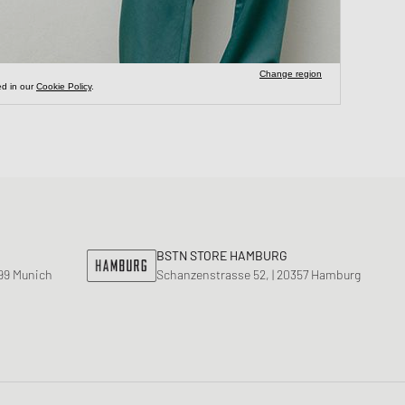
BSTN STORE HAMBURG
799 Munich
Schanzenstrasse 52, | 20357 Hamburg