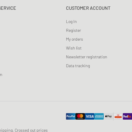
SERVICE
CUSTOMER ACCOUNT
Log In
Register
My orders
Wish list
Newsletter registration
Data tracking
am
 shipping. Crossed out prices