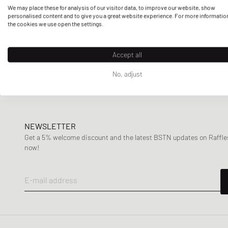
We may place these for analysis of our visitor data, to improve our website, show
personalised content and to give you a great website experience. For more informatio
the cookies we use open the settings.
Accept all
No, adjust
NEWSLETTER
Get a 5% welcome discount and the latest BSTN updates on Raffles
now!
E-mail address