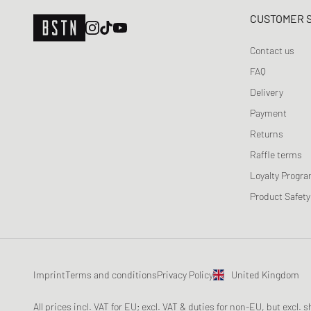
CUSTOMER 
Contact us
FAQ
Delivery
Payment
Returns
Raffle terms
Loyalty Progr
Product Safety
Imprint
Terms and conditions
Privacy Policy
United Kingdom
All prices incl. VAT for EU; excl. VAT & duties for non-EU, but excl.