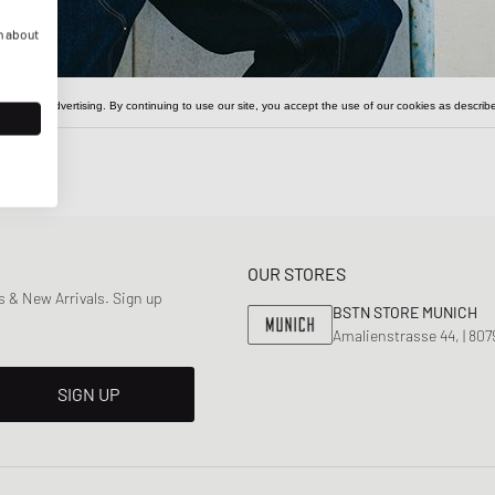
n about
OUR STORES
 & New Arrivals. Sign up
BSTN STORE MUNICH
Amalienstrasse 44, | 80
SIGN UP