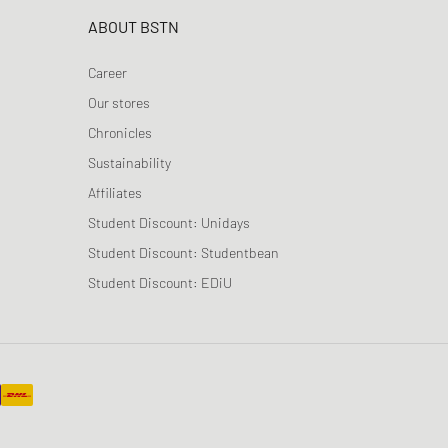
ABOUT BSTN
Career
Our stores
Chronicles
Sustainability
Affiliates
Student Discount: Unidays
Student Discount: Studentbean
Student Discount: EDiU