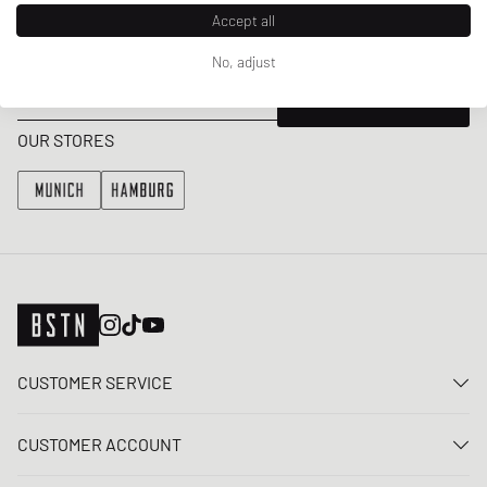
Accept all
Get a 5% welcome discount and the latest BSTN updates on Raffles
& New Arrivals. Sign up now!
No, adjust
E-mail address
SIGN UP
OUR STORES
CUSTOMER SERVICE
Contact us
CUSTOMER ACCOUNT
FAQ
Log In