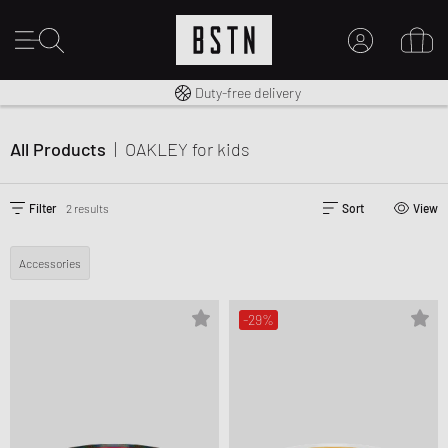
Free shipping to UK from £ 100
Duty-free delivery
MY ACCOUNT
LOG IN HERE
All Products
|
OAKLEY
for kids
New to BSTN?
CREATE ACCOUNT
Filter
2 results
Sort
View
Accessories
-29%