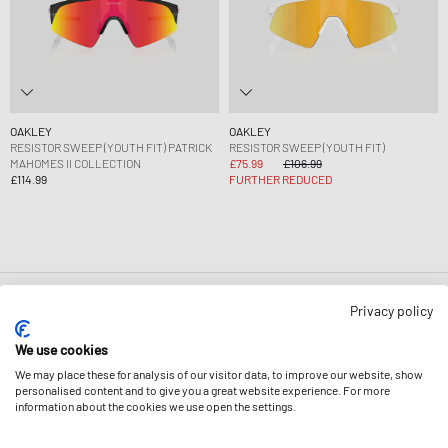
OAKLEY
OAKLEY
RESISTOR SWEEP (YOUTH FIT) PATRICK
RESISTOR SWEEP (YOUTH FIT)
MAHOMES II COLLECTION
£75.99
£106.99
£114.99
FURTHER REDUCED
Page
1
Of
1
Privacy policy
We use cookies
We may place these for analysis of our visitor data, to improve our website, show
personalised content and to give you a great website experience. For more
information about the cookies we use open the settings.
NEWSLETTER