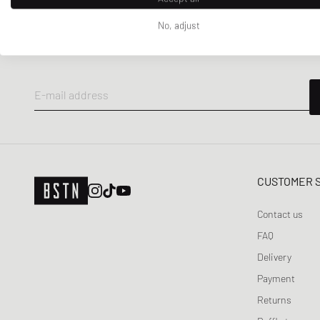
NEWSLETTER
No, adjust
Get a 5% welcome discount and the latest BSTN updates on Raffles
now!
E-mail address
CUSTOMER 
Contact us
FAQ
Delivery
Payment
Returns