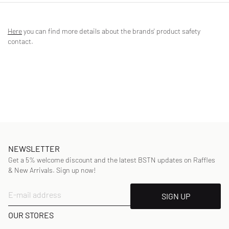
Enjoy a fresh feeling in nature all day long - with the Columbia Tech
Trail Short Sleeve Graphic Shirt made of sweat-wicking fabric that
Here
you can find more details about the brands' product safety
wicks moisture away from the skin. The comfort stretch and graphic
contact.
print ensure relaxed style and a great feel.
- Ribbed crew neck
- Short sleeves
- Graphic print
Article Number
:
2117181608
Gender
:
kids
Color
:
SATIN PINK HEATHER, RIDGE LINE LIFE
Material
:
94% Polyester, 6% Spandex/elastane
NEWSLETTER
Get a 5% welcome discount and the latest BSTN updates on Raffles
& New Arrivals. Sign up now!
E-mail address
SIGN UP
OUR STORES