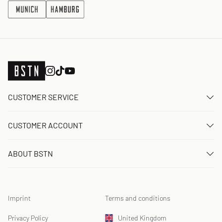
CUSTOMER SERVICE
Contact us
CUSTOMER ACCOUNT
FAQ
Log In
Delivery
ABOUT BSTN
Register
Payment
Career
My orders
Returns
Our stores
Wish list
Raffle terms
Imprint
Terms and conditions
Chronicles
Newsletter registration
Loyalty Program
Sustainability
Privacy Policy
United Kingdom
Data tracking
Product Safety