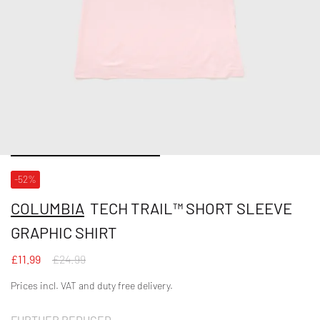
-52%
COLUMBIA
TECH TRAIL™ SHORT SLEEVE
GRAPHIC SHIRT
£11.99
£24.99
Prices incl. VAT and duty free delivery.
FURTHER REDUCED