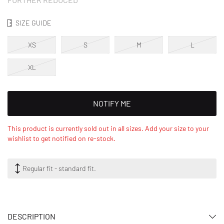
SIZE GUIDE
XS
S
M
L
XL
NOTIFY ME
This product is currently sold out in all sizes. Add your size to your
wishlist to get notified on re-stock.
Regular fit - standard fit.
DESCRIPTION