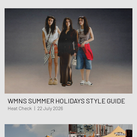
WMNS SUMMER HOLIDAYS STYLE GUIDE
Heat Check
|
22 July 2026