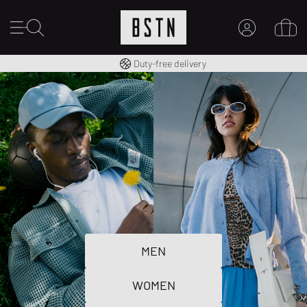
Free shipping to UK from £ 100
Duty-free delivery
MY ACCOUNT
LOG IN HERE
New to BSTN?
CREATE ACCOUNT
MEN
WOMEN