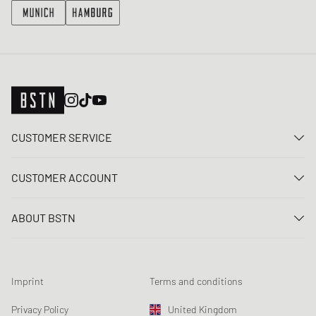
CUSTOMER SERVICE
Contact us
CUSTOMER ACCOUNT
FAQ
Log In
Delivery
ABOUT BSTN
Register
Payment
Career
My orders
Returns
Our stores
Wish list
Raffle terms
Imprint
Terms and conditions
Chronicles
Newsletter registration
Loyalty Program
Sustainability
Privacy Policy
United Kingdom
Data tracking
Product Safety