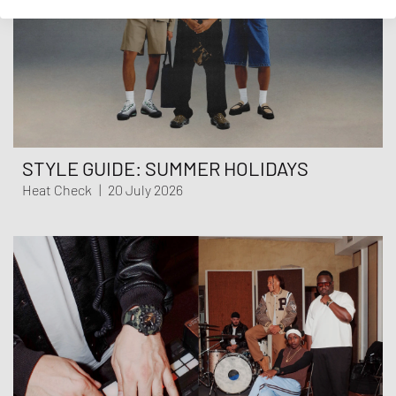
STYLE GUIDE: SUMMER HOLIDAYS
Heat Check
|
20 July 2026