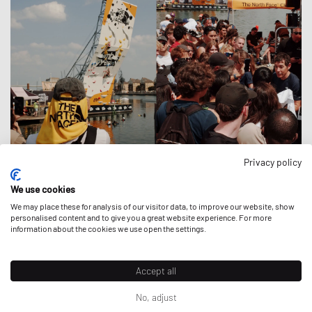
Privacy policy
OVER THE THAMES
We use cookies
Activations
|
20 July 2026
We may place these for analysis of our visitor data, to improve our website, show
personalised content and to give you a great website experience. For more
information about the cookies we use open the settings.
Accept all
No, adjust