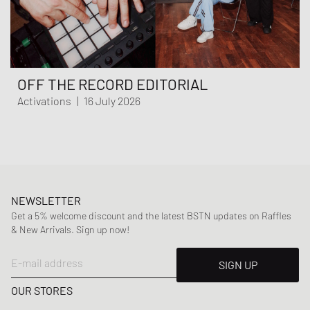
OFF THE RECORD EDITORIAL
Activations
|
16 July 2026
NEWSLETTER
Get a 5% welcome discount and the latest BSTN updates on Raffles
& New Arrivals. Sign up now!
E-mail address
SIGN UP
OUR STORES