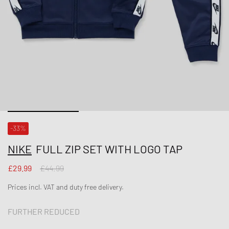
-33%
NIKE
FULL ZIP SET WITH LOGO TAP
£29.99
£44.99
Prices incl. VAT and duty free delivery.
FURTHER REDUCED