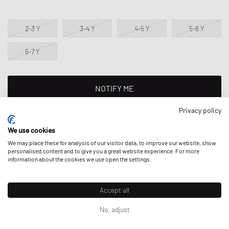
2-3 Y
3-4 Y
4-5 Y
5-6 Y
6-7 Y
NOTIFY ME
Privacy policy
This product is currently sold out in all sizes. Add your size to your
wishlist to get notified on re-stock.
We use cookies
We may place these for analysis of our visitor data, to improve our website, show
personalised content and to give you a great website experience. For more
Regular fit - standard fit.
information about the cookies we use open the settings.
Accept all
DESCRIPTION
No, adjust
The Nike Full Zip Set consists of a comfortable jacket with full-length