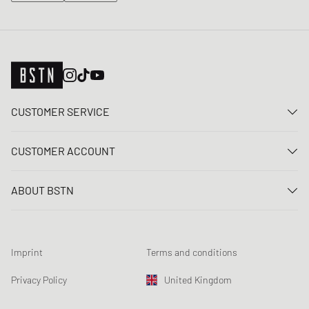
CUSTOMER SERVICE
Contact us
CUSTOMER ACCOUNT
FAQ
Log In
Delivery
ABOUT BSTN
Register
Payment
Career
My orders
Returns
Our stores
Wish list
Raffle terms
Imprint
Terms and conditions
Chronicles
Newsletter registration
Loyalty Program
Sustainability
Privacy Policy
United Kingdom
Data tracking
Product Safety
Affiliates