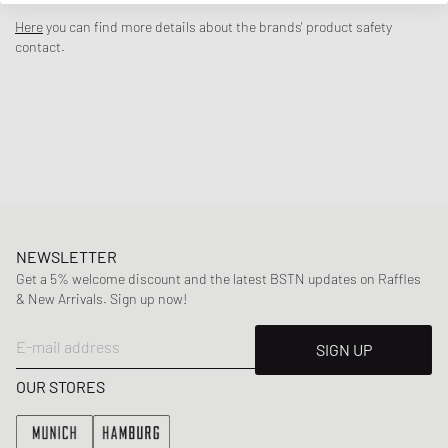
zipper and matching pants that fit together perfectly. The Nike logo
Here
you can find more details about the brands' product safety
tap on both pieces gives the set an authentic look.
contact.
- Jacket with full-length zipper
- Pants with elastic waistband and cuffs
- Side tape stripes with logo
Article Number
:
86M452-U90
Gender
:
kids
Color
:
MIDNIGHT NAVY
Material
:
100% Polyester
NEWSLETTER
Get a 5% welcome discount and the latest BSTN updates on Raffles
& New Arrivals. Sign up now!
E-mail address
SIGN UP
OUR STORES