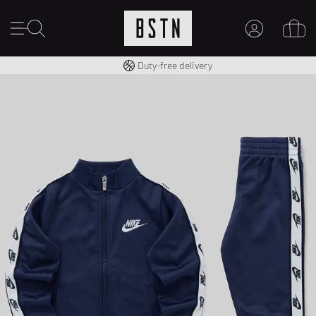
Free shipping to UK from £ 100
Duty-free delivery
MY ACCOUNT
LOG IN HERE
New to BSTN?
CREATE ACCOUNT