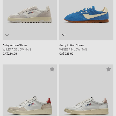
Autry Action Shoes
Autry Action Shoes
WILDPACE LOW MAN
WINDSPIN LOW MAN
CA$254.99
CA$223.99