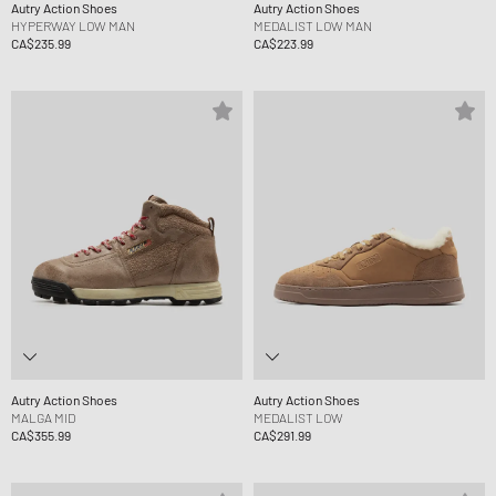
Autry Action Shoes
Autry Action Shoes
HYPERWAY LOW MAN
MEDALIST LOW MAN
CA$235.99
CA$223.99
Autry Action Shoes
Autry Action Shoes
MALGA MID
MEDALIST LOW
CA$355.99
CA$291.99