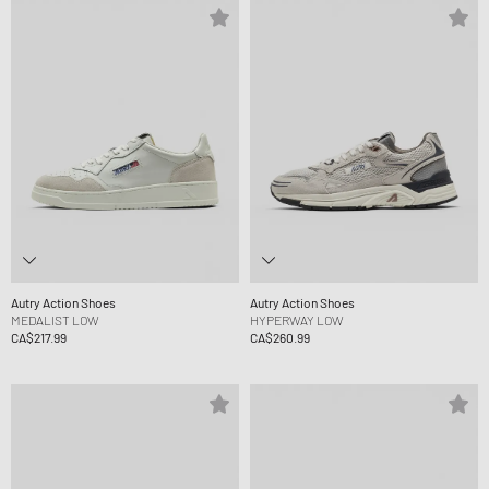
Autry Action Shoes
Autry Action Shoes
MEDALIST LOW
HYPERWAY LOW
CA$217.99
CA$260.99