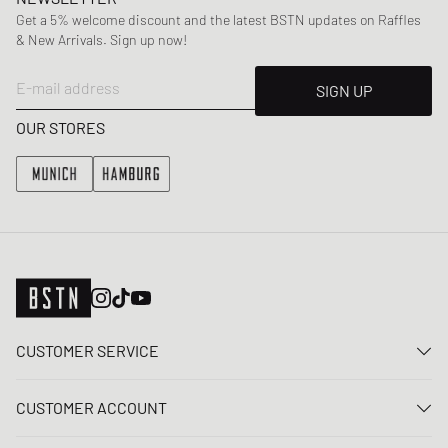
Get a 5% welcome discount and the latest BSTN updates on Raffles
& New Arrivals. Sign up now!
E-mail address
SIGN UP
OUR STORES
CUSTOMER SERVICE
Contact us
CUSTOMER ACCOUNT
FAQ
Log In