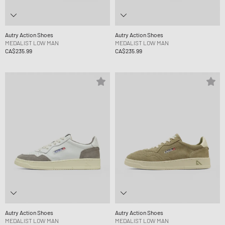
Autry Action Shoes
Autry Action Shoes
MEDALIST LOW MAN
MEDALIST LOW MAN
CA$235.99
CA$235.99
Autry Action Shoes
Autry Action Shoes
MEDALIST LOW MAN
MEDALIST LOW MAN