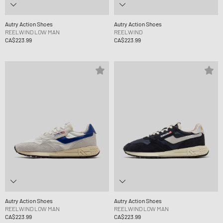
Autry Action Shoes
Autry Action Shoes
REELWIND LOW MAN
REELWIND
CA$223.99
CA$223.99
Autry Action Shoes
Autry Action Shoes
REELWIND LOW MAN
REELWIND LOW MAN
CA$223.99
CA$223.99