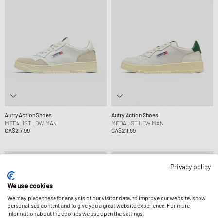
Autry Action Shoes
Autry Action Shoes
MEDALIST LOW MAN
MEDALIST LOW MAN
CA$217.99
CA$211.99
Privacy policy
We use cookies
We may place these for analysis of our visitor data, to improve our website, show
personalised content and to give you a great website experience. For more
information about the cookies we use open the settings.