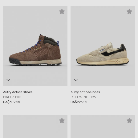
Autry Action Shoes
Autry Action Shoes
MALGA MID
REELWIND LOW
CA$302.99
CA$223.99