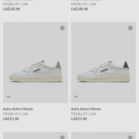
MEDALIST LOW
MEDALIST LOW
CA$235.99
CA$235.99
Autry Action Shoes
Autry Action Shoes
MEDALIST LOW
MEDALIST LOW
CA$211.99
CA$211.99