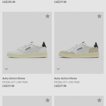
CA$235.99
CA$217.99
Autry Action Shoes
Autry Action Shoes
MEDALIST LOW MAN
MEDALIST LOW MAN
CA$211.99
CA$217.99