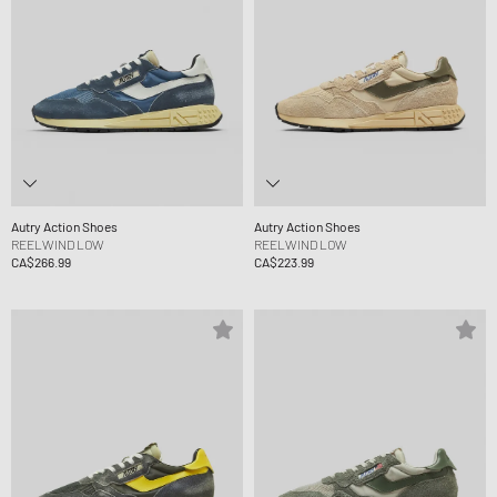
Autry Action Shoes
Autry Action Shoes
REELWIND LOW
REELWIND LOW
CA$266.99
CA$223.99