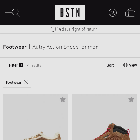
Shipping to CA from CA$ 14.99
Premium Sportswear
14 days right of return
MY ACCOUNT
LOG IN HERE
Footwear
|
Autry Action Shoes
for men
New to BSTN?
CREATE ACCOUNT
1
Filter
71 results
Sort
View
Footwear