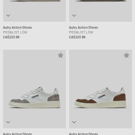
Autry Action Shoes
Autry Action Shoes
MEDALIST LOW
MEDALIST LOW
CA$223.99
CA$223.99
Autry Action Shoes
Autry Action Shoes