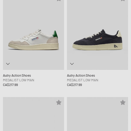
Autry Action Shoes
Autry Action Shoes
MEDALIST LOW MAN
MEDALIST LOW MAN
CA$217.99
CA$217.99