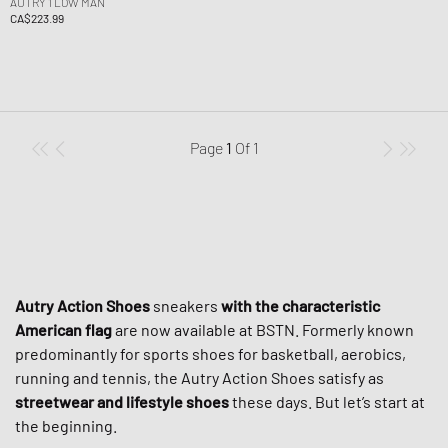
AUTRY 1 LOW MAN
CA$223.99
Page
1
Of
1
Autry Action Shoes
sneakers
with the characteristic
American flag
are now available at BSTN. Formerly known
predominantly for sports shoes for basketball, aerobics,
running and tennis, the Autry Action Shoes satisfy as
streetwear and lifestyle shoes
these days. But let’s start at
the beginning.