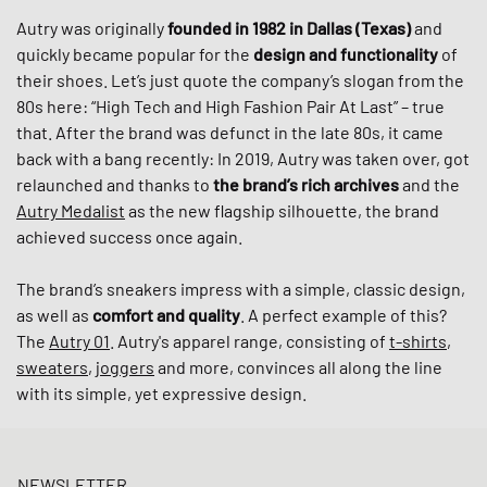
Autry was originally
founded in 1982 in Dallas (Texas)
and
quickly became popular for the
design and functionality
of
their shoes. Let’s just quote the company’s slogan from the
80s here: “High Tech and High Fashion Pair At Last” – true
that. After the brand was defunct in the late 80s, it came
back with a bang recently: In 2019, Autry was taken over, got
relaunched and thanks to
the brand’s rich archives
and the
Autry Medalist
as the new flagship silhouette, the brand
achieved success once again.
The brand’s sneakers impress with a simple, classic design,
as well as
comfort and quality
. A perfect example of this?
The
Autry 01
. Autry's apparel range, consisting of
t-shirts
,
sweaters
,
joggers
and more, convinces all along the line
with its simple, yet expressive design.
NEWSLETTER