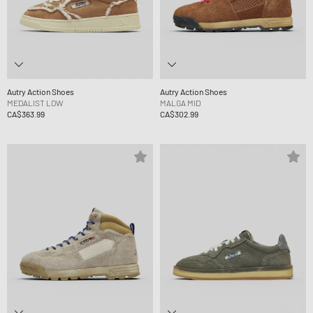
Autry Action Shoes
Autry Action Shoes
MEDALIST LOW
MALGA MID
CA$363.99
CA$302.99