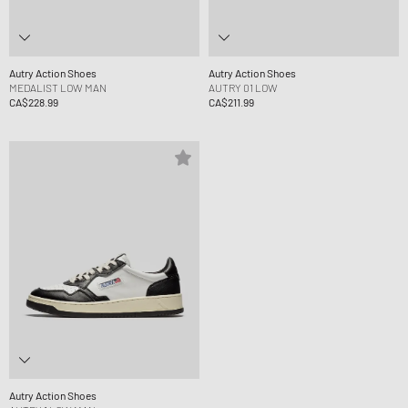
Autry Action Shoes
Autry Action Shoes
MEDALIST LOW MAN
AUTRY 01 LOW
CA$228.99
CA$211.99
Autry Action Shoes