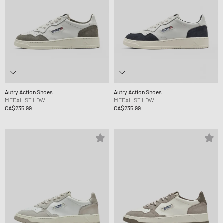
Autry Action Shoes
Autry Action Shoes
MEDALIST LOW
MEDALIST LOW
CA$235.99
CA$235.99