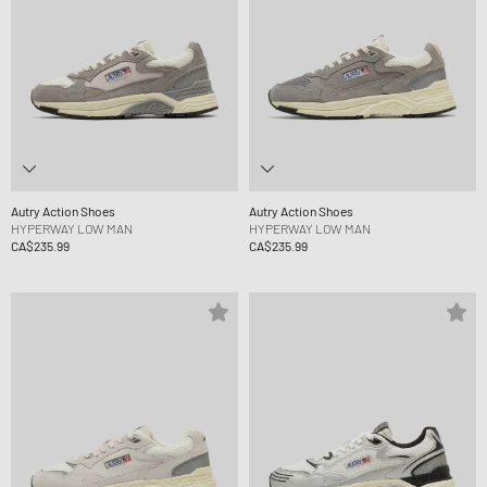
Autry Action Shoes
Autry Action Shoes
HYPERWAY LOW MAN
HYPERWAY LOW MAN
CA$235.99
CA$235.99