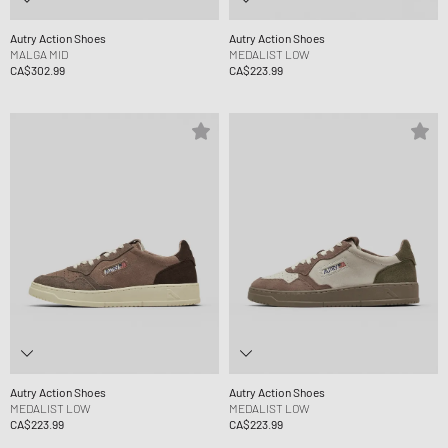
Autry Action Shoes
Autry Action Shoes
MALGA MID
MEDALIST LOW
CA$302.99
CA$223.99
Autry Action Shoes
Autry Action Shoes
MEDALIST LOW
MEDALIST LOW
CA$223.99
CA$223.99