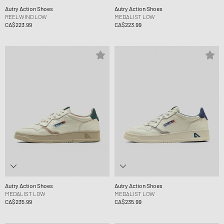
Autry Action Shoes
Autry Action Shoes
REELWIND LOW
MEDALIST LOW
CA$223.99
CA$223.99
Autry Action Shoes
Autry Action Shoes
MEDALIST LOW
MEDALIST LOW
CA$235.99
CA$235.99