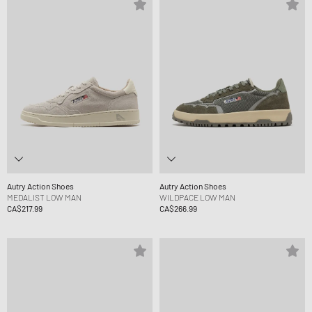
Autry Action Shoes
Autry Action Shoes
MEDALIST LOW MAN
WILDPACE LOW MAN
CA$217.99
CA$266.99