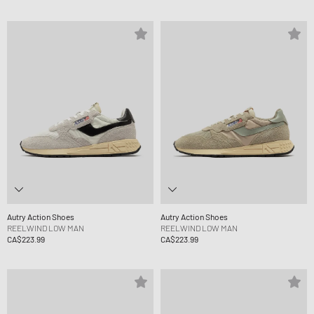
Autry Action Shoes
Autry Action Shoes
REELWIND LOW MAN
REELWIND LOW MAN
CA$223.99
CA$223.99