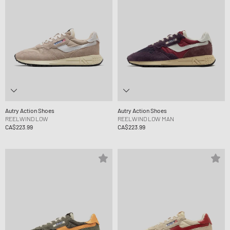
Autry Action Shoes
Autry Action Shoes
REELWIND LOW
REELWIND LOW MAN
CA$223.99
CA$223.99