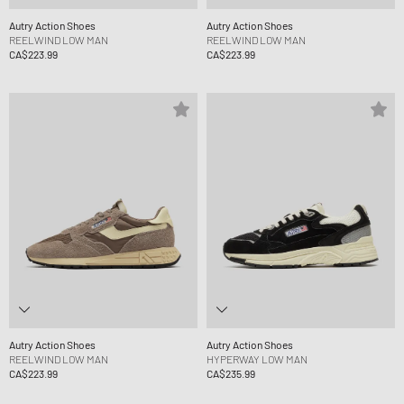
Autry Action Shoes
Autry Action Shoes
REELWIND LOW MAN
REELWIND LOW MAN
CA$223.99
CA$223.99
Autry Action Shoes
Autry Action Shoes
REELWIND LOW MAN
HYPERWAY LOW MAN
CA$223.99
CA$235.99