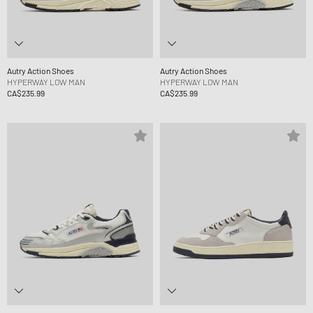
Autry Action Shoes
Autry Action Shoes
HYPERWAY LOW MAN
HYPERWAY LOW MAN
CA$235.99
CA$235.99