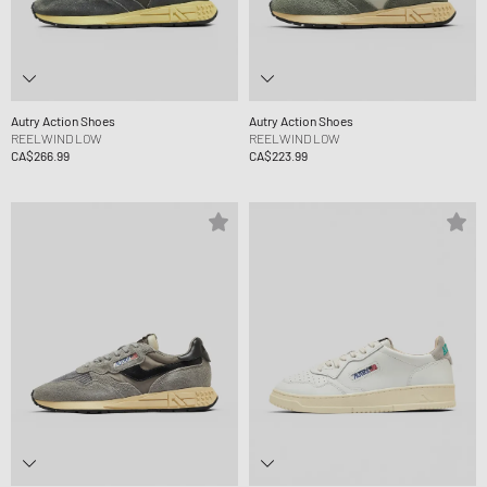
Autry Action Shoes
Autry Action Shoes
REELWIND LOW
REELWIND LOW
CA$266.99
CA$223.99