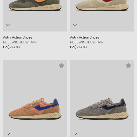
Autry Action Shoes
Autry Action Shoes
REELWIND LOW MAN
REELWIND LOW MAN
CA$223.99
CA$223.99