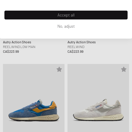
Accept all
No, adjust
Autry Action Shoes
Autry Action Shoes
REELWIND LOW MAN
REELWIND
CA$223.99
CA$223.99