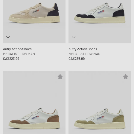
Autry Action Shoes
Autry Action Shoes
MEDALIST LOW MAN
MEDALIST LOW MAN
CA$223.99
CA$235.99