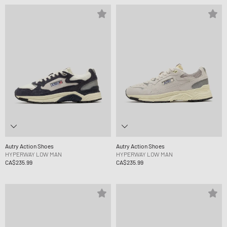
Autry Action Shoes
Autry Action Shoes
HYPERWAY LOW MAN
HYPERWAY LOW MAN
CA$235.99
CA$235.99