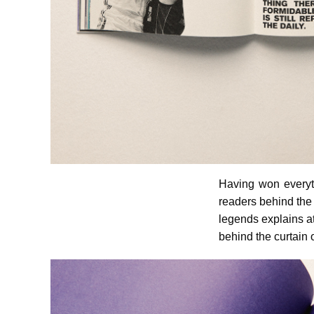
Having won everyt
readers behind the 
legends explains at
behind the curtain 