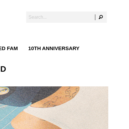
ED FAM
10TH ANNIVERSARY
ID