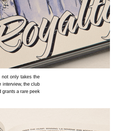
not only takes the
 interview, the club
d grants a rare peek