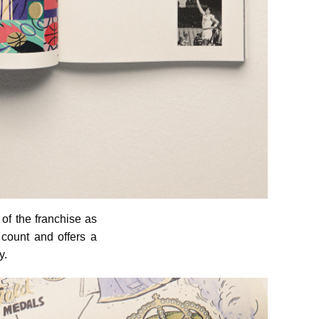
of the franchise as
 count and offers a
y.