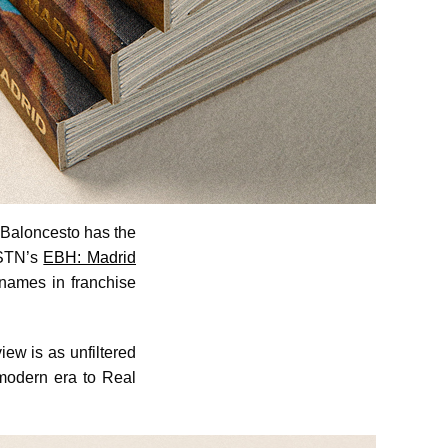
 Baloncesto has the
BSTN’s
EBH: Madrid
 names in franchise
iew is as unfiltered
e modern era to Real