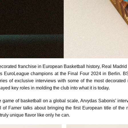
ecorated franchise in European Basketball history, Real Madrid
as EuroLeague champions at the Final Four 2024 in Berlin. 
ries of exclusive interviews with some of the most decorated
ayed key roles in molding the club into what it is today.
e game of basketball on a global scale, Arvydas Sabonis’ interv
l of Famer talks about bringing the first European title of th
ruly unique flavor like only he can.