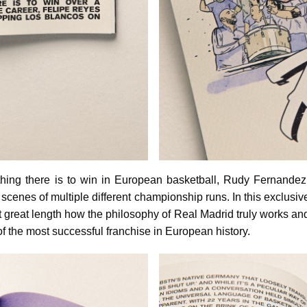
hing there is to win in European basketball, Rudy Fernandez 
scenes of multiple different championship runs. In this exclusive
 great length how the philosophy of Real Madrid truly works an
of the most successful franchise in European history.