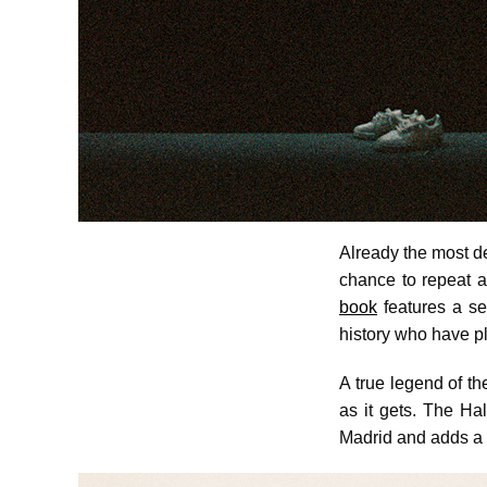
Already the most d
chance to repeat 
book
features a se
history who have pl
A true legend of th
as it gets. The Hal
Madrid and adds a t