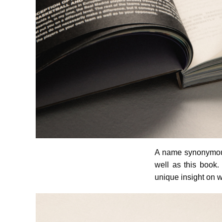
A name synonymous 
well as this book.
unique insight on w