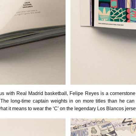
with Real Madrid basketball, Felipe Reyes is a cornerstone 
 The long-time captain weights in on more titles than he can
hat it means to wear the ‘C’ on the legendary Los Blancos jerse