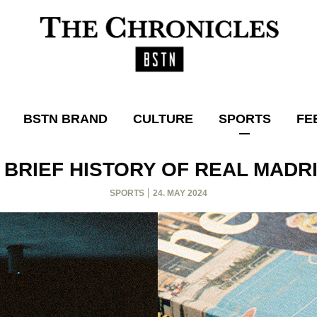
BSTN BRAND
CULTURE
SPORTS
FE
 BRIEF HISTORY OF REAL MADR
SPORTS
24. MAY 2024