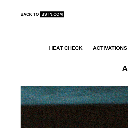
BACK TO
BSTN.COM
HEAT CHECK
ACTIVATIONS
A