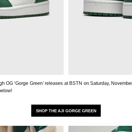
igh OG ‘Gorge Green’ releases at BSTN on Saturday, November
 below!
SHOP THE AJI GORGE GREEN