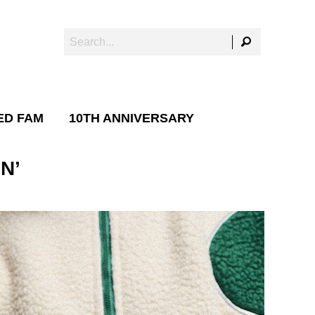
ED FAM
10TH ANNIVERSARY
N’