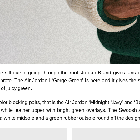
e silhouette going through the roof,
Jordan Brand
gives fans o
brate: The Air Jordan I ‘Gorge Green’ is here and it gives the 
of juicy green.
olor blocking pairs, that is the Air Jordan ‘Midnight Navy’ and ‘
a white leather upper with bright green overlays. The Swoosh
e a white midsole and a green rubber outsole round off the design