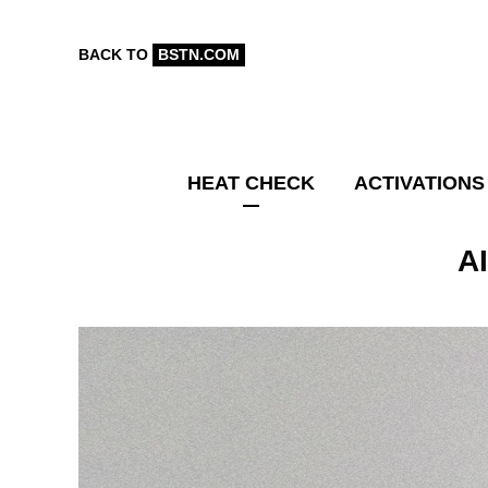
BACK TO
BSTN.COM
HEAT CHECK
ACTIVATIONS
A