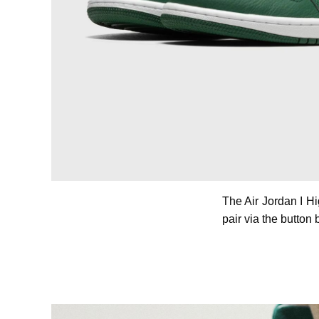
The Air Jordan I H
pair via the button