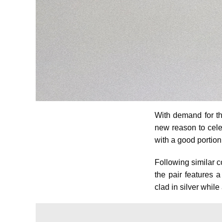
With demand for th
new reason to cele
with a good portion 
Following similar c
the pair features 
clad in silver whil