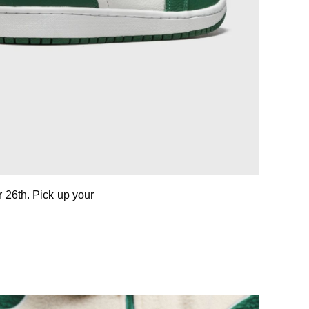
 26th. Pick up your