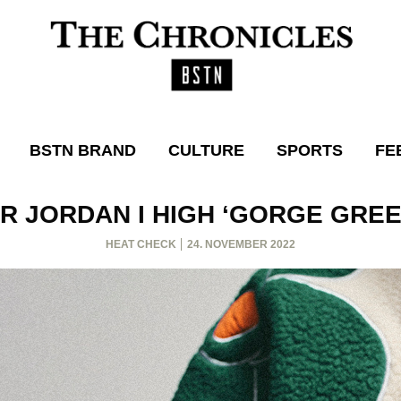
BSTN BRAND
CULTURE
SPORTS
FE
IR JORDAN I HIGH ‘GORGE GREE
HEAT CHECK
24. NOVEMBER 2022