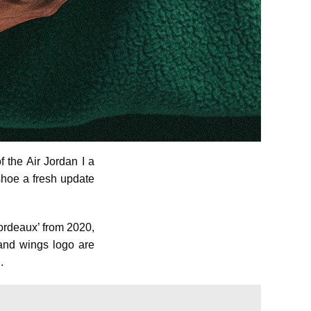
f the Air Jordan I a
shoe a fresh update
Bordeaux’ from 2020,
 and wings logo are
.