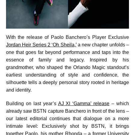
With the release of Paolo Banchero’s Player Exclusive
Jordan Heir Series 2 ‘Oh Sheila,’
a new chapter unfolds –
one that goes far beyond performance and taps into the
essence of family and legacy. Inspired by his
grandmother, who shaped the Orlando Magic standout’s
earliest understanding of style and confidence, the
silhouette tells a deeply personal story rooted in heritage
and identity.
Building on last year’s
AJ XI ‘Gamma’ release
– which
already saw BSTN capture Banchero in front of the lens –
our latest editorial continues that dialogue on a more
intimate level: Exclusively shot by BSTN, it brings
together Paolo, his mother Rhonda – a former University