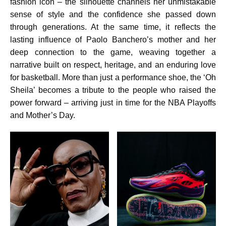
fashion icon – the silhouette channels her unmistakable
sense of style and the confidence she passed down
through generations. At the same time, it reflects the
lasting influence of Paolo Banchero’s mother and her
deep connection to the game, weaving together a
narrative built on respect, heritage, and an enduring love
for basketball. More than just a performance shoe, the ‘Oh
Sheila’ becomes a tribute to the people who raised the
power forward – arriving just in time for the NBA Playoffs
and Mother’s Day.