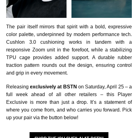
The pair itself mirrors that spirit with a bold, expressive
color palette, underpinned by modern performance tech.
Cushlon 3.0 cushioning works in tandem with a
responsive Zoom unit in the forefoot, while a stabilizing
TPU cage provides added support. A durable rubber
traction pattern rounds out the design, ensuring control
and grip in every movement.
Releasing
exclusively at BSTN
on Saturday, April 25 – a
full week ahead of all other retailers – this Player
Exclusive is more than just a drop. It’s a statement of
where you come from, and who carries you forward. Pick
up your pair via the button below!