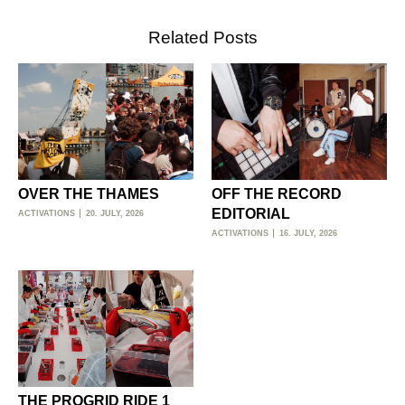
Related Posts
OVER THE THAMES
OFF THE RECORD
EDITORIAL
ACTIVATIONS
20. JULY, 2026
ACTIVATIONS
16. JULY, 2026
THE PROGRID RIDE 1