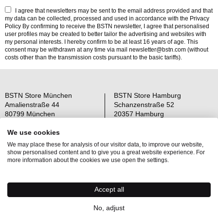
I agree that newsletters may be sent to the email address provided and that
my data can be collected, processed and used in accordance with the
Privacy
Policy
By confirming to receive the BSTN newsletter, I agree that personalised
user profiles may be created to better tailor the advertising and websites with
my personal interests. I hereby confirm to be at least 16 years of age. This
consent may be withdrawn at any time via mail newsletter@bstn.com (without
costs other than the transmission costs pursuant to the basic tariffs).
BSTN Store München
BSTN Store Hamburg
Amalienstraße 44
Schanzenstraße 52
80799 München
20357 Hamburg
Open: Mo-Sa 11-19 Uhr
Open: Mo-Sa 11-19 Uhr
We use cookies
We may place these for analysis of our visitor data, to improve our website,
Über uns
AGB
show personalised content and to give you a great website experience. For
Raffle Information
Widerrufsrecht
more information about the cookies we use open the settings.
Jobs
Datenschutz
Kontakt
OS-Plattform
Accept all
Newsletter
Impressum
No, adjust