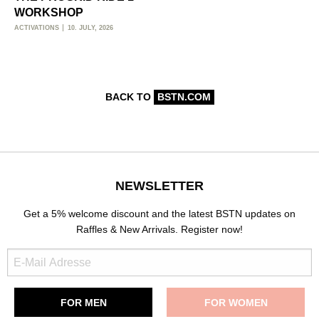
WORKSHOP
ACTIVATIONS
10. JULY, 2026
BACK TO
BSTN.COM
NEWSLETTER
Get a 5% welcome discount and the latest BSTN updates on
Raffles & New Arrivals. Register now!