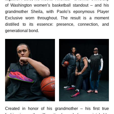
of Washington women’s basketball standout – and his
grandmother Sheila, with Paolo’s eponymous Player
Exclusive worn throughout. The result is a moment
distilled to its essence: presence, connection, and
generational bond.
Created in honor of his grandmother – his first true