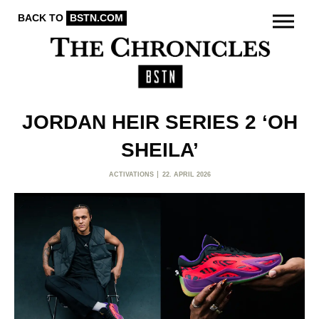
BACK TO
BSTN.COM
JORDAN HEIR SERIES 2 ‘OH
SHEILA’
ACTIVATIONS
22. APRIL 2026