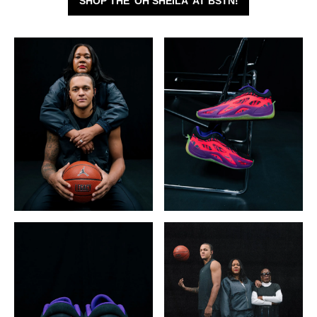
SHOP THE 'OH SHEILA' AT BSTN!