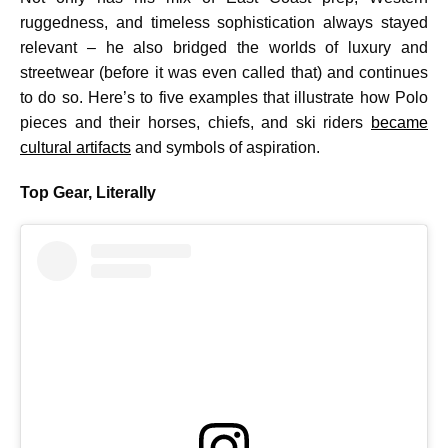
ruggedness, and timeless sophistication always stayed
relevant – he also bridged the worlds of luxury and
streetwear (before it was even called that) and continues
to do so. Here’s to five examples that illustrate how Polo
pieces and their horses, chiefs, and ski riders
became
cultural artifacts
and symbols of aspiration.
Top Gear, Literally