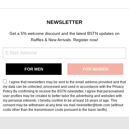
NEWSLETTER
Get a 5% welcome discount and the latest BSTN updates on
Raffles & New Arrivals. Register now!
I agree that newsletters may be sent to the email address provided and that
my data can be collected, processed and used in accordance with the
Privacy
Policy
By confirming to receive the BSTN newsletter, I agree that personalised
user profiles may be created to better tailor the advertising and websites with
my personal interests. I hereby confirm to be at least 16 years of age. This
consent may be withdrawn at any time via mail newsletter@bstn.com (without
costs other than the transmission costs pursuant to the basic tariffs).