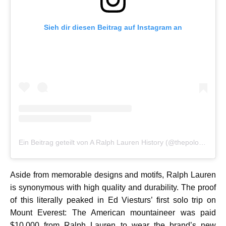
Sieh dir diesen Beitrag auf Instagram an
Ein Beitrag geteilt von A Ralph Lauren History (@thepoloarchive)
Aside from memorable designs and motifs, Ralph Lauren
is synonymous with high quality and durability. The proof
of this literally peaked in Ed Viesturs’ first solo trip on
Mount Everest: The American mountaineer was paid
$10,000 from Ralph Lauren to wear the brand’s new