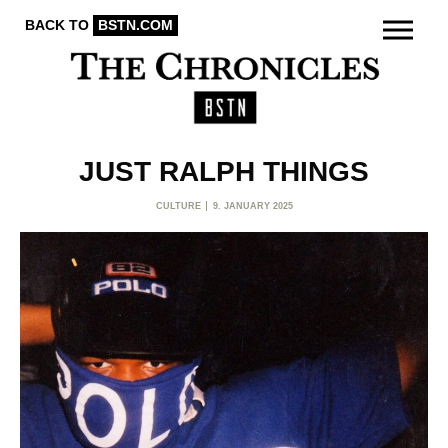
BACK TO
BSTN.COM
JUST RALPH THINGS
CULTURE
9. JANUARY 2025