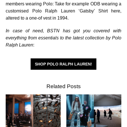
members wearing Polo: Take for example ODB wearing a
customised Polo Ralph Lauren ‘Gatsby’ Shirt here,
altered to a one-of vest in 1994.
In case of need, BSTN has got you covered with
everything from essentials to the latest collection by Polo
Ralph Lauren
:
SHOP POLO RALPH LAUREN!
Related Posts