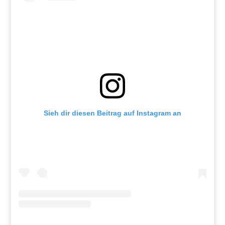
Sieh dir diesen Beitrag auf Instagram an