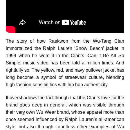
The story of how Raekwon from the
Wu-Tang Clan
immortalized the Ralph Lauren ‘Snow Beach’ jacket in
1994 when he wore it in the Clan’s ‘Can It Be All So
Simple’
music video
has been told a million times. And
rightfully so: The yellow, red, and navy pullover jacket has
long become a symbol of streetwear culture, blending
high-fashion sensibilities with hip hop authenticity.
It overshadows the fact though that the Clan’s love for the
brand goes deep in general, which was visible through
their very own Wu Wear brand, whose apparel more than
once seemed influenced by Ralph Lauren’s all-american
style, but also through countless other examples of Wu