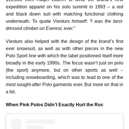
expedition apparel on his solo summit in 1993 – a red
and black down suit with matching functional clothing
underneath. To quote Viesturs himself:
“I was the best-
dressed climber on Everest, ever.”
Viesturs also helped with the design of the brand’s first
ever snowsuit, as well as with other pieces in the new
Polo Sport line with which the label positioned itself more
broadly in the early 1990s. The focus wasn’t just on polo
(the sport) anymore, but on other sports as well –
including snowboarding, which was to lead to one of the
most sought-after Polo garments ever. But more on that in
a bit.
When Pink Polos Didn’t Exactly Hurt the Roc