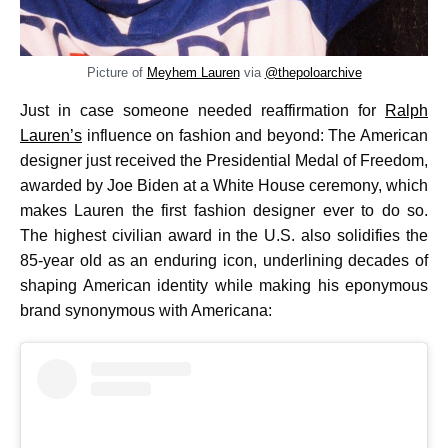
Picture of
Meyhem Lauren
via
@thepoloarchive
Just in case someone needed reaffirmation for
Ralph
Lauren’s
influence on fashion and beyond: The American
designer just received the Presidential Medal of Freedom,
awarded by Joe Biden at a White House ceremony, which
makes Lauren the first fashion designer ever to do so.
The highest civilian award in the U.S. also solidifies the
85-year old as an enduring icon, underlining decades of
shaping American identity while making his eponymous
brand synonymous with Americana: