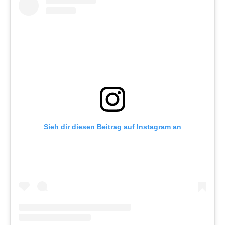
Sieh dir diesen Beitrag auf Instagram an