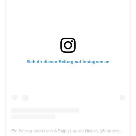
Sieh dir diesen Beitrag auf Instagram an
Ein Beitrag geteilt von A Ralph Lauren History (@thepoloarchive)