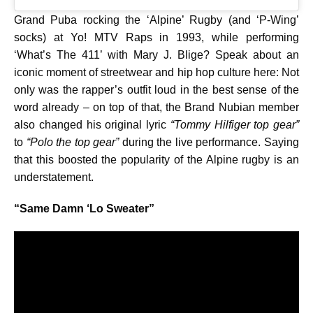
Grand Puba rocking the ‘Alpine’ Rugby (and ‘P-Wing’
socks) at Yo! MTV Raps in 1993, while performing
‘What’s The 411’ with Mary J. Blige? Speak about an
iconic moment of streetwear and hip hop culture here: Not
only was the rapper’s outfit loud in the best sense of the
word already – on top of that, the Brand Nubian member
also changed his original lyric
“Tommy Hilfiger top gear”
to
“Polo the top gear”
during the live performance. Saying
that this boosted the popularity of the Alpine rugby is an
understatement.
“Same Damn ‘Lo Sweater”