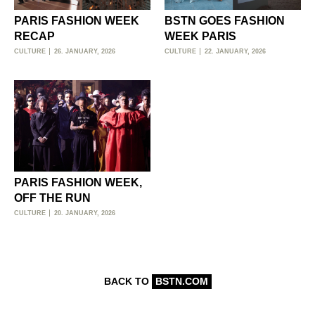
PARIS FASHION WEEK
BSTN GOES FASHION
RECAP
WEEK PARIS
CULTURE
26. JANUARY, 2026
CULTURE
22. JANUARY, 2026
PARIS FASHION WEEK,
OFF THE RUN
CULTURE
20. JANUARY, 2026
BACK TO
BSTN.COM