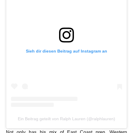
Sieh dir diesen Beitrag auf Instagram an
Ein Beitrag geteilt von Ralph Lauren (@ralphlauren)
Not only has his mix of East Coast prep, Western