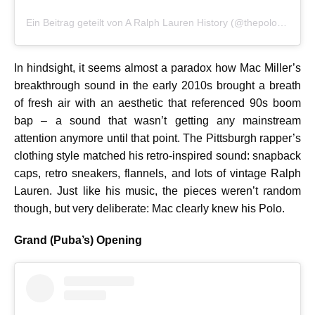
Ein Beitrag geteilt von A Ralph Lauren History (@thepoloarchive)
In hindsight, it seems almost a paradox how Mac Miller’s
breakthrough sound in the early 2010s brought a breath
of fresh air with an aesthetic that referenced 90s boom
bap – a sound that wasn’t getting any mainstream
attention anymore until that point. The Pittsburgh rapper’s
clothing style matched his retro-inspired sound: snapback
caps, retro sneakers, flannels, and lots of vintage Ralph
Lauren. Just like his music, the pieces weren’t random
though, but very deliberate: Mac clearly knew his Polo.
Grand (Puba’s) Opening