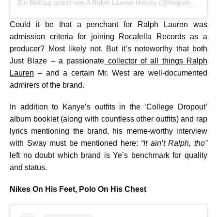
Ein Beitrag geteilt von A Ralph Lauren History (@thepoloarchive)
Could it be that a penchant for Ralph Lauren was
admission criteria for joining Rocafella Records as a
producer? Most likely not. But it’s noteworthy that both
Just Blaze – a passionate
collector of all things Ralph
Lauren
– and a certain Mr. West are well-documented
admirers of the brand.
In addition to Kanye’s outfits in the ‘College Dropout’
album booklet (along with countless other outfits) and rap
lyrics mentioning the brand, his meme-worthy interview
with Sway must be mentioned here:
“It ain’t Ralph, tho”
left no doubt which brand is Ye’s benchmark for quality
and status.
Nikes On His Feet, Polo On His Chest