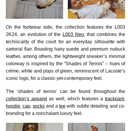
On the footwear side, the collection features the L003
2K24, an evolution of the
L003 Neo
, that combines the
technicality of the court for an everyday silhouette with
sartorial flair. Boasting hairy suede and premium nubuck
leather, among others, the lightweight sneaker’s minimal
colorway is inspired by the “Shades of Tennis” – hues of
crème, white and pops of green, reminiscent of Lacoste’s
iconic logo, for a classic-yet-contemporary feel.
The ‘shades of tennis’ can be found throughout the
collection’s apparel
as well, which features a
trackpant
,
hoodie
,
cap
,
socks
and a
tee
with subtle detailing and co-
branding for a nonchalant luxury feel.