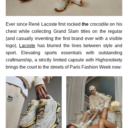
Ever since René Lacoste first rocked
the
crocodile on his
chest while collecting Grand Slam titles on the regular
(and casually inventing the first brand ever with a visible
logo),
Lacoste
has blurred the lines between style and
sport. Elevating sports essentials with outstanding
craftmanship, a strictly limited capsule with Highsnobiety
brings the court to the streets of Paris Fashion Week now: