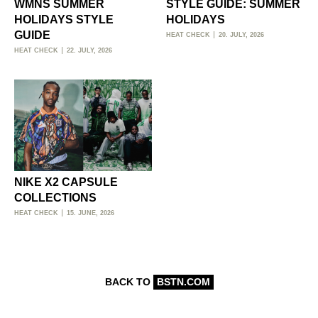
WMNS SUMMER
STYLE GUIDE: SUMMER
HOLIDAYS STYLE
HOLIDAYS
GUIDE
HEAT CHECK
20. JULY, 2026
HEAT CHECK
22. JULY, 2026
NIKE X2 CAPSULE
COLLECTIONS
HEAT CHECK
15. JUNE, 2026
BACK TO
BSTN.COM