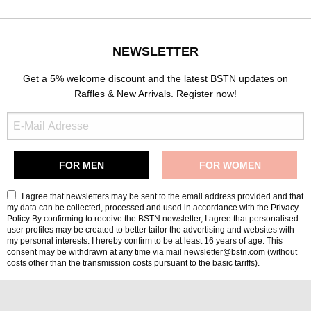
NEWSLETTER
Get a 5% welcome discount and the latest BSTN updates on
Raffles & New Arrivals. Register now!
I agree that newsletters may be sent to the email address provided and that
my data can be collected, processed and used in accordance with the
Privacy
Policy
By confirming to receive the BSTN newsletter, I agree that personalised
user profiles may be created to better tailor the advertising and websites with
my personal interests. I hereby confirm to be at least 16 years of age. This
consent may be withdrawn at any time via mail newsletter@bstn.com (without
costs other than the transmission costs pursuant to the basic tariffs).