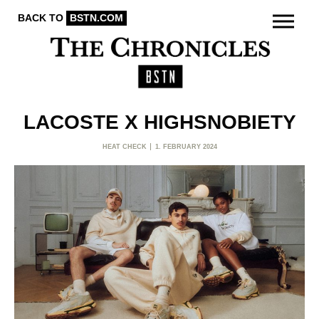
BACK TO
BSTN.COM
LACOSTE X HIGHSNOBIETY
HEAT CHECK
1. FEBRUARY 2024