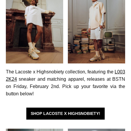
The Lacoste x Highsnobiety collection, featuring the
L003
2K24
sneaker and matching apparel, releases at BSTN
on Friday, February 2nd. Pick up your favorite via the
button below!
SHOP LACOSTE X HIGHSNOBIETY!