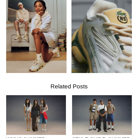
Related Posts