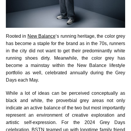
Rooted in
New Balance
‘s running heritage, the color grey
has become a staple for the brand as in the 70s, runners
in the city did not want to get their predominantly white
running shoes dirty. Meanwhile, the color grey has
become a mainstay within the New Balance lifestyle
portfolio as well, celebrated annually during the Grey
Days each May.
While a lot of ideas can be perceived conceptually as
black and white, the proverbial grey areas not only
indicate an active balance of the two but most importantly
represent an environment of creative exploration and
artistic self-expression. For the 2024 Grey Days
celebration, BSTN teamed up with longtime family friend