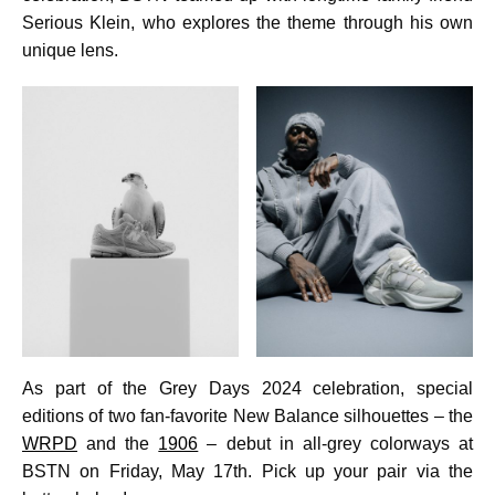
Serious Klein, who explores the theme through his own
unique lens.
As part of the Grey Days 2024 celebration, special
editions of two fan-favorite New Balance silhouettes – the
WRPD
and the
1906
– debut in all-grey colorways at
BSTN on Friday, May 17th. Pick up your pair via the