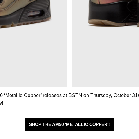
0 ‘Metallic Copper’ releases at BSTN on Thursday, October 31st
w!
SHOP THE AM90 'METALLIC COPPER'!