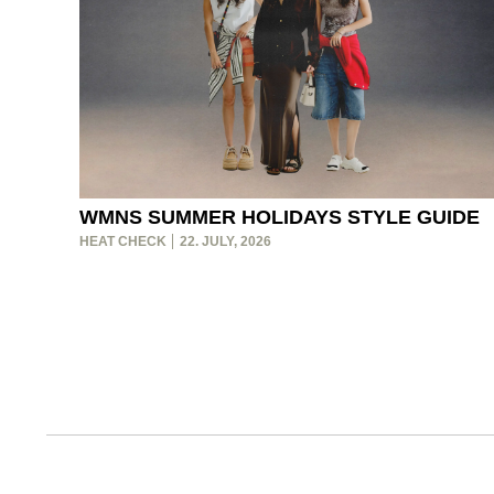
WMNS SUMMER HOLIDAYS STYLE GUIDE
HEAT CHECK
22. JULY, 2026