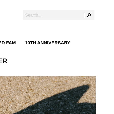
ED FAM
10TH ANNIVERSARY
ER