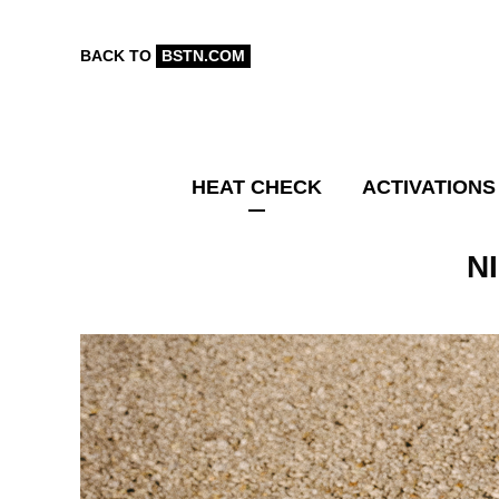
BACK TO
BSTN.COM
HEAT CHECK
ACTIVATIONS
N