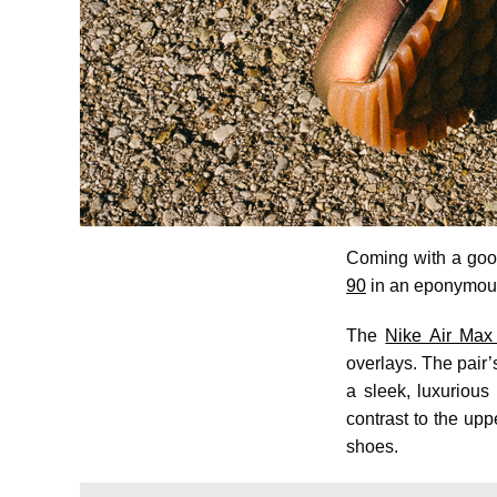
Coming with a good
90
in an eponymous
The
Nike Air Max 
overlays. The pair’s
a sleek, luxuriou
contrast to the up
shoes.