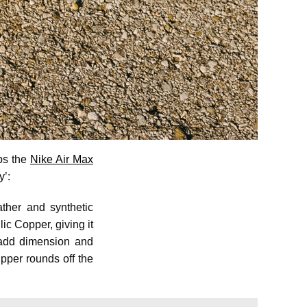
aps the
Nike Air Max
y’:
ther and synthetic
lic Copper, giving it
 add dimension and
pper rounds off the