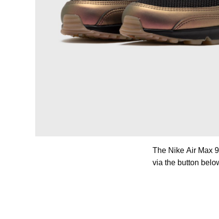
The Nike Air Max 9
via the button belo