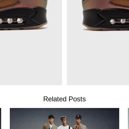
Related Posts