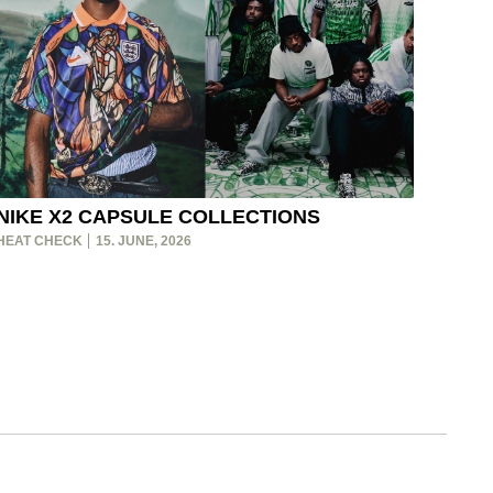
NIKE X2 CAPSULE COLLECTIONS
HEAT CHECK
15. JUNE, 2026