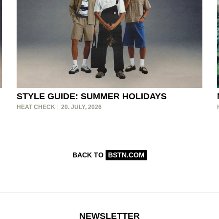
STYLE GUIDE: SUMMER HOLIDAYS
HEAT CHECK
20. JULY, 2026
BACK TO
BSTN.COM
NEWSLETTER