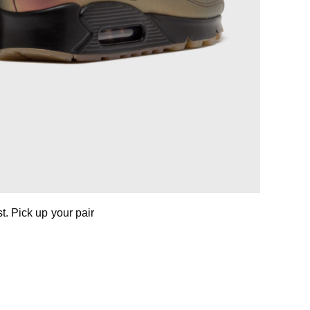
. Pick up your pair