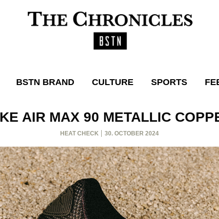
BSTN BRAND
CULTURE
SPORTS
FE
IKE AIR MAX 90 METALLIC COPP
HEAT CHECK
30. OCTOBER 2024