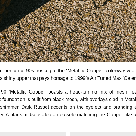
 portion of 90s nostalgia, the ‘Metalllic Copper’ colorway wr
 shiny upper that pays homage to 1999’s Air Tuned Max ‘Celer
90 ‘Metallic Copper’
boasts a head-turning mix of mesh, lea
 foundation is built from black mesh, with overlays clad in Metal
s shimmer. Dark Russet accents on the eyelets and branding
per. A black midsole atop an outsole matching the Copper-like u