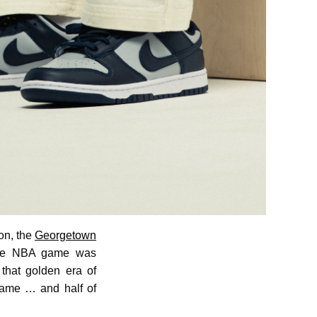
on, the
Georgetown
 the NBA game was
that golden era of
 Game … and half of