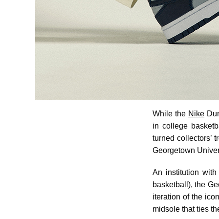
While the
Nike
Dun
in college basketb
turned collectors’ 
Georgetown Univers
An institution wit
basketball), the Ge
iteration of the i
midsole that ties t