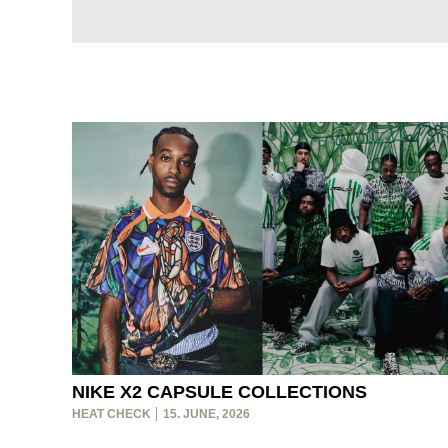
NIKE X2 CAPSULE COLLECTIONS
HEAT CHECK
15. JUNE, 2026