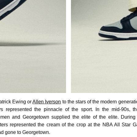
atrick Ewing or
Allen Iverson
to the stars of the modern generati
 represented the pinnacle of the sport. In the mid-90s,
men and Georgetown supplied the elite of the elite. During 
nters represented the cream of the crop at the NBA All Star
ad gone to Georgetown.