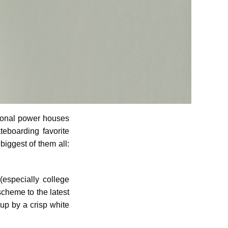
ional power houses
teboarding favorite
biggest of them all:
(especially college
scheme to the latest
up by a crisp white