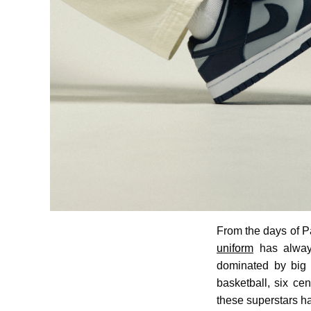
From the days of P
uniform
has always
dominated by big 
basketball, six ce
these superstars h