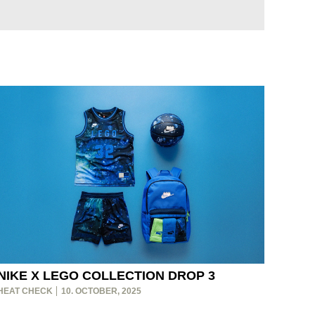
NIKE X LEGO COLLECTION DROP 3
HEAT CHECK
10. OCTOBER, 2025