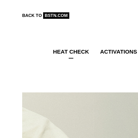
BACK TO
BSTN.COM
HEAT CHECK
ACTIVATIONS