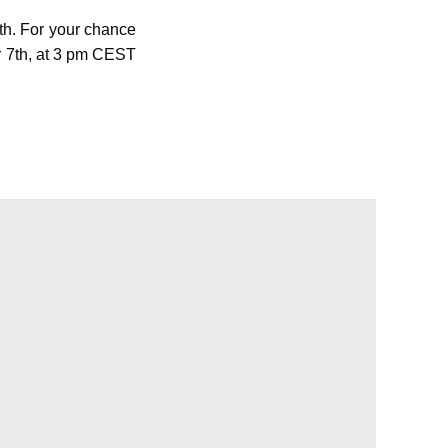
h. For your chance
r 7th, at 3 pm CEST