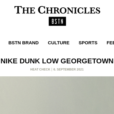
BSTN BRAND
CULTURE
SPORTS
FE
NIKE DUNK LOW GEORGETOWN
HEAT CHECK
6. SEPTEMBER 2021