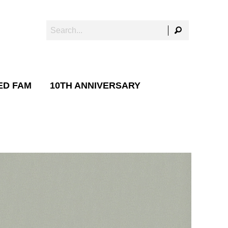
ED FAM
10TH ANNIVERSARY