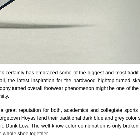
k certainly has embraced some of the biggest and most tradit
all, the latest inspiration for the hardwood hightop turned ska
trophy turned overall footwear phenomenon might be one of the 
ity.
h a great reputation for both, academics and collegiate sports 
orgetown Hoyas lend their traditional dark blue and grey color 
conic Dunk Low. The well-know color combination is only broken 
he whole shoe together.