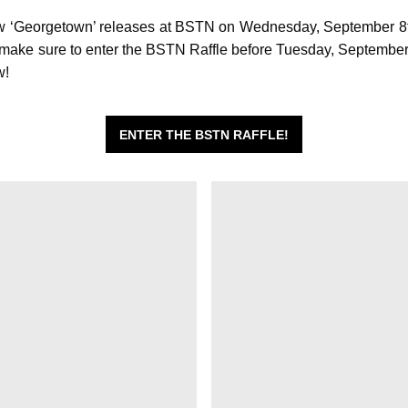
 ‘Georgetown’ releases at BSTN on Wednesday, September 8t
, make sure to enter the BSTN Raffle before Tuesday, Septembe
w!
ENTER THE BSTN RAFFLE!