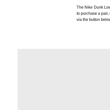
The Nike Dunk Low
to purchase a pair
via the button belo