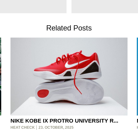
Related Posts
NIKE KOBE IX PROTRO UNIVERSITY R...
HEAT CHECK
23. OCTOBER, 2025