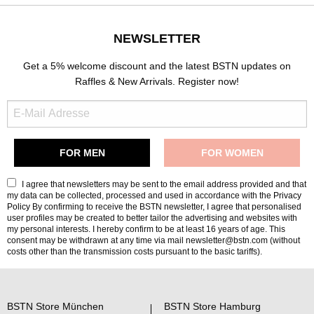
NEWSLETTER
Get a 5% welcome discount and the latest BSTN updates on
Raffles & New Arrivals. Register now!
I agree that newsletters may be sent to the email address provided and that
my data can be collected, processed and used in accordance with the
Privacy
Policy
By confirming to receive the BSTN newsletter, I agree that personalised
user profiles may be created to better tailor the advertising and websites with
my personal interests. I hereby confirm to be at least 16 years of age. This
consent may be withdrawn at any time via mail newsletter@bstn.com (without
costs other than the transmission costs pursuant to the basic tariffs).
BSTN Store München
BSTN Store Hamburg