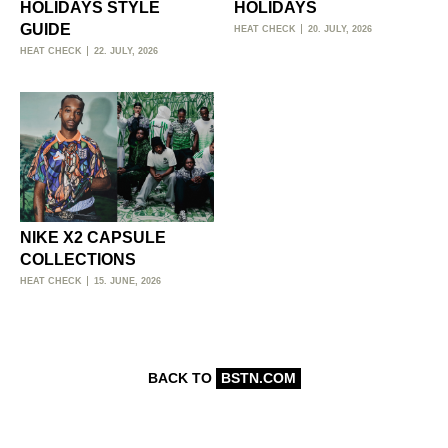
HOLIDAYS STYLE
HOLIDAYS
GUIDE
HEAT CHECK
20. JULY, 2026
HEAT CHECK
22. JULY, 2026
NIKE X2 CAPSULE
COLLECTIONS
HEAT CHECK
15. JUNE, 2026
BACK TO
BSTN.COM