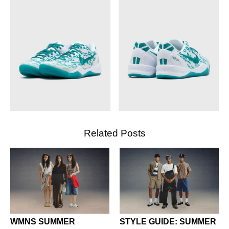
Related Posts
WMNS SUMMER
STYLE GUIDE: SUMMER