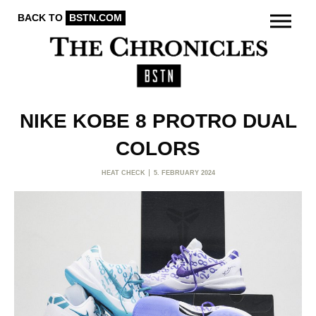
BACK TO
BSTN.COM
NIKE KOBE 8 PROTRO DUAL
COLORS
HEAT CHECK
5. FEBRUARY 2024