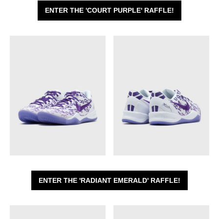
ENTER THE 'COURT PURPLE' RAFFLE!
ENTER THE 'RADIANT EMERALD' RAFFLE!