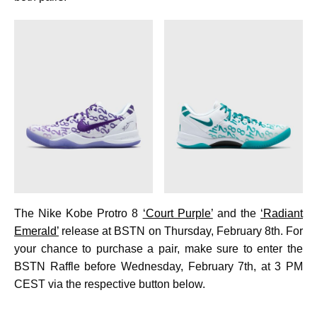
The Nike Kobe Protro 8
‘Court Purple’
and the
‘Radiant
Emerald’
release at BSTN on Thursday, February 8th. For
your chance to purchase a pair, make sure to enter the
BSTN Raffle before Wednesday, February 7th, at 3 PM
CEST via the respective button below.