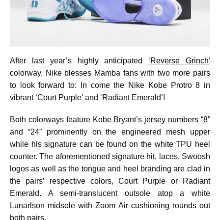
After last year’s highly anticipated
‘Reverse Grinch’
colorway, Nike blesses Mamba fans with two more pairs
to look forward to: In come the Nike Kobe Protro 8 in
vibrant ‘Court Purple’ and ‘Radiant Emerald’!
Both colorways feature Kobe Bryant’s
jersey numbers “8”
and “24” prominently on the engineered mesh upper
while his signature can be found on the white TPU heel
counter. The aforementioned signature hit, laces, Swoosh
logos as well as the tongue and heel branding are clad in
the pairs’ respective colors, Court Purple or Radiant
Emerald. A semi-translucent outsole atop a white
Lunarlson midsole with Zoom Air cushioning rounds out
both pairs.