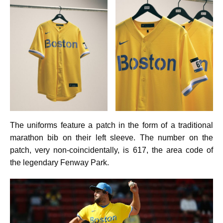
The uniforms feature a patch in the form of a traditional
marathon bib on their left sleeve. The number on the
patch, very non-coincidentally, is 617, the area code of
the legendary Fenway Park.