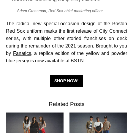
Adam Grossman, Red Sox chief marketing officer
The radical new special-occasion design of the Boston
Red Sox uniform marks the first release of City Connect
series, with multiple other storied franchises on deck
during the remainder of the 2021 season. Brought to you
by
Fanatics
, a replica edition of the yellow and powder
blue jersey is now available at BSTN.
SHOP NOW!
Related Posts