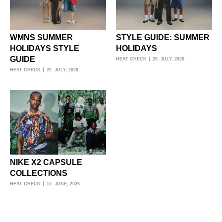
WMNS SUMMER
STYLE GUIDE: SUMMER
HOLIDAYS STYLE
HOLIDAYS
GUIDE
HEAT CHECK
20. JULY, 2026
HEAT CHECK
22. JULY, 2026
NIKE X2 CAPSULE
COLLECTIONS
HEAT CHECK
15. JUNE, 2026