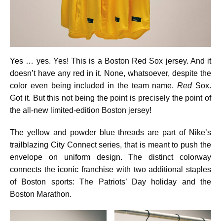
Yes … yes. Yes! This is a Boston Red Sox jersey. And it
doesn’t have any red in it. None, whatsoever, despite the
color even being included in the team name.
Red
Sox.
Got it. But this not being the point is precisely the point of
the all-new limited-edition Boston jersey!
The yellow and powder blue threads are part of Nike’s
trailblazing City Connect series, that is meant to push the
envelope on uniform design. The distinct colorway
connects the iconic franchise with two additional staples
of Boston sports: The Patriots’ Day holiday and the
Boston Marathon.