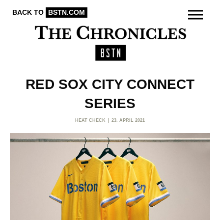
BACK TO
BSTN.COM
RED SOX CITY CONNECT
SERIES
HEAT CHECK
23. APRIL 2021