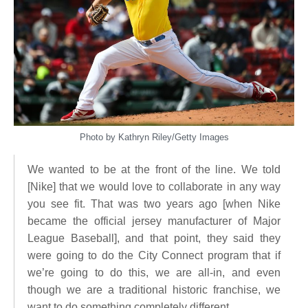
Photo by Kathryn Riley/Getty Images
We wanted to be at the front of the line. We told
[Nike] that we would love to collaborate in any way
you see fit. That was two years ago [when Nike
became the official jersey manufacturer of Major
League Baseball], and that point, they said they
were going to do the City Connect program that if
we’re going to do this, we are all-in, and even
though we are a traditional historic franchise, we
want to do something completely different.