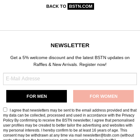
BACK TO
BSTN.COM
NEWSLETTER
Get a 5% welcome discount and the latest BSTN updates on
Raffles & New Arrivals. Register now!
I agree that newsletters may be sent to the email address provided and that
my data can be collected, processed and used in accordance with the
Privacy
Policy
By confirming to receive the BSTN newsletter, I agree that personalised
user profiles may be created to better tailor the advertising and websites with
my personal interests. I hereby confirm to be at least 16 years of age. This
consent may be withdrawn at any time via mail newsletter@bstn.com (without