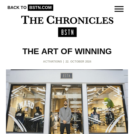
BACK TO
BSTN.COM
THE ART OF WINNING
ACTIVATIONS
22. OCTOBER 2024