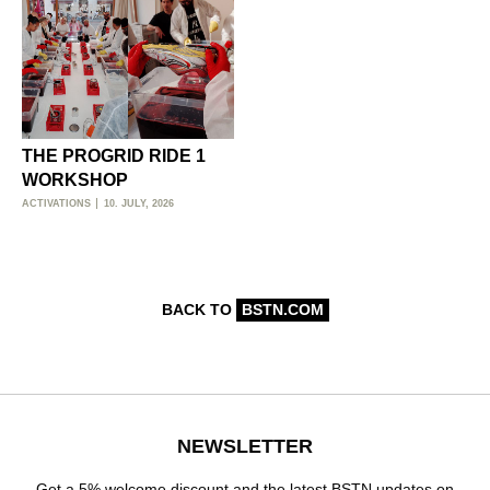
THE PROGRID RIDE 1
WORKSHOP
ACTIVATIONS
10. JULY, 2026
BACK TO
BSTN.COM
NEWSLETTER
Get a 5% welcome discount and the latest BSTN updates on