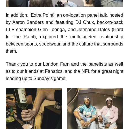
In addition, ‘Extra Point’, an on-location panel talk, hosted
by Aaron Sanders and featuring DJ Chux, back-to-back
ELF champion Glen Toonga, and Jermaine Bates (Hard
In The Paint), explored the multi-faceted relationship
between sports, streetwear, and the culture that surrounds
them.
Thank you to our London Fam and the panelists as well
as to our friends at Fanatics, and the NFL for a great night
leading up to Sunday’s game!