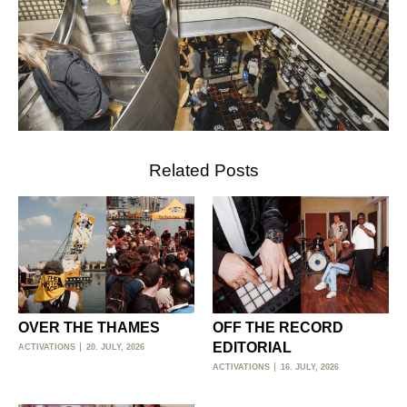
Related Posts
OVER THE THAMES
OFF THE RECORD
EDITORIAL
ACTIVATIONS
20. JULY, 2026
ACTIVATIONS
16. JULY, 2026