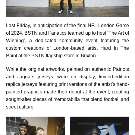
Last Friday, in anticipation of the final NFL London Game
of 2024, BSTN and Fanatics teamed up to host ‘The Art of
Winning’, a dedicated community event featuring the
custom creations of London-based artist Hard In The
Paint at the BSTN flagship store in Brixton.
While the original artworks, painted on authentic Patriots
and Jaguars jerseys, were on display, limited-edition
replica jerseys featuring print versions of the artist’s hand-
painted graphics made their debut at the event, creating
sought-after pieces of memorabilia that blend football and
street culture.