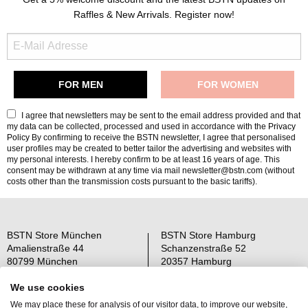
Raffles & New Arrivals. Register now!
I agree that newsletters may be sent to the email address provided and that
my data can be collected, processed and used in accordance with the
Privacy
Policy
By confirming to receive the BSTN newsletter, I agree that personalised
user profiles may be created to better tailor the advertising and websites with
my personal interests. I hereby confirm to be at least 16 years of age. This
consent may be withdrawn at any time via mail newsletter@bstn.com (without
costs other than the transmission costs pursuant to the basic tariffs).
BSTN Store München
BSTN Store Hamburg
Amalienstraße 44
Schanzenstraße 52
80799 München
20357 Hamburg
Open: Mo-Sa 11-19 Uhr
Open: Mo-Sa 11-19 Uhr
We use cookies
We may place these for analysis of our visitor data, to improve our website,