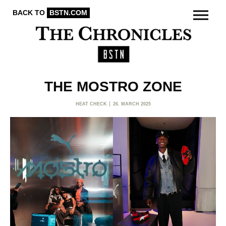
BACK TO
BSTN.COM
THE MOSTRO ZONE
HEAT CHECK
26. MARCH 2025