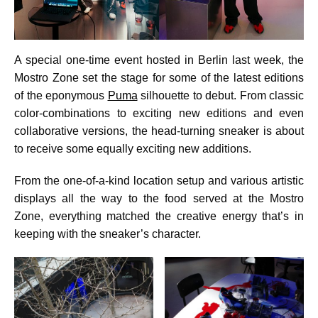
A special one-time event hosted in Berlin last week, the
Mostro Zone set the stage for some of the latest editions
of the eponymous
Puma
silhouette to debut. From classic
color-combinations to exciting new editions and even
collaborative versions, the head-turning sneaker is about
to receive some equally exciting new additions.
From the one-of-a-kind location setup and various artistic
displays all the way to the food served at the Mostro
Zone, everything matched the creative energy that’s in
keeping with the sneaker’s character.