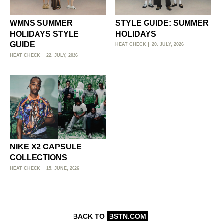
WMNS SUMMER
STYLE GUIDE: SUMMER
HOLIDAYS STYLE
HOLIDAYS
GUIDE
HEAT CHECK
20. JULY, 2026
HEAT CHECK
22. JULY, 2026
NIKE X2 CAPSULE
COLLECTIONS
HEAT CHECK
15. JUNE, 2026
BACK TO
BSTN.COM