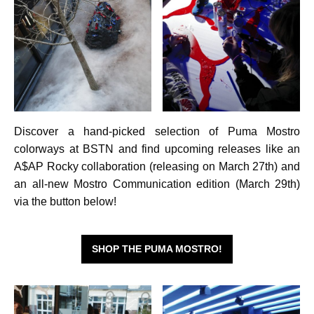
Discover a hand-picked selection of Puma Mostro
colorways at BSTN and find upcoming releases like an
A$AP Rocky collaboration (releasing on March 27th) and
an all-new Mostro Communication edition (March 29th)
via the button below!
SHOP THE PUMA MOSTRO!