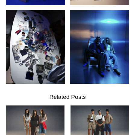
Related Posts