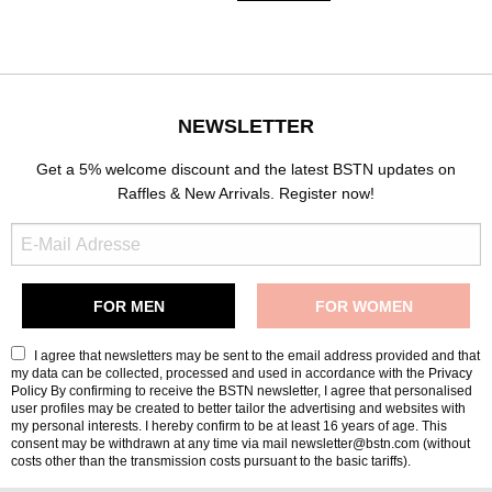
NEWSLETTER
Get a 5% welcome discount and the latest BSTN updates on
Raffles & New Arrivals. Register now!
I agree that newsletters may be sent to the email address provided and that
my data can be collected, processed and used in accordance with the
Privacy
Policy
By confirming to receive the BSTN newsletter, I agree that personalised
user profiles may be created to better tailor the advertising and websites with
my personal interests. I hereby confirm to be at least 16 years of age. This
consent may be withdrawn at any time via mail newsletter@bstn.com (without
costs other than the transmission costs pursuant to the basic tariffs).