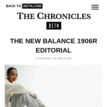
BACK TO
BSTN.COM
THE NEW BALANCE 1906R
EDITORIAL
ACTIVATIONS
29. MARCH 2023