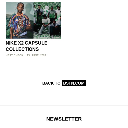
NIKE X2 CAPSULE
COLLECTIONS
HEAT CHECK
15. JUNE, 2026
BACK TO
BSTN.COM
NEWSLETTER