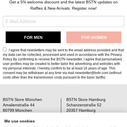
Get a 5% welcome discount and the latest BSTN updates on
Raffles & New Arrivals. Register now!
I agree that newsletters may be sent to the email address provided and that
my data can be collected, processed and used in accordance with the
Privacy
Policy
By confirming to receive the BSTN newsletter, I agree that personalised
user profiles may be created to better tailor the advertising and websites with
my personal interests. I hereby confirm to be at least 16 years of age. This
consent may be withdrawn at any time via mail newsletter@bstn.com (without
costs other than the transmission costs pursuant to the basic tariffs).
BSTN Store München
BSTN Store Hamburg
Amalienstraße 44
Schanzenstraße 52
80799 München
20357 Hamburg
Open: Mo-Sa 11-19 Uhr
Open: Mo-Sa 11-19 Uhr
We use cookies