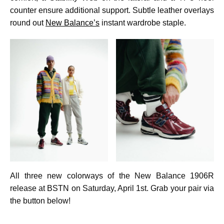
counter ensure additional support. Subtle leather overlays
round out
New Balance’s
instant wardrobe staple.
All three new colorways of the New Balance 1906R
release at BSTN on Saturday, April 1st. Grab your pair via
the button below!