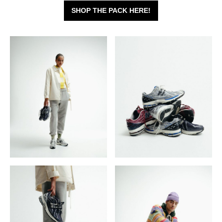
SHOP THE PACK HERE!