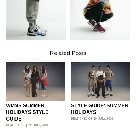
Related Posts
WMNS SUMMER
STYLE GUIDE: SUMMER
HOLIDAYS STYLE
HOLIDAYS
GUIDE
HEAT CHECK
20. JULY, 2026
HEAT CHECK
22. JULY, 2026