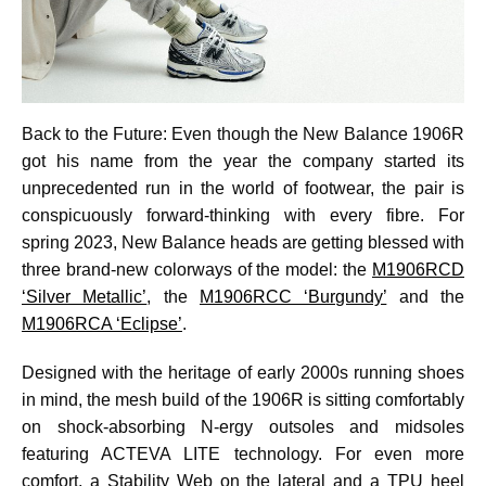
Back to the Future: Even though the New Balance 1906R
got his name from the year the company started its
unprecedented run in the world of footwear, the pair is
conspicuously forward-thinking with every fibre. For
spring 2023, New Balance heads are getting blessed with
three brand-new colorways of the model: the
M1906RCD
‘Silver Metallic’
, the
M1906RCC ‘Burgundy’
and the
M1906RCA ‘Eclipse’
.
Designed with the heritage of early 2000s running shoes
in mind, the mesh build of the 1906R is sitting comfortably
on shock-absorbing N-ergy outsoles and midsoles
featuring ACTEVA LITE technology. For even more
comfort, a Stability Web on the lateral and a TPU heel