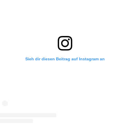
Sieh dir diesen Beitrag auf Instagram an