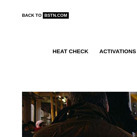
BACK TO
BSTN.COM
HEAT CHECK
ACTIVATIONS