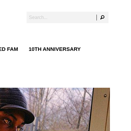
ED FAM
10TH ANNIVERSARY