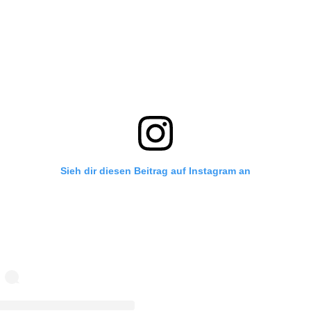
Sieh dir diesen Beitrag auf Instagram an