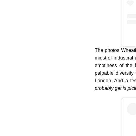
The photos Wheatle
midst of industrial
emptiness of the 
palpable diversity
London. And a te
probably get is pict