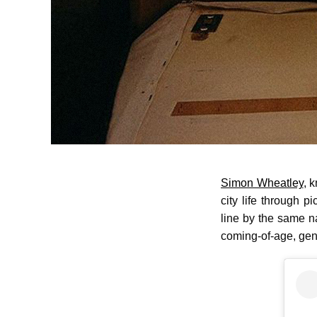
Simon Wheatley
, 
city life through p
line by the same 
coming-of-age, gent