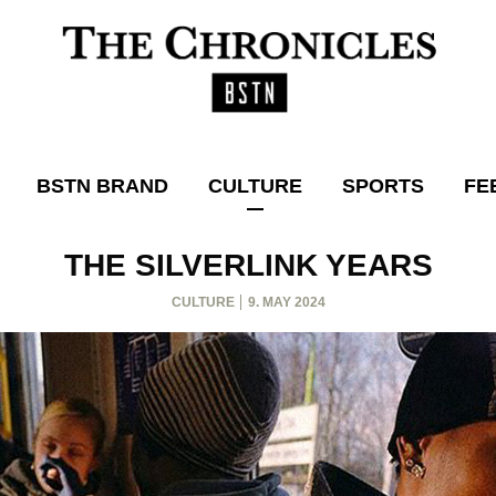
BSTN BRAND
CULTURE
SPORTS
FE
THE SILVERLINK YEARS
CULTURE
9. MAY 2024