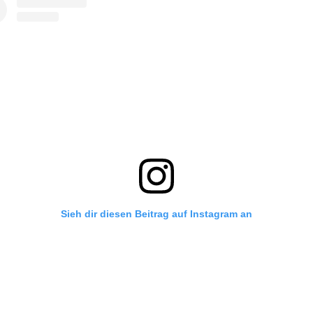
Sieh dir diesen Beitrag auf Instagram an