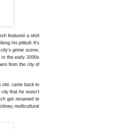
ich featured a shirt
ng his pitbull: It’s
city’s grime scene,
 in the early 2000s
ers from the city of
s old, came back to
city that he wasn’t
hich got renamed to
ackney, multicultural