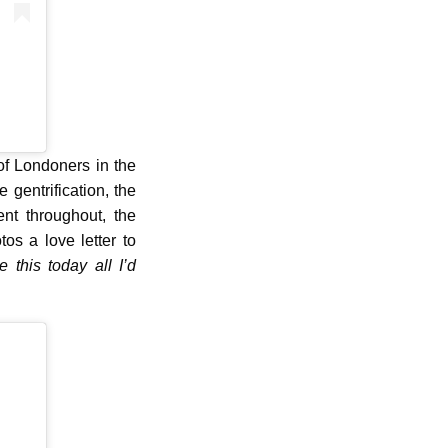
of Londoners in the
 gentrification, the
nt throughout, the
os a love letter to
ke this today all I’d