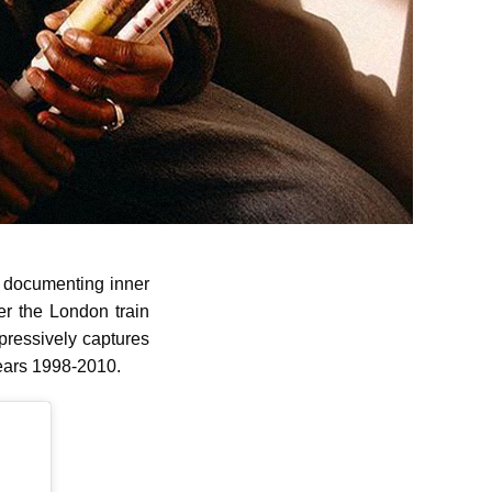
n documenting inner
ter the London train
ressively captures
 years 1998-2010.