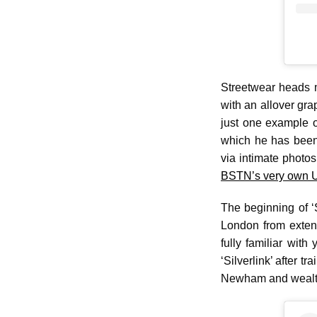
Streetwear heads 
with an allover gra
just one example o
which he has been 
via intimate photos
BSTN’s very own UK
The beginning of ‘
London from extend
fully familiar wit
‘Silverlink’ after t
Newham and wealth