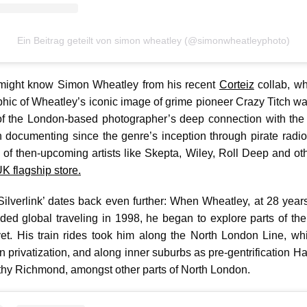
Ein Beitrag geteilt von simon wheatley (@simonwheatleyphoto)
might know Simon Wheatley from his recent
Corteiz
collab, wh
phic of Wheatley’s iconic image of grime pioneer Crazy Titch walki
f the London-based photographer’s deep connection with the 
documenting since the genre’s inception through pirate radio
 of then-upcoming artists like Skepta, Wiley, Roll Deep and oth
 flagship store.
Silverlink’ dates back even further: When Wheatley, at 28 year
ed global traveling in 1998, he began to explore parts of the 
h yet. His train rides took him along the North London Line, w
rain privatization, and along inner suburbs as pre-gentrification H
y Richmond, amongst other parts of North London.