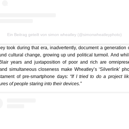
Ein Beitrag geteilt von simon wheatley (@simonwheatleyphoto)
y took during that era, inadvertently, document a generation 
 und cultural change, growing up und political turmoil. And while
Blair years and juxtaposition of poor and rich are omniprese
 and simultaneous closeness make Wheatley’s ‘Silverlink’ phot
stament of pre-smartphone days:
“If I tried to do a project li
ures of people staring into their devices.”