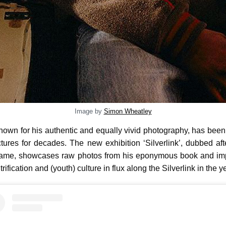
Image by
Simon Wheatley
known for his authentic and equally vivid photography, has bee
ictures for decades. The new exhibition ‘Silverlink’, dubbed af
name, showcases raw photos from his eponymous book and imp
rification and (youth) culture in flux along the Silverlink in the