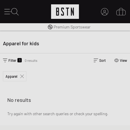
Worldwide Shipping
Premium Sportswear
MY ACCOUNT
LOG IN HERE
Apparel for kids
New to BSTN?
CREATE ACCOUNT
1
Filter
0 results
Sort
View
Apparel
No results
Try again with other search queries or check your spelling.