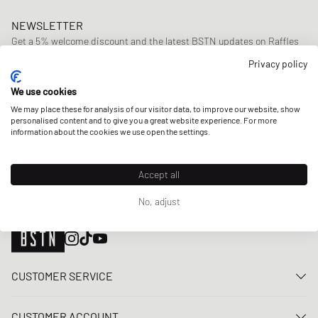
NEWSLETTER
Get a 5% welcome discount and the latest BSTN updates on Raffles
& New Arrivals. Sign up now!
Privacy policy
E-mail address
SIGN UP
We use cookies
We may place these for analysis of our visitor data, to improve our website, show
OUR STORES
personalised content and to give you a great website experience. For more
information about the cookies we use open the settings.
Accept all
No, adjust
CUSTOMER SERVICE
Contact us
CUSTOMER ACCOUNT