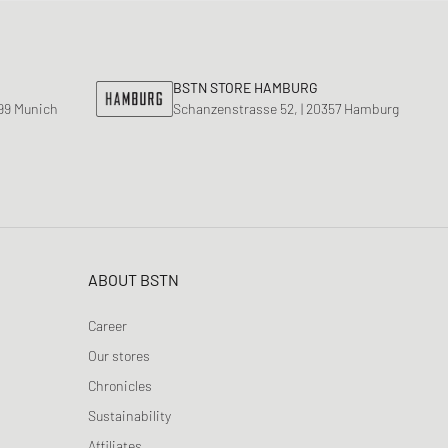
BSTN STORE HAMBURG
799 Munich
Schanzenstrasse 52, | 20357 Hamburg
ABOUT BSTN
Career
Our stores
Chronicles
Sustainability
Affiliates