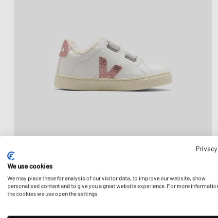
Privacy
We use cookies
We may place these for analysis of our visitor data, to improve our website, show
personalised content and to give you a great website experience. For more informatio
the cookies we use open the settings.