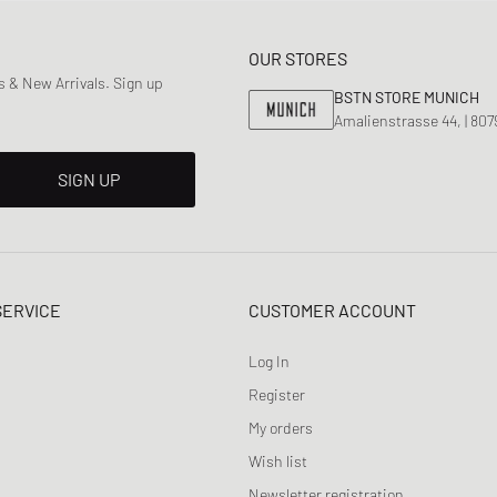
OUR STORES
 & New Arrivals. Sign up
BSTN STORE MUNICH
Amalienstrasse 44, | 80
SIGN UP
SERVICE
CUSTOMER ACCOUNT
Log In
Register
My orders
Wish list
Newsletter registration