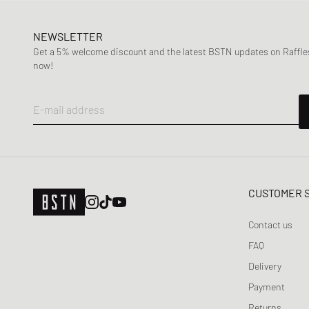
NEWSLETTER
Get a 5% welcome discount and the latest BSTN updates on Raffles
now!
E-mail address
CUSTOMER 
Contact us
FAQ
Delivery
Payment
Returns