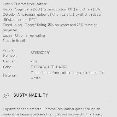
Logo V : Chromefree leather
Insole : Sugar cane (55%), organic cotton (19%) and others (12%)
Outsole : Amazonian rubber (31%), silica (31%), synthetic rubber
(19%) and others (19%)
Fured lining : Fleece* lining (75% polyester and 25% recycled
polyester)
Laces : Chromefree leather
Made in Brazil
Article
SF0503792C
Number
:
Gender
:
kids
Color
:
EXTRA-WHITE_NACRE
Total: chromefree leather, recycled rubber, rice
Material
:
waste
SUSTAINABILITY
Lightweight and smooth, ChromeFree leather goes through an
innovative tanning process that does not involve chrome, heavy