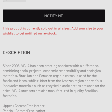
NOTIFY ME
This product is currently sold out in all sizes. Add your size to your
wishlist to get notified on re-stock.
DESCRIPTION
Since 2005, VEJA has been creating sneakers with a difference,
combining social projects, economic responsibility and ecological
materials. Brazilian and Peruvian organic cotton is used for the
fabric and laces, while rubber from the Amazon region and various
innovative materials such as recycled plastic bottles are used for the
soles. VEJA sneakers are also manufactured in quality Brazilian
factories.
Upper : ChromeFree leather
Panels : ChromeFree leather