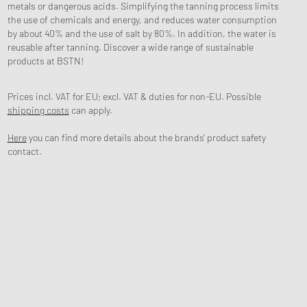
metals or dangerous acids. Simplifying the tanning process limits
the use of chemicals and energy, and reduces water consumption
by about 40% and the use of salt by 80%. In addition, the water is
reusable after tanning. Discover a wide range of sustainable
products at BSTN!
Prices incl. VAT for EU; excl. VAT & duties for non-EU. Possible
shipping costs
can apply.
Here
you can find more details about the brands' product safety
contact.