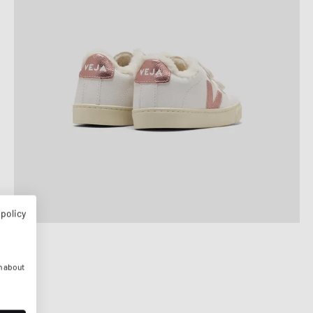
 policy
n about