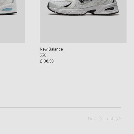
New Balance
530
£108.99
Next
Last