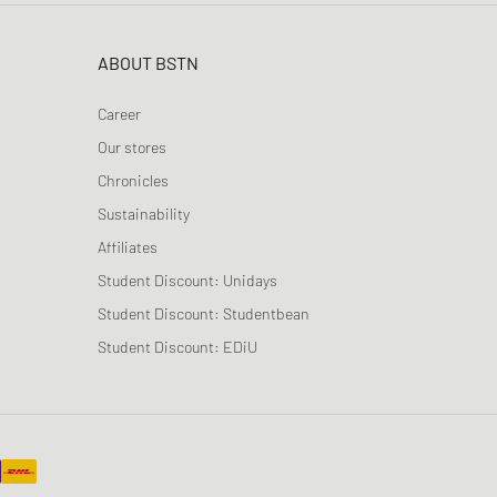
ABOUT BSTN
Career
Our stores
Chronicles
Sustainability
Affiliates
Student Discount: Unidays
Student Discount: Studentbean
Student Discount: EDiU