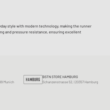
yday style with modern technology, making the runner
ng and pressure resistance, ensuring excellent
BSTN STORE HAMBURG
799 Munich
Schanzenstrasse 52, | 20357 Hamburg