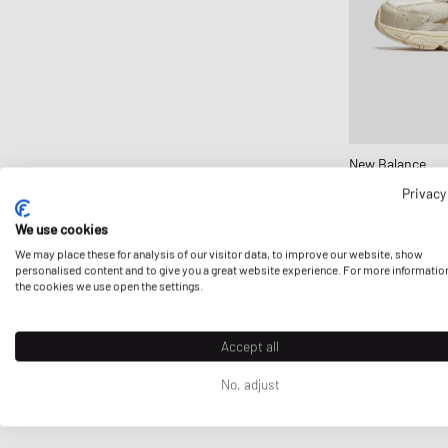
New Balance
530
Privacy
£108.99
We use cookies
We may place these for analysis of our visitor data, to improve our website, show
personalised content and to give you a great website experience. For more informatio
the cookies we use open the settings.
Accept all
No, adjust
First