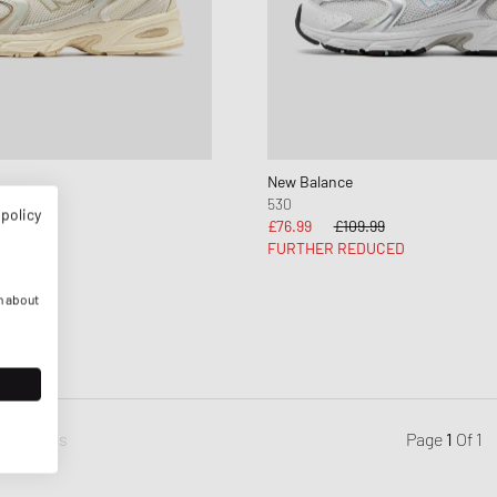
New Balance
530
 policy
£76.99
£109.99
FURTHER REDUCED
n about
Previous
Page
1
Of
1