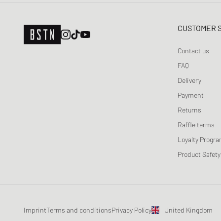
CUSTOMER 
Contact us
FAQ
Delivery
Payment
Returns
Raffle terms
Loyalty Progr
Product Safety
Imprint
Terms and conditions
Privacy Policy
United Kingdom