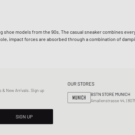
ing shoe models from the 90s. The casual sneaker combines ever
le, impact forces are absorbed through a combination of dampi
OUR STORES
 & New Arrivals. Sign up
BSTN STORE MUNICH
Amalienstrasse 44, | 80
SIGN UP