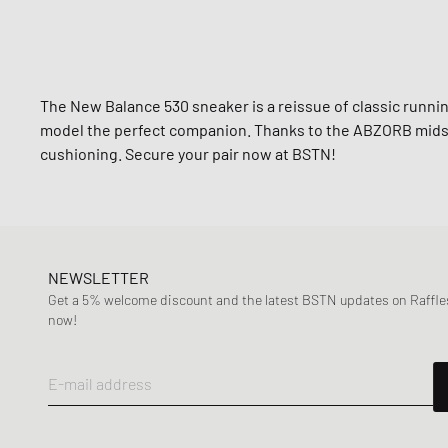
The New Balance 530 sneaker is a reissue of classic runn
model the perfect companion. Thanks to the ABZORB midso
cushioning. Secure your pair now at BSTN!
NEWSLETTER
Get a 5% welcome discount and the latest BSTN updates on Raffles
now!
E-mail address