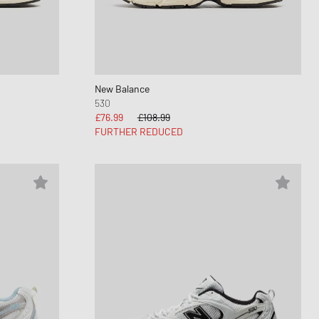
nk
ear Styles
PARFUM
ance 530
ing Cloud Series
New Balance
530
£76.99
£108.99
FURTHER REDUCED