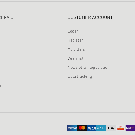
SERVICE
CUSTOMER ACCOUNT
Log In
Register
My orders
Wish list
Newsletter registration
Data tracking
am