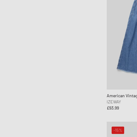
American Vinta
IZEWAY
£93.99
-15%