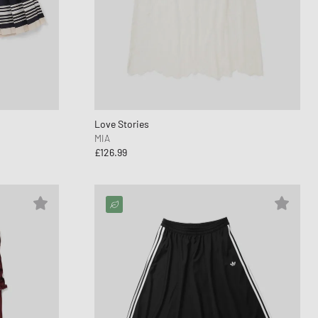
nk
ear Styles
PARFUM
ance 530
ing Cloud Series
Love Stories
MIA
£126.99