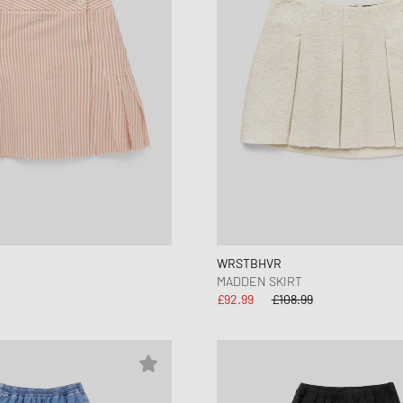
WRSTBHVR
MADDEN SKIRT
£92.99
£108.99