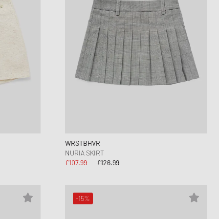
WRSTBHVR
NURIA SKIRT
£107.99
£126.99
-15%