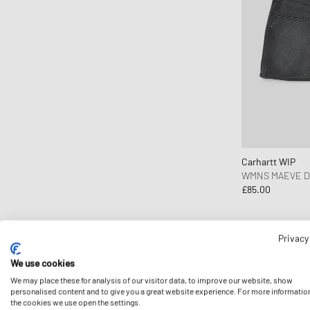
Carhartt WIP
WMNS MAEVE D
£85.00
Privacy
-15%
We use cookies
We may place these for analysis of our visitor data, to improve our website, show
personalised content and to give you a great website experience. For more informatio
the cookies we use open the settings.