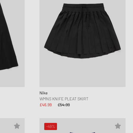
Nike
WMNS KNIFE PLEAT SKIRT
£46.99
£54.99
-49%