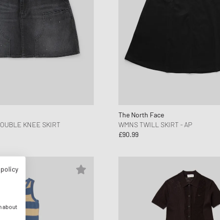
The North Face
OUBLE KNEE SKIRT
WMNS TWILL SKIRT - AP
£90.99
 policy
n about