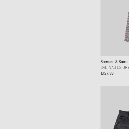
Samsøe & Sams
SALINAS LS DRE
£127.99