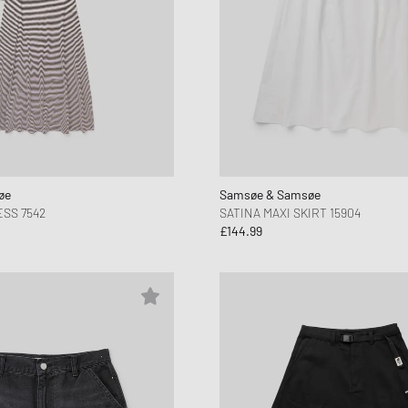
øe
Samsøe & Samsøe
SS 7542
SATINA MAXI SKIRT 15904
£144.99