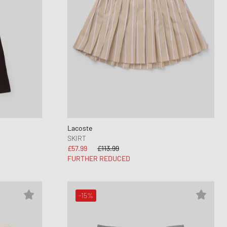
Lacoste
SKIRT
£57.99
£113.99
FURTHER REDUCED
-15%