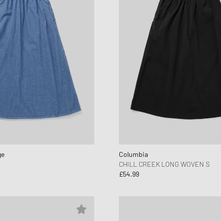
ge
Columbia
CHILL CREEK LONG WOVEN S
£54.99