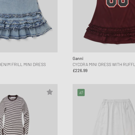
Ganni
ENIM FRILL MINI DRESS
CYCORA MINI DRESS WITH RUFF
£226.99