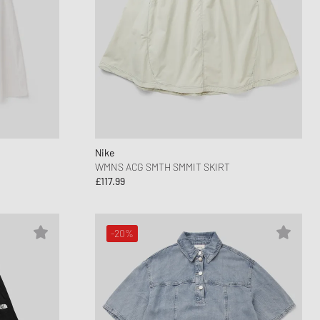
Nike
WMNS ACG SMTH SMMIT SKIRT
£117.99
-20%