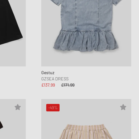
Gestuz
GZSEA DRESS
£137.99
£171.99
-49%