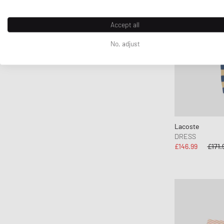
Accept all
No, adjust
Lacoste
DRESS
£146.99
£171.