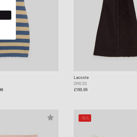
Lacoste
DRESS
99
£199.99
-15%