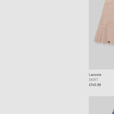
Lacoste
SKIRT
£140.99