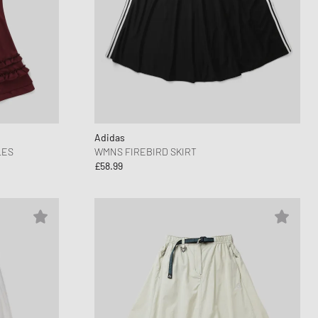
Adidas
LES
WMNS FIREBIRD SKIRT
£58.99