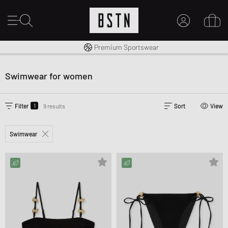
Shipping to CA from CA$ 14.99
Premium Sportswear
MY ACCOUNT
LOG IN HERE
Swimwear for women
New to BSTN?
CREATE ACCOUNT
1
Filter
9 results
Sort
View
Swimwear