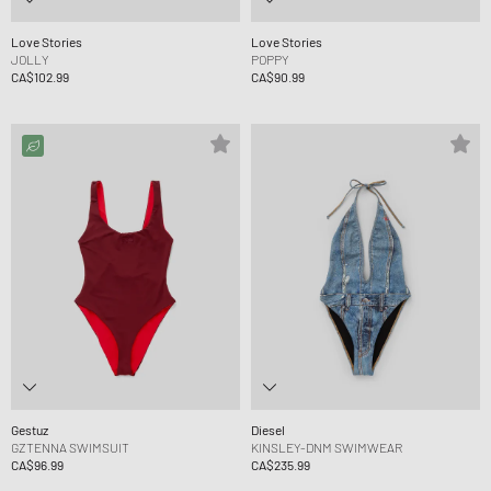
Love Stories
Love Stories
JOLLY
POPPY
CA$102.99
CA$90.99
Gestuz
Diesel
GZTENNA SWIMSUIT
KINSLEY-DNM SWIMWEAR
CA$96.99
CA$235.99