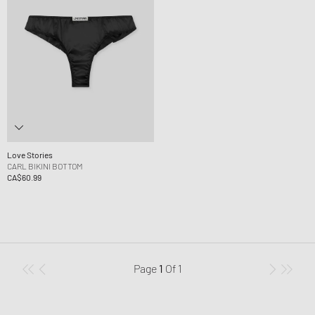
Love Stories
CARL BIKINI BOTTOM
CA$60.99
Page
1
Of
1