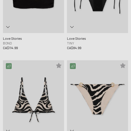
Love Stories
Love Stories
BOND
TINY
CA$114.99
CA$84.99