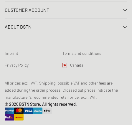
Contact us
CUSTOMER ACCOUNT
FAQ
Log In
Delivery
ABOUT BSTN
Register
Payment
Career
My orders
Returns
Our stores
Wish list
Raffle terms
Imprint
Terms and conditions
Chronicles
Newsletter registration
Loyalty Program
Sustainability
Privacy Policy
Canada
Data tracking
Product Safety
Affiliates
All prices excl. VAT. Shipping, possible VAT and other fees are
added during the order process. Crossed out prices indicate the
manufacturer's recommended retail price, excl. VAT.
© 2026 BSTN Store, All rights reserved.