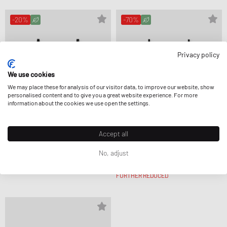
-20%
-70%
Privacy policy
We use cookies
We may place these for analysis of our visitor data, to improve our website, show
personalised content and to give you a great website experience. For more
information about the cookies we use open the settings.
Accept all
Love Stories
Love Stories
No, adjust
DARLING BIKINI
ROMEO BIKINI
CA$72.99
CA$90.99
CA$33.99
CA$114.99
FURTHER REDUCED