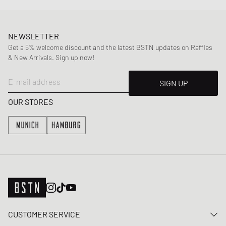
NEWSLETTER
Get a 5% welcome discount and the latest BSTN updates on Raffles
& New Arrivals. Sign up now!
E-mail address
SIGN UP
OUR STORES
CUSTOMER SERVICE