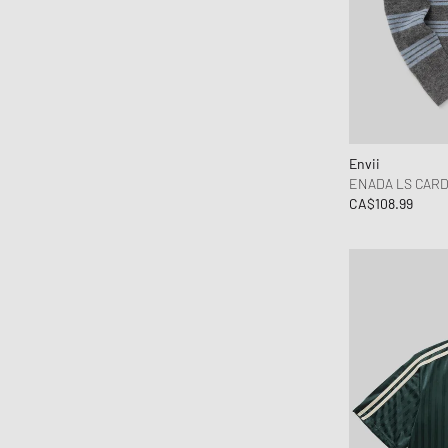
Envii
ENADA LS CARD
CA$108.99