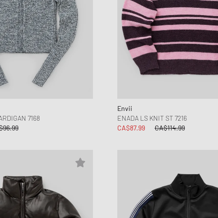
Envii
ARDIGAN 7168
ENADA LS KNIT ST 7216
$96.99
CA$87.99
CA$114.99