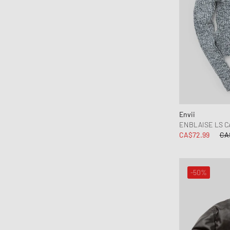
Envii
ENBLAISE LS C
CA$72.99
CA
-50%