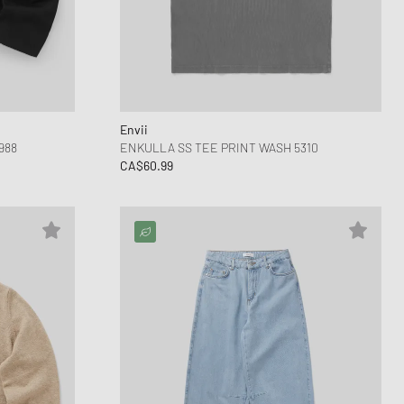
Envii
988
ENKULLA SS TEE PRINT WASH 5310
CA$60.99