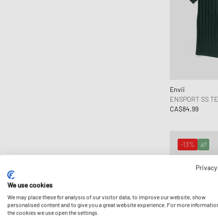
Envii
ENSPORT SS TE
CA$84.99
-13%
Privacy
We use cookies
We may place these for analysis of our visitor data, to improve our website, show
personalised content and to give you a great website experience. For more informatio
the cookies we use open the settings.