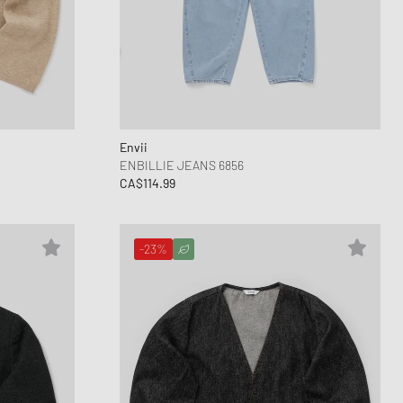
Envii
ENBILLIE JEANS 6856
CA$114.99
-23%