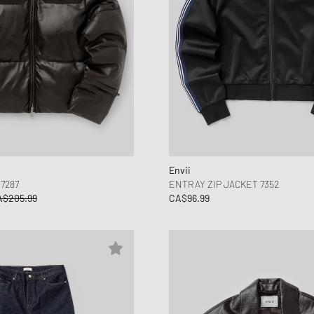
Envii
7287
ENTRAY ZIP JACKET 7352
A$205.99
CA$96.99