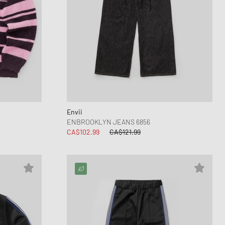
Envii
ENBROOKLYN JEANS 6856
CA$102.99
CA$121.99