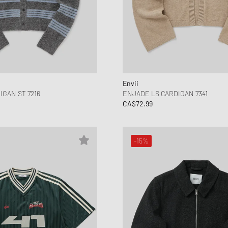
Envii
IGAN ST 7216
ENJADE LS CARDIGAN 7341
CA$72.99
-15%