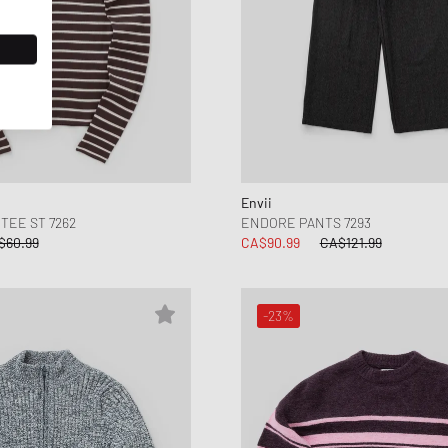
Envii
TEE ST 7262
ENDORE PANTS 7293
$60.99
CA$90.99
CA$121.99
-23%