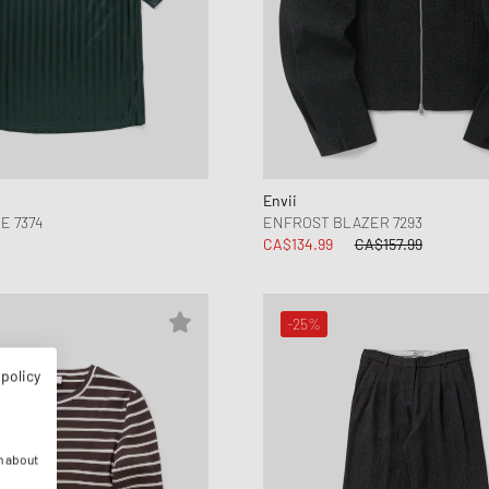
Envii
E 7374
ENFROST BLAZER 7293
CA$134.99
CA$157.99
-25%
 policy
n about