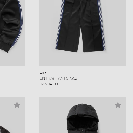
Envii
ENTRAY PANTS 7352
CA$114.99