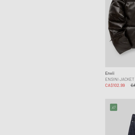
Envii
ENSINI JACKET 
CA$102.99
C