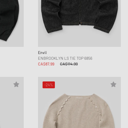
Envii
ENBROOKLYN LS TIE TOP 6856
CA$87.99
CA$114.99
-24%