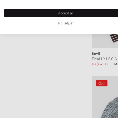
Accept all
No, adjust
Envii
ENALLY LS O-N 
CA$52.99
CA
-25%