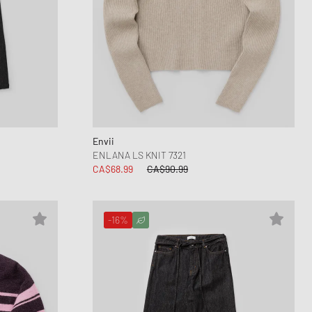
Envii
ENLANA LS KNIT 7321
CA$68.99
CA$90.99
-16%