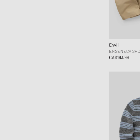
Envii
ENSENECA SHOR
CA$193.99