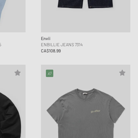
ance 530
ear Styles
PARFUM
ance 1906
ing Cloud Series
Envii
5
ENBILLIE JEANS 7314
CA$108.99