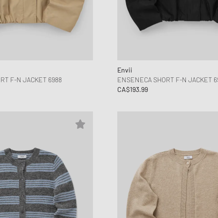
Envii
T F-N JACKET 6988
ENSENECA SHORT F-N JACKET 6
CA$193.99