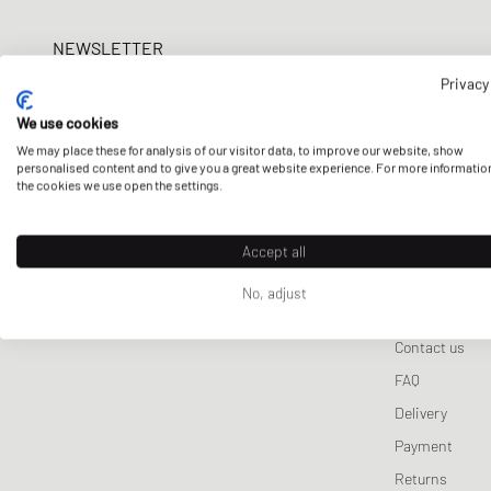
Lifestyle Sale
Puma
Wallets & Keychains
Pet Care
Tracksuits
ON
Nike
Sport
Samsøe & Samsøe
NEWSLETTER
Scarves & Gloves
Sneaker Care
Jackets & Coats
Salomon
New Bal
Won 
Get a 5% welcome discount and the latest BSTN updates on Raffles
Sporty & Rich
Sports Equipment
Vests
Privacy
UGG
now!
Stine Goya
Knitwear
Veja
We use cookies
We may place these for analysis of our visitor data, to improve our website, show
Sweatpants
E-mail address
personalised content and to give you a great website experience. For more informatio
the cookies we use open the settings.
Sleep- & Underwea
Accept all
No, adjust
CUSTOMER 
Contact us
FAQ
Delivery
Payment
Returns