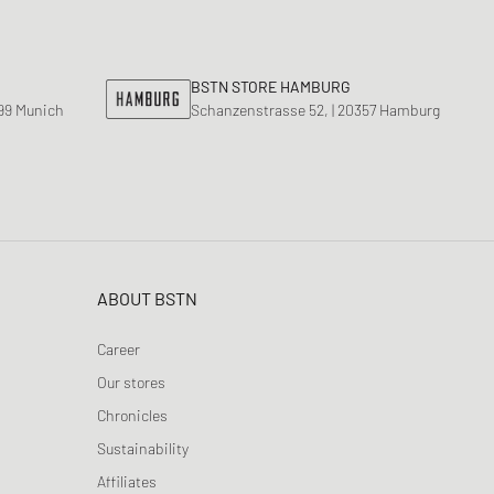
ance 530
ear Styles
PARFUM
ance 1906
ing Cloud Series
BSTN STORE HAMBURG
799 Munich
Schanzenstrasse 52, | 20357 Hamburg
ABOUT BSTN
Career
Our stores
Chronicles
Sustainability
Affiliates