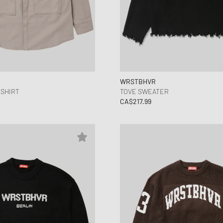
WRSTBHVR
 SHIRT
TOVE SWEATER
CA$217.99