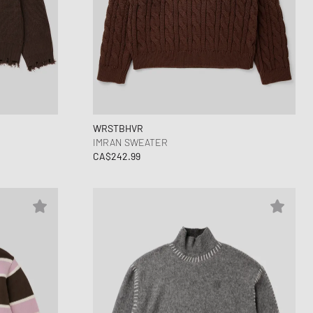
WRSTBHVR
IMRAN SWEATER
CA$242.99