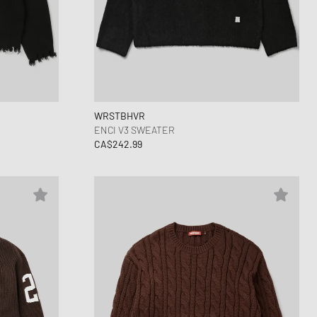
WRSTBHVR
ENCI V3 SWEATER
CA$242.99