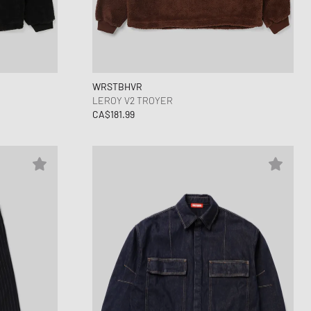
ance 530
ear Styles
PARFUM
ance 1906
ing Cloud Series
WRSTBHVR
LEROY V2 TROYER
CA$181.99