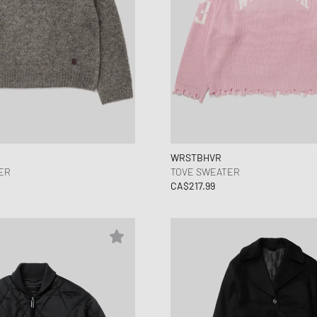
WRSTBHVR
ER
TOVE SWEATER
CA$217.99