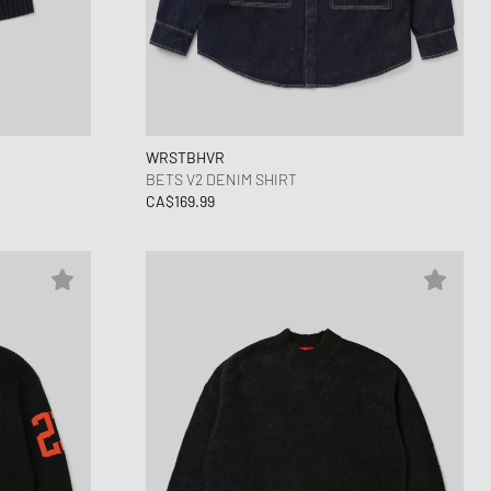
WRSTBHVR
BETS V2 DENIM SHIRT
CA$169.99