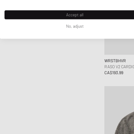
TwoJeys
UGG
Accept all
Unimatic
No, adjust
Vans
WRSTBHVR
Y-3
YETI
WRSTBHVR
RASO V2 CARDI
CA$193.99