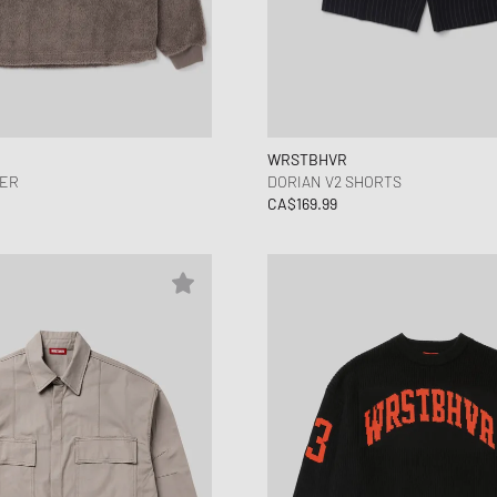
WRSTBHVR
YER
DORIAN V2 SHORTS
CA$169.99