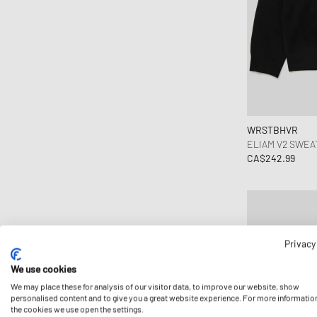
New Balance
New Era
Nike
OAKLEY
OLAF
ON
WRSTBHVR
Polo Ralph Lauren
ELIAM V2 SWEA
CA$242.99
Porter-Yoshida & Co.
Puma
Salomon
Samsøe & Samsøe
Saucony
Privacy
Steamery
We use cookies
The North Face
We may place these for analysis of our visitor data, to improve our website, show
personalised content and to give you a great website experience. For more informatio
Timex
the cookies we use open the settings.