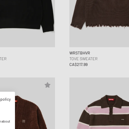
WRSTBHVR
TER
TOVE SWEATER
CA$217.99
 policy
n about