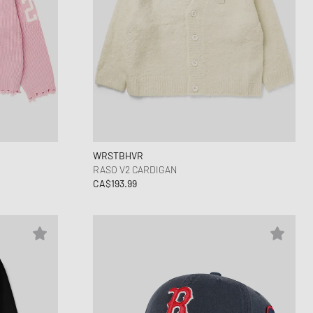
WRSTBHVR
RASO V2 CARDIGAN
CA$193.99