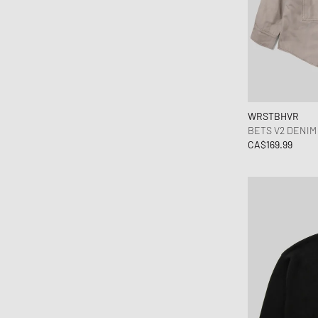
Ganni
Gestalten
HAY
Hoka One One
INUIKII
Jordan
WRSTBHVR
Keen
BETS V2 DENIM
CA$169.99
Lacoste
Levis
Love Stories
Maison Margiela MM6
Marant
MEDICOM
MessyWeekend
MIKIA
MIZUNO