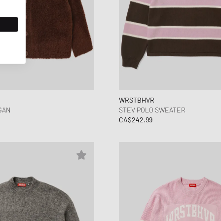
WRSTBHVR
GAN
STEV POLO SWEATER
CA$242.99