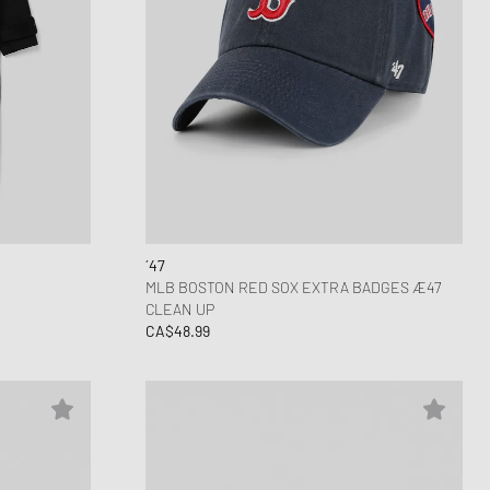
´47
MLB BOSTON RED SOX EXTRA BADGES Æ47
CLEAN UP
CA$48.99