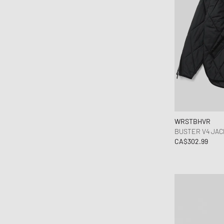
WRSTBHVR
BUSTER V4 JAC
CA$302.99