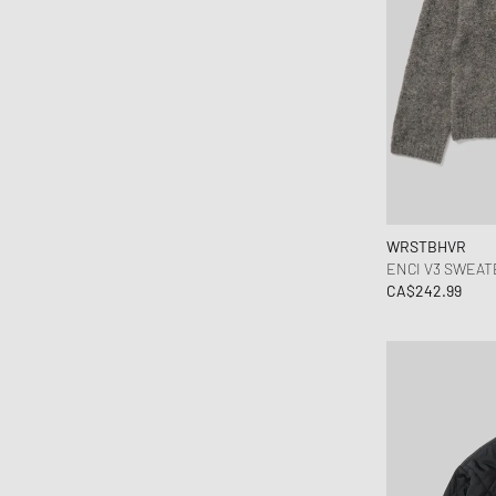
WRSTBHVR
ENCI V3 SWEAT
CA$242.99