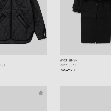
WRSTBHVR
KET
RAYA COAT
CA$423.99