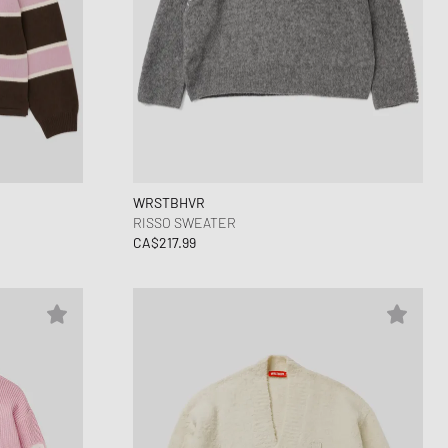
WRSTBHVR
RISSO SWEATER
CA$217.99