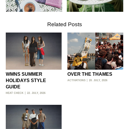
Related Posts
WMNS SUMMER
OVER THE THAMES
HOLIDAYS STYLE
ACTIVATIONS
20. JULY, 2026
GUIDE
HEAT CHECK
22. JULY, 2026