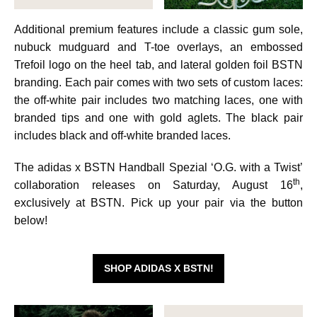
Additional premium features include a classic gum sole,
nubuck mudguard and T-toe overlays, an embossed
Trefoil logo on the heel tab, and lateral golden foil BSTN
branding. Each pair comes with two sets of custom laces:
the off-white pair includes two matching laces, one with
branded tips and one with gold aglets. The black pair
includes black and off-white branded laces.
The adidas x BSTN Handball Spezial ‘O.G. with a Twist’
th
collaboration releases on Saturday, August 16
,
exclusively at BSTN. Pick up your pair via the button
below!
SHOP ADIDAS X BSTN!