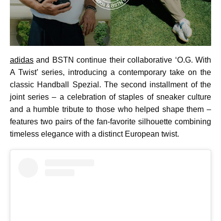
adidas
and BSTN continue their collaborative ‘O.G. With
A Twist’ series, introducing a contemporary take on the
classic Handball Spezial. The second installment of the
joint series – a celebration of staples of sneaker culture
and a humble tribute to those who helped shape them –
features two pairs of the fan-favorite silhouette combining
timeless elegance with a distinct European twist.