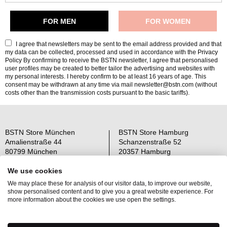
I agree that newsletters may be sent to the email address provided and that
my data can be collected, processed and used in accordance with the
Privacy
Policy
By confirming to receive the BSTN newsletter, I agree that personalised
user profiles may be created to better tailor the advertising and websites with
my personal interests. I hereby confirm to be at least 16 years of age. This
consent may be withdrawn at any time via mail newsletter@bstn.com (without
costs other than the transmission costs pursuant to the basic tariffs).
BSTN Store München
BSTN Store Hamburg
Amalienstraße 44
Schanzenstraße 52
80799 München
20357 Hamburg
Open: Mo-Sa 11-19 Uhr
Open: Mo-Sa 11-19 Uhr
We use cookies
We may place these for analysis of our visitor data, to improve our website,
Über uns
AGB
show personalised content and to give you a great website experience. For
Raffle Information
Widerrufsrecht
more information about the cookies we use open the settings.
Jobs
Datenschutz
Kontakt
OS-Plattform