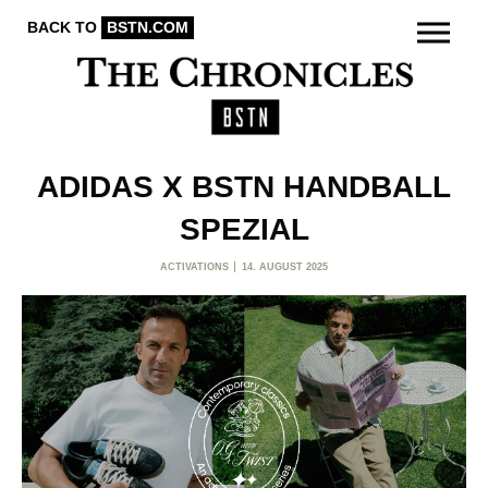
BACK TO
BSTN.COM
ADIDAS X BSTN HANDBALL
SPEZIAL
ACTIVATIONS
14. AUGUST 2025