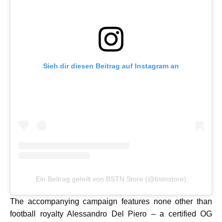
Sieh dir diesen Beitrag auf Instagram an
Ein Beitrag geteilt von BSTN Store (@bstnstore)
The accompanying campaign features none other than
football royalty Alessandro Del Piero – a certified OG