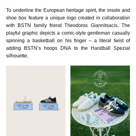
To underline the European heritage spirit, the insole and
shoe box feature a unique logo created in collaboration
with BSTN family friend Theodoros Giannitsacis. The
playful graphic depicts a comic-style gentleman casually
spinning a basketball on his finger – a literal twist of
adding BSTN’s hoops DNA to the Handball Spezial
silhouette.