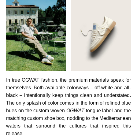
In true OGWAT fashion, the premium materials speak for
themselves. Both available colorways – off-white and all-
black – intentionally keep things clean and understated.
The only splash of color comes in the form of refined blue
hues on the custom woven
OGWAT
tongue label and the
matching custom shoe box, nodding to the Mediterranean
waters that surround the cultures that inspired this
release.