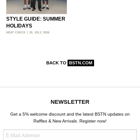
STYLE GUIDE: SUMMER
HOLIDAYS
HEAT CHECK
20. JULY, 2026
BACK TO
BSTN.COM
NEWSLETTER
Get a 5% welcome discount and the latest BSTN updates on
Raffles & New Arrivals. Register now!