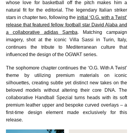
whose love for basketball off the pitch makes him a
natural fit for the editorial. The legendary Italian striker
stars in chapter two, following the
initial ‘O.G. with a Twist’
release that featured fellow football star David Alaba and
a collaborative adidas Samba
. Matching campaign
imagery, shot at the iconic Villa Sassi in Turin, Italy,
continues the tribute to Mediterranean culture that
influenced the design of the OGWAT series.
The sophomore chapter continues the ‘O.G. With A Twist’
theme by utilizing premium materials on iconic
silhouettes, creating subtle yet distinct new takes on the
beloved models without altering their core DNA. The
collaborative Handball Spezial turns heads with its soft
premium leather upper and bespoke curved overlays – a
first-time design element made exclusively for this
release.