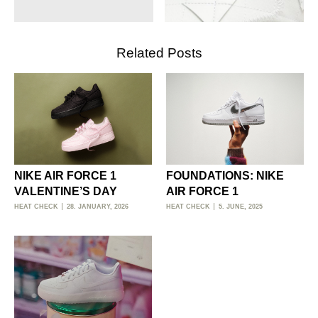
Related Posts
NIKE AIR FORCE 1
FOUNDATIONS: NIKE
VALENTINE’S DAY
AIR FORCE 1
HEAT CHECK
28. JANUARY, 2026
HEAT CHECK
5. JUNE, 2025