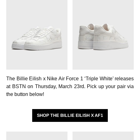
The Billie Eilish x Nike Air Force 1 ‘Triple White’ releases
at BSTN on Thursday, March 23rd. Pick up your pair via
the button below!
SHOP THE BILLIE EILISH X AF1