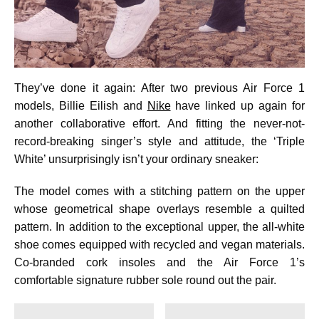
They’ve done it again: After two previous Air Force 1
models, Billie Eilish and
Nike
have linked up again for
another collaborative effort. And fitting the never-not-
record-breaking singer’s style and attitude, the ‘Triple
White’ unsurprisingly isn’t your ordinary sneaker:
The model comes with a stitching pattern on the upper
whose geometrical shape overlays resemble a quilted
pattern. In addition to the exceptional upper, the all-white
shoe comes equipped with recycled and vegan materials.
Co-branded cork insoles and the Air Force 1’s
comfortable signature rubber sole round out the pair.