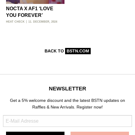
NOCTA X AF1 ‘LOVE
YOU FOREVER’
HEAT CHECK
11. DECEMBER, 2024
BACK TO
BSTN.COM
NEWSLETTER
Get a 5% welcome discount and the latest BSTN updates on
Raffles & New Arrivals. Register now!