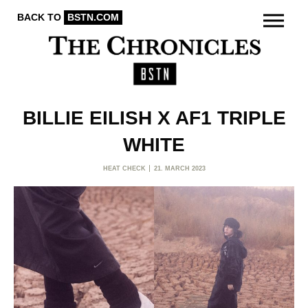
BACK TO
BSTN.COM
BILLIE EILISH X AF1 TRIPLE
WHITE
HEAT CHECK
21. MARCH 2023