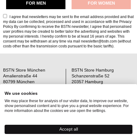
I agree that newsletters may be sent to the email address provided and that
my data can be collected, processed and used in accordance with the
Privacy
Policy
By confirming to receive the BSTN newsletter, I agree that personalised
user profiles may be created to better tailor the advertising and websites with
my personal interests. I hereby confirm to be at least 16 years of age. This
consent may be withdrawn at any time via mail newsletter@bstn.com (without
costs other than the transmission costs pursuant to the basic tariffs).
BSTN Store München
BSTN Store Hamburg
Amalienstraße 44
Schanzenstraße 52
80799 München
20357 Hamburg
Open: Mo-Sa 11-19 Uhr
Open: Mo-Sa 11-19 Uhr
We use cookies
We may place these for analysis of our visitor data, to improve our website,
Über uns
AGB
show personalised content and to give you a great website experience. For
Raffle Information
Widerrufsrecht
more information about the cookies we use open the settings.
Jobs
Datenschutz
Kontakt
OS-Plattform
Accept all
Newsletter
Impressum