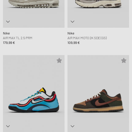
Nike
Nike
AIR MAX TL 2.5 PRM
AIR MAX MOTO 2K SDE (GS)
179,99 €
109,99 €