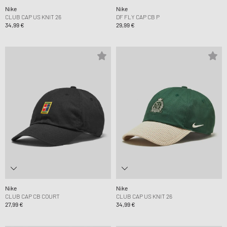
Nike
Nike
CLUB CAP US KNIT 26
DF FLY CAP CB P
34,99 €
29,99 €
Nike
Nike
CLUB CAP CB COURT
CLUB CAP US KNIT 26
27,99 €
34,99 €