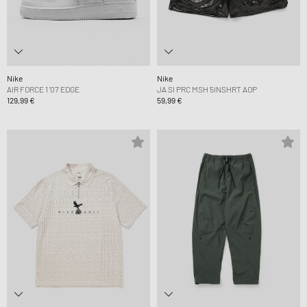
Nike
Nike
AIR FORCE 1 '07 EDGE
JA SI PRC MSH 5INSHRT AOP
129,99 €
59,99 €