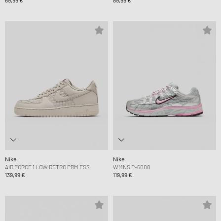
69,99 €
89,99 €
Nike
Nike
AIR FORCE 1 LOW RETRO PRM ESS
WMNS P-6000
139,99 €
119,99 €