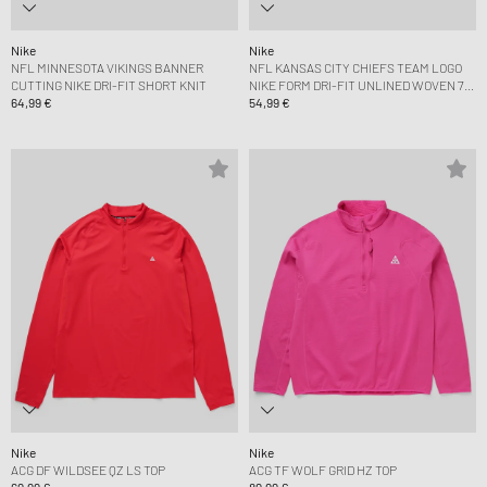
Nike
Nike
NFL MINNESOTA VIKINGS BANNER
NFL KANSAS CITY CHIEFS TEAM LOGO
CUTTING NIKE DRI-FIT SHORT KNIT
NIKE FORM DRI-FIT UNLINED WOVEN 7
64,99 €
SHORT
54,99 €
Nike
Nike
ACG DF WILDSEE QZ LS TOP
ACG TF WOLF GRID HZ TOP