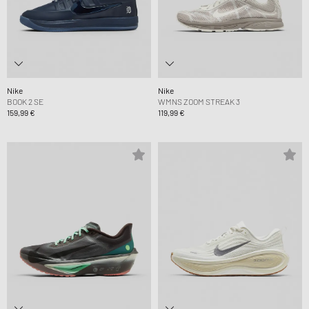
Nike
Nike
BOOK 2 SE
WMNS ZOOM STREAK 3
159,99 €
119,99 €