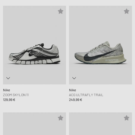
Nike
Nike
ZOOM SKYLON 11
ACG ULTRAFLY TRAIL
129,99 €
249,99 €