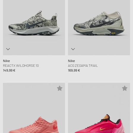
Nike
Nike
REACTX WILDHORSE 10
ACG ZEGAMA TRAIL
149,99 €
169,99 €