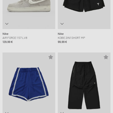
Nike
Nike
AIR FORCE 1 '07 LV8
KOBE 2IN1 SHORT MP
129,99 €
99,99 €