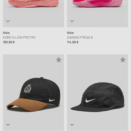
Nike
Nike
KOBE III LOW PROTRO
GIANNIS FREAK 8
189,99 €
114,99 €