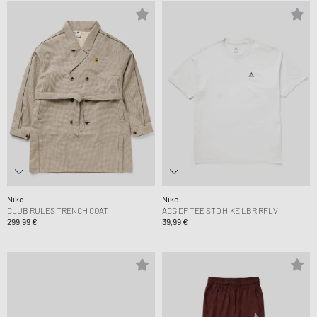
Nike
Nike
CLUB RULES TRENCH COAT
ACG DF TEE STD HIKE LBR RFLV
299,99 €
39,99 €