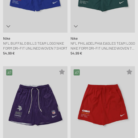
Nike
Nike
NFL BUFFALO BILLS TEAM LOGO NIKE
NFL PHILADELPHIA EAGLES TEAM LOGO
FORM DRI-FIT UNLINED WOVEN 7 SHORT
NIKE FORM DRI-FIT UNLINED WOVEN 7
54,99 €
SHORT
54,99 €