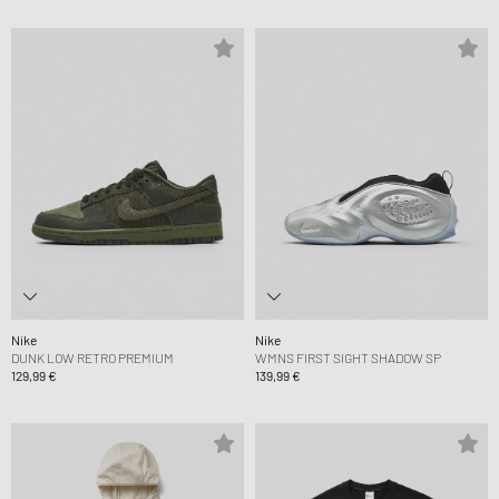
Nike
Nike
DUNK LOW RETRO PREMIUM
WMNS FIRST SIGHT SHADOW SP
129,99 €
139,99 €