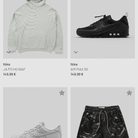
Nike
Nike
JA PO HD WAF
AIR MAX 90
149,99 €
149,99 €