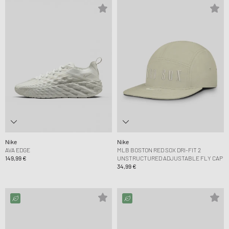
Nike
Nike
AVA EDGE
MLB BOSTON RED SOX DRI-FIT 2
149,99 €
UNSTRUCTURED ADJUSTABLE FLY CAP
34,99 €