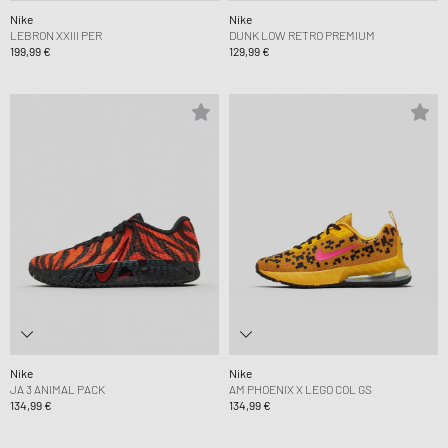
Nike
Nike
LEBRON XXIII PER
DUNK LOW RETRO PREMIUM
199,99 €
129,99 €
Nike
Nike
JA 3 ANIMAL PACK
AM PHOENIX X LEGO COL GS
134,99 €
134,99 €