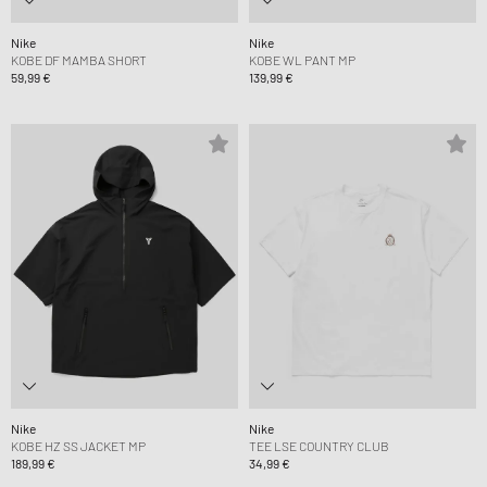
Nike
Nike
KOBE DF MAMBA SHORT
KOBE WL PANT MP
59,99 €
139,99 €
Nike
Nike
KOBE HZ SS JACKET MP
TEE LSE COUNTRY CLUB
189,99 €
34,99 €