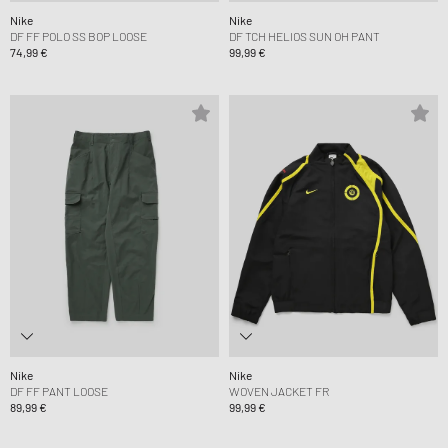
Nike
Nike
DF FF POLO SS BOP LOOSE
DF TCH HELIOS SUN OH PANT
74,99 €
99,99 €
Nike
Nike
DF FF PANT LOOSE
WOVEN JACKET FR
89,99 €
99,99 €