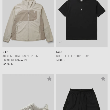
Nike
Nike
ACG 'FIVE TOWERS' MEN'S UV
KOBE DF TEE M90 MP FA26
PROTECTION JACKET
49,99 €
134,99 €