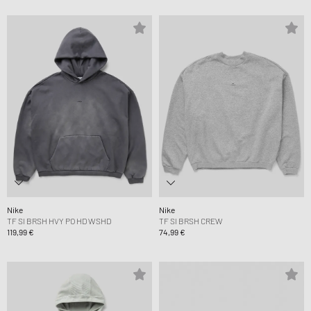
Nike
Nike
TF SI BRSH HVY PO HD WSHD
TF SI BRSH CREW
119,99 €
74,99 €