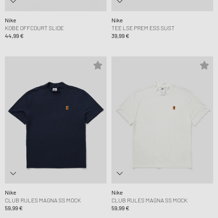
Nike
Nike
KOBE OFFCOURT SLIDE
TEE LSE PREM ESS SUST
44,99 €
39,99 €
Nike
Nike
CLUB RULES MAGNA SS MOCK
CLUB RULES MAGNA SS MOCK
59,99 €
59,99 €