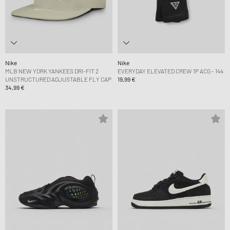
Nike
Nike
MLB NEW YORK YANKEES DRI-FIT 2
EVERYDAY ELEVATED CREW 1P ACG - 144
UNSTRUCTURED ADJUSTABLE FLY CAP
19,99 €
34,99 €