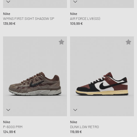
Nike
Nike
WMNS FIRST SIGHT SHADOW SP
AIR FORCE LV8 (GS)
139,99 €
109,99 €
Nike
Nike
P-6000 PRM
DUNK LOW RETRO
124,99 €
119,99 €