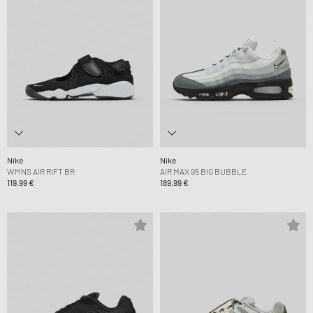
Nike
Nike
WMNS AIR RIFT BR
AIR MAX 95 BIG BUBBLE
119,99 €
189,99 €