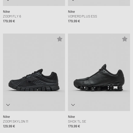
Nike
Nike
ZOOM FLY 6
VOMERO PLUS ESS
179,99 €
179,99 €
Nike
Nike
ZOOM SKYLON 11
SHOX TL SE
129,99 €
179,99 €