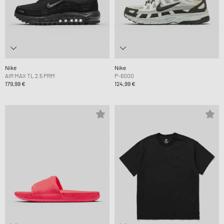
Nike
Nike
AIR MAX TL 2.5 PRM
P-6000
179,99 €
124,99 €