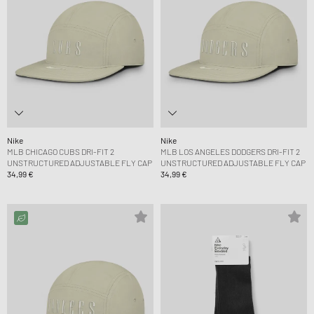
Nike
Nike
MLB CHICAGO CUBS DRI-FIT 2
MLB LOS ANGELES DODGERS DRI-FIT 2
UNSTRUCTURED ADJUSTABLE FLY CAP
UNSTRUCTURED ADJUSTABLE FLY CAP
34,99 €
34,99 €