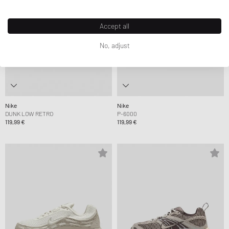
Accept all
No, adjust
Nike
Nike
DUNK LOW RETRO
P-6000
119,99 €
119,99 €