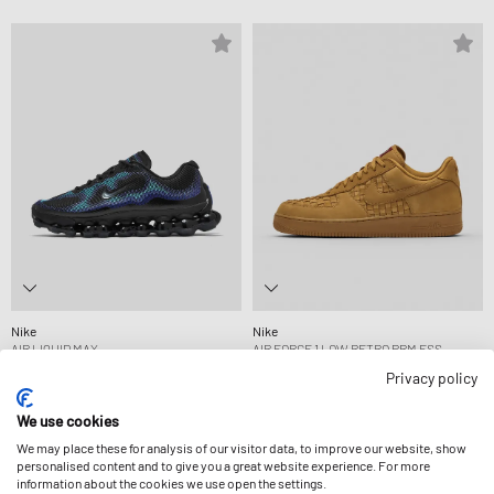
Nike
Nike
AIR LIQUID MAX
AIR FORCE 1 LOW RETRO PRM ESS
219,99 €
139,99 €
Privacy policy
We use cookies
We may place these for analysis of our visitor data, to improve our website, show
personalised content and to give you a great website experience. For more
information about the cookies we use open the settings.