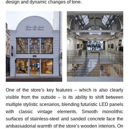
design and dynamic changes of tone.
One of the store’s key features – which is also clearly
visible from the outside – is its ability to shift between
multiple stylistic scenarios, blending futuristic LED panels
with classic vintage elements. Smooth monolithic
surfaces of stainless-steel and sanded concrete face the
ambassadorial warmth of the store’s wooden interiors. On