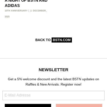
A NIGHT OF BSTN AND
ADIDAS
10TH ANNIVERSARY
2. DECEMBER,
2025
BACK TO
BSTN.COM
NEWSLETTER
Get a 5% welcome discount and the latest BSTN updates on
Raffles & New Arrivals. Register now!