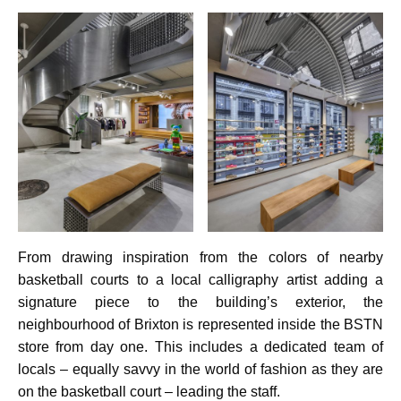
From drawing inspiration from the colors of nearby
basketball courts to a local calligraphy artist adding a
signature piece to the building’s exterior, the
neighbourhood of Brixton is represented inside the BSTN
store from day one. This includes a dedicated team of
locals – equally savvy in the world of fashion as they are
on the basketball court – leading the staff.