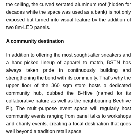
the ceiling, the curved serrated aluminum roof (hidden for
decades while the space was used as a bank) is not only
exposed but turned into visual feature by the addition of
two 8m-LED panels.
A community destination
In addition to offering the most sought-after sneakers and
a hand-picked lineup of apparel to match, BSTN has
always taken pride in continuously building and
strengthening the bond with its community. That’s why the
upper floor of the 360 sqm store hosts a dedicated
community hub, dubbed the B-Hive (named for its
collaborative nature as well as the neighbouring Beehive
Pl). The multi-purpose event space will regularly host
community events ranging from panel talks to workshops
and charity events, creating a local destination that goes
well beyond a tradition retail space.