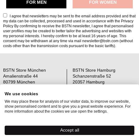
I agree that newsletters may be sent to the email address provided and that
my data can be collected, processed and used in accordance with the
Privacy
Policy
By confirming to receive the BSTN newsletter, I agree that personalised
user profiles may be created to better tailor the advertising and websites with
my personal interests. I hereby confirm to be at least 16 years of age. This
consent may be withdrawn at any time via mail newsletter@bstn.com (without
costs other than the transmission costs pursuant to the basic tariffs).
BSTN Store München
BSTN Store Hamburg
Amalienstraße 44
Schanzenstraße 52
80799 München
20357 Hamburg
Open: Mo-Sa 11-19 Uhr
Open: Mo-Sa 11-19 Uhr
We use cookies
We may place these for analysis of our visitor data, to improve our website,
Über uns
AGB
show personalised content and to give you a great website experience. For
Raffle Information
Widerrufsrecht
more information about the cookies we use open the settings.
Jobs
Datenschutz
Kontakt
OS-Plattform
Accept all
Newsletter
Impressum