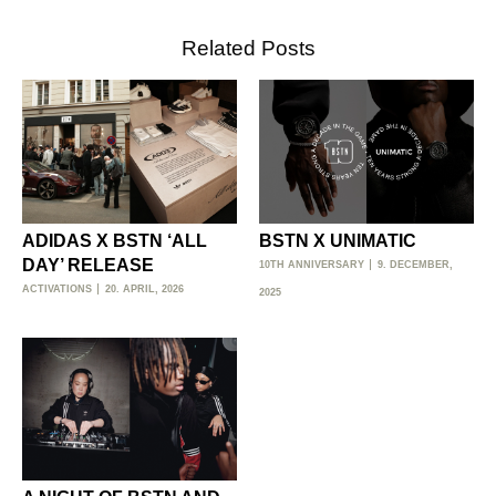
Related Posts
ADIDAS X BSTN ‘ALL
BSTN X UNIMATIC
DAY’ RELEASE
10TH ANNIVERSARY
9. DECEMBER,
ACTIVATIONS
20. APRIL, 2026
2025