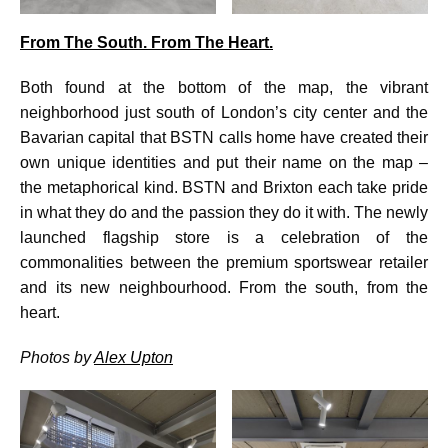
From The South. From The Heart.
Both found at the bottom of the map, the vibrant
neighborhood just south of London’s city center and the
Bavarian capital that BSTN calls home have created their
own unique identities and put their name on the map –
the metaphorical kind. BSTN and Brixton each take pride
in what they do and the passion they do it with. The newly
launched flagship store is a celebration of the
commonalities between the premium sportswear retailer
and its new neighbourhood. From the south, from the
heart.
Photos by
Alex Upton