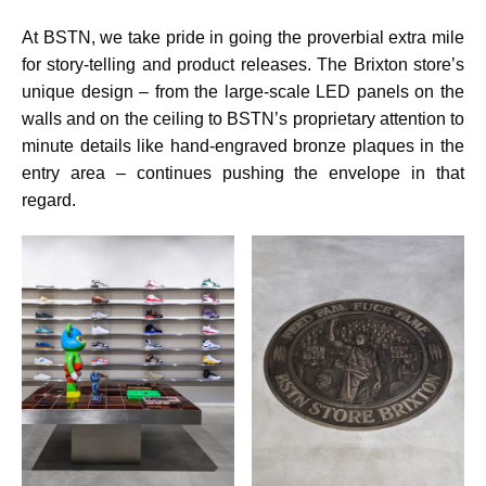
At BSTN, we take pride in going the proverbial extra mile
for story-telling and product releases. The Brixton store’s
unique design – from the large-scale LED panels on the
walls and on the ceiling to BSTN’s proprietary attention to
minute details like hand-engraved bronze plaques in the
entry area – continues pushing the envelope in that
regard.