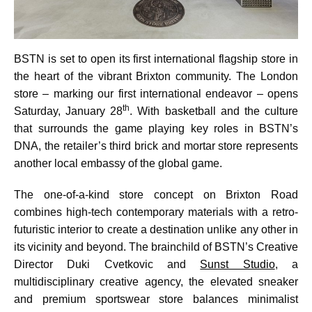
BSTN is set to open its first international flagship store in
the heart of the vibrant Brixton community. The London
store – marking our first international endeavor – opens
th
Saturday, January 28
. With basketball and the culture
that surrounds the game playing key roles in BSTN’s
DNA, the retailer’s third brick and mortar store represents
another local embassy of the global game.
The one-of-a-kind store concept on Brixton Road
combines high-tech contemporary materials with a retro-
futuristic interior to create a destination unlike any other in
its vicinity and beyond. The brainchild of BSTN’s Creative
Director Duki Cvetkovic and
Sunst Studio
, a
multidisciplinary creative agency, the elevated sneaker
and premium sportswear store balances minimalist