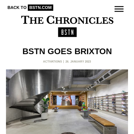
BACK TO
BSTN.COM
BSTN GOES BRIXTON
ACTIVATIONS
26. JANUARY 2023