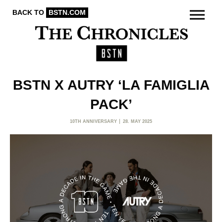
BACK TO
BSTN.COM
BSTN X AUTRY ‘LA FAMIGLIA
PACK’
10TH ANNIVERSARY
28. MAY 2025