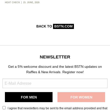
HEAT CHECK
15. JUNE, 2026
BACK TO
BSTN.COM
NEWSLETTER
Get a 5% welcome discount and the latest BSTN updates on
Raffles & New Arrivals. Register now!
I agree that newsletters may be sent to the email address provided and that