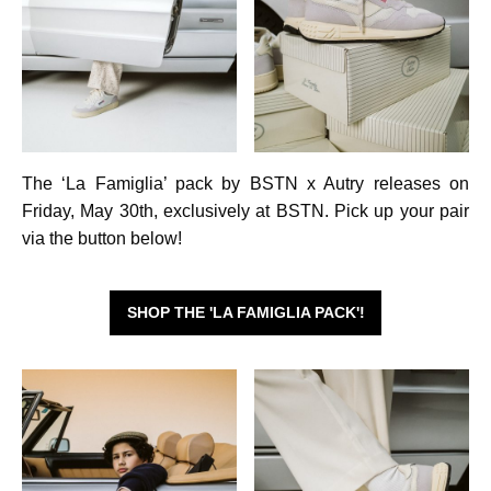
The ‘La Famiglia’ pack by BSTN x Autry releases on
Friday, May 30th, exclusively at BSTN. Pick up your pair
via the button below!
SHOP THE 'LA FAMIGLIA PACK'!