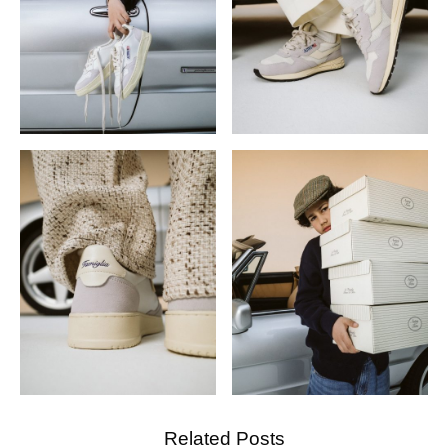
Related Posts