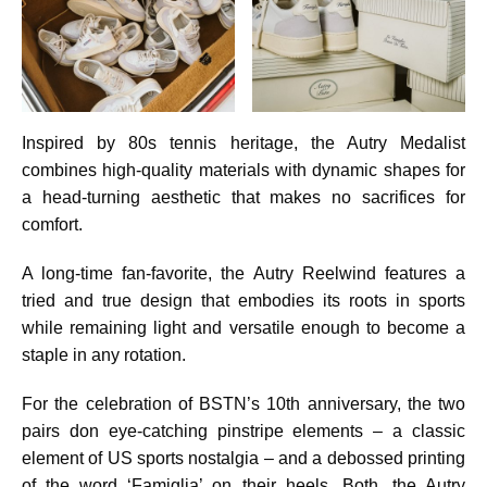
Inspired by 80s tennis heritage, the Autry Medalist
combines high-quality materials with dynamic shapes for
a head-turning aesthetic that makes no sacrifices for
comfort.
A long-time fan-favorite, the Autry Reelwind features a
tried and true design that embodies its roots in sports
while remaining light and versatile enough to become a
staple in any rotation.
For the celebration of BSTN’s 10th anniversary, the two
pairs don eye-catching pinstripe elements – a classic
element of US sports nostalgia – and a debossed printing
of the word ‘Famiglia’ on their heels. Both, the Autry