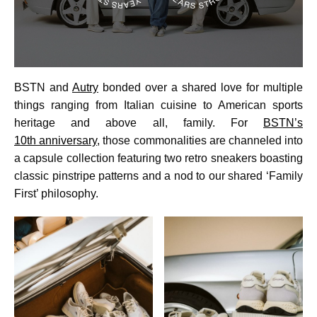
BSTN and
Autry
bonded over a shared love for multiple
things ranging from Italian cuisine to American sports
heritage and above all, family. For
BSTN’s
10th anniversary
, those commonalities are channeled into
a capsule collection featuring two retro sneakers boasting
classic pinstripe patterns and a nod to our shared ‘Family
First’ philosophy.