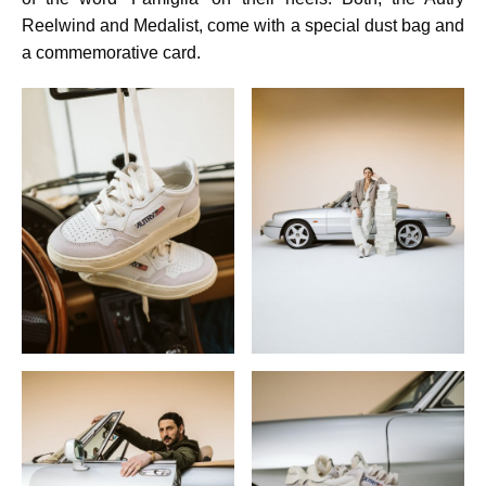
Reelwind and Medalist, come with a special dust bag and
a commemorative card.