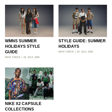
WMNS SUMMER
STYLE GUIDE: SUMMER
HOLIDAYS STYLE
HOLIDAYS
GUIDE
HEAT CHECK
20. JULY, 2026
HEAT CHECK
22. JULY, 2026
NIKE X2 CAPSULE
COLLECTIONS