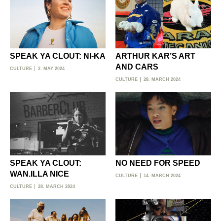
SPEAK YA CLOUT: NI-KA
ARTHUR KAR’S ART
AND CARS
CULTURE
2. MAY 2024
CULTURE
28. MARCH 2024
SPEAK YA CLOUT:
NO NEED FOR SPEED
WAN.ILLA NICE
CULTURE
14. MARCH 2024
CULTURE
28. MARCH 2024