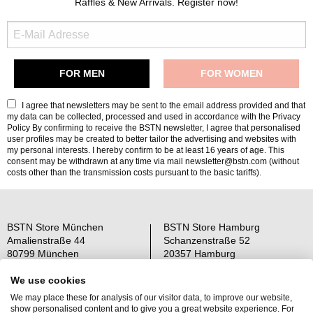
Raffles & New Arrivals. Register now!
I agree that newsletters may be sent to the email address provided and that
my data can be collected, processed and used in accordance with the
Privacy
Policy
By confirming to receive the BSTN newsletter, I agree that personalised
user profiles may be created to better tailor the advertising and websites with
my personal interests. I hereby confirm to be at least 16 years of age. This
consent may be withdrawn at any time via mail newsletter@bstn.com (without
costs other than the transmission costs pursuant to the basic tariffs).
BSTN Store München
BSTN Store Hamburg
Amalienstraße 44
Schanzenstraße 52
80799 München
20357 Hamburg
Open: Mo-Sa 11-19 Uhr
Open: Mo-Sa 11-19 Uhr
We use cookies
We may place these for analysis of our visitor data, to improve our website,
Über uns
AGB
show personalised content and to give you a great website experience. For