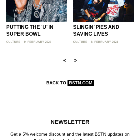
PUTTING THE ‘U’ IN
SLINGIN’ PIES AND
SUPER BOWL
SAVING LIVES
CULTURE
9. FEBRUARY 2024
CULTURE
8. FEBRUARY 2024
«
»
BACK TO
BSTN.COM
NEWSLETTER
Get a 5% welcome discount and the latest BSTN updates on