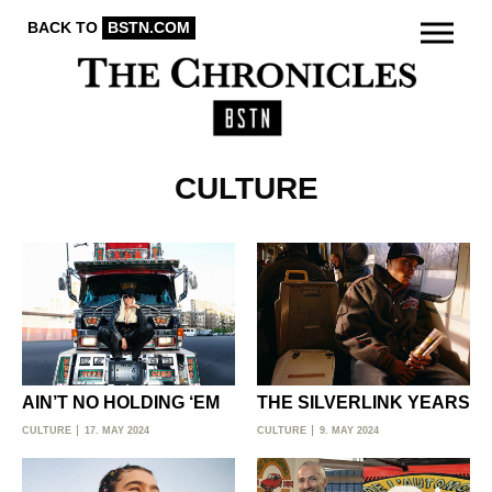
BACK TO
BSTN.COM
CULTURE
AIN’T NO HOLDING ‘EM
THE SILVERLINK YEARS
CULTURE
17. MAY 2024
CULTURE
9. MAY 2024