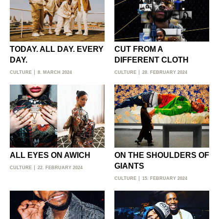
TODAY. ALL DAY. EVERY
CUT FROM A
DAY.
DIFFERENT CLOTH
CULTURE
8. MARCH 2024
CULTURE
28. FEBRUARY 2024
ALL EYES ON AWICH
ON THE SHOULDERS OF
GIANTS
CULTURE
22. FEBRUARY 2024
CULTURE
15. FEBRUARY 2024