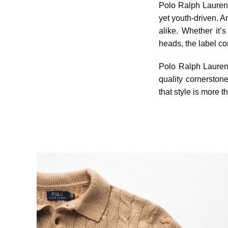
Polo Ralph Lauren h
yet youth-driven. A
alike. Whether it’
heads, the label co
Polo Ralph Lauren d
quality cornerston
that style is more 