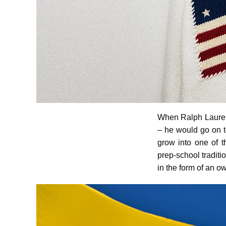
When Ralph Lauren 
– he would go on to
grow into one of 
prep-school traditi
in the form of an