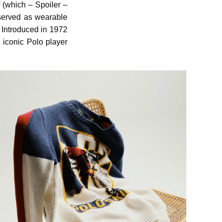
 (which – Spoiler –
 served as wearable
. Introduced in 1972
e iconic Polo player