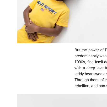
But the power of Po
predominantly was 
1990s, find itself
with a deep love f
teddy bear sweaters
Through them, ofte
rebellion, and non-s