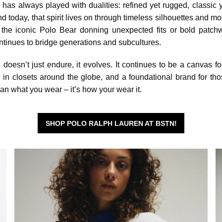
as always played with dualities: refined yet rugged, classic y
nd today, that spirit lives on through timeless silhouettes and mo
s the iconic Polo Bear donning unexpected fits or bold patch
ntinues to bridge generations and subcultures.
oesn’t just endure, it evolves. It continues to be a canvas fo
e in closets around the globe, and a foundational brand for t
than what you wear – it’s how your wear it.
SHOP POLO RALPH LAUREN AT BSTN!