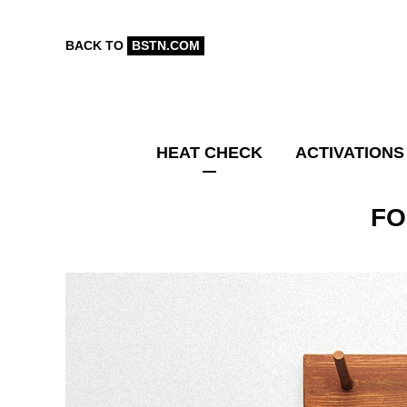
BACK TO
BSTN.COM
HEAT CHECK
ACTIVATIONS
FO