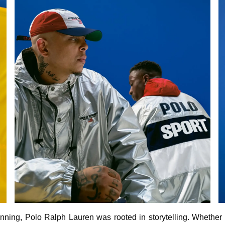
nning, Polo Ralph Lauren was rooted in storytelling. Whether 