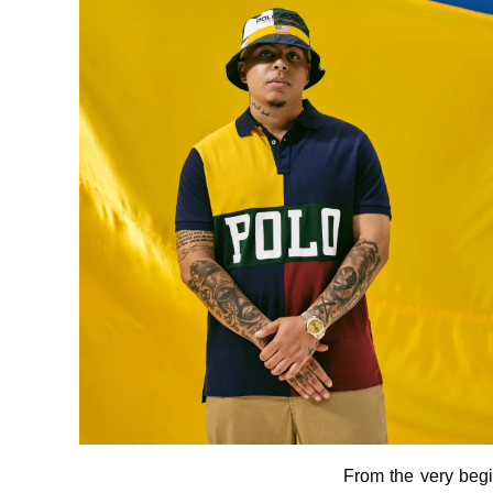
From the very begi