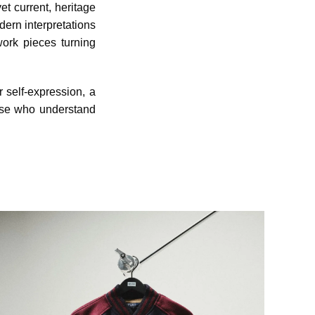
et current, heritage
dern interpretations
work pieces turning
r self-expression, a
hose who understand