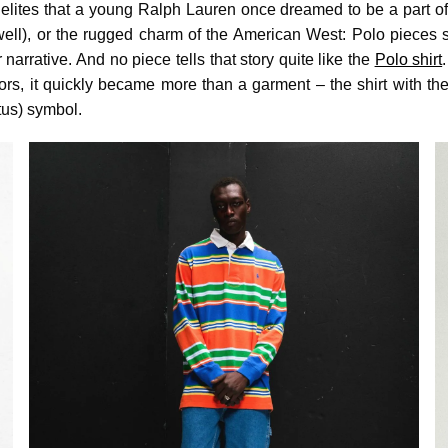
 elites that a young Ralph Lauren once dreamed to be a part of
well), or the rugged charm of the American West: Polo pieces
 narrative. And no piece tells that story quite like the
Polo shirt
ors, it quickly became more than a garment – the shirt with th
us) symbol.