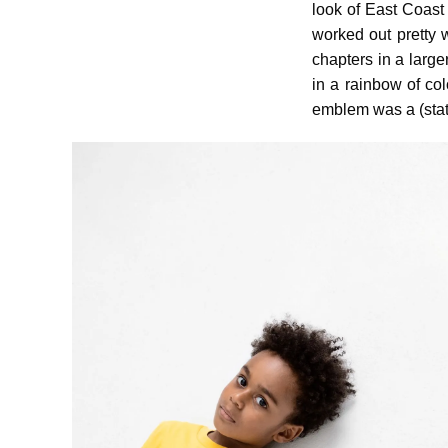
look of East Coast
worked out pretty 
chapters in a larger
in a rainbow of col
emblem was a (stat