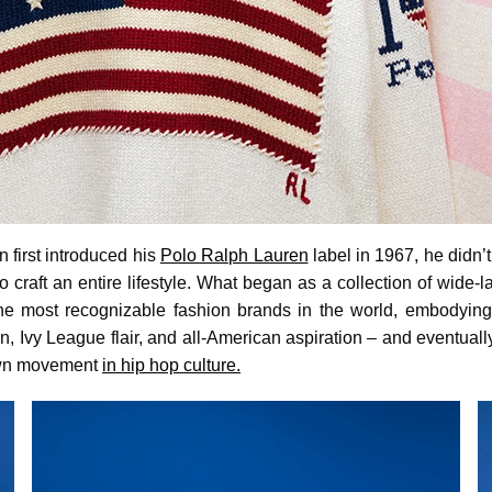
first introduced his
Polo Ralph Lauren
label in 1967, he didn’t
 craft an entire lifestyle. What began as a collection of wide-
the most recognizable fashion brands in the world, embodying
on, Ivy League flair, and all-American aspiration – and eventual
 own movement
in hip hop culture.