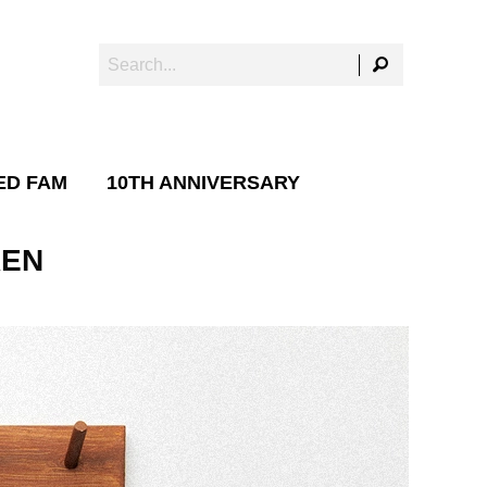
ED FAM
10TH ANNIVERSARY
REN