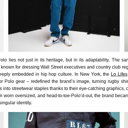
lo lies not just in its heritage, but in its adaptability. The 
known for dressing Wall Street executives and country club reg
 deeply embedded in hip hop culture. In New York, the
Lo Lifes
or Polo gear – redefined the brand’s image, turning rugby shirt
 into streetwear staples thanks to their eye-catching graphics, c
n worn oversized, and head-to-toe-Polo’d-out, the brand becam
ingular identity.