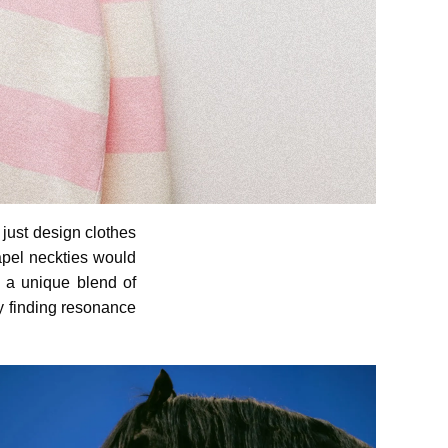
 just design clothes
lapel neckties would
 a unique blend of
ly finding resonance