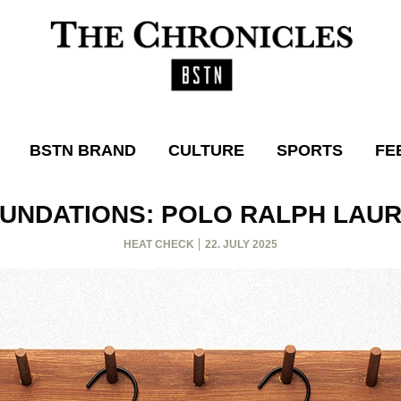
BSTN BRAND
CULTURE
SPORTS
FE
UNDATIONS: POLO RALPH LAU
HEAT CHECK
22. JULY 2025