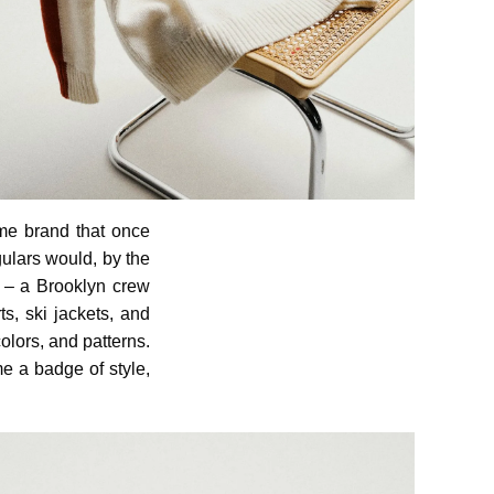
same brand that once
ulars would, by the
– a Brooklyn crew
s, ski jackets, and
olors, and patterns.
e a badge of style,