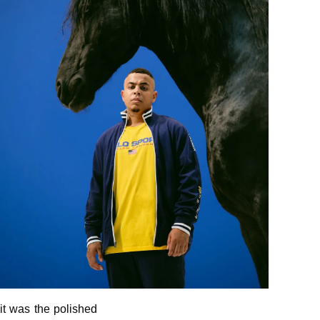
it was the polished