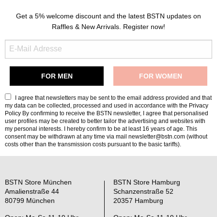
Get a 5% welcome discount and the latest BSTN updates on
Raffles & New Arrivals. Register now!
I agree that newsletters may be sent to the email address provided and that
my data can be collected, processed and used in accordance with the
Privacy
Policy
By confirming to receive the BSTN newsletter, I agree that personalised
user profiles may be created to better tailor the advertising and websites with
my personal interests. I hereby confirm to be at least 16 years of age. This
consent may be withdrawn at any time via mail newsletter@bstn.com (without
costs other than the transmission costs pursuant to the basic tariffs).
BSTN Store München
BSTN Store Hamburg
Amalienstraße 44
Schanzenstraße 52
80799 München
20357 Hamburg