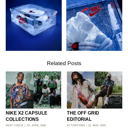
Related Posts
NIKE X2 CAPSULE
THE OFF GRID
COLLECTIONS
EDITORIAL
HEAT CHECK
15. JUNE, 2026
ACTIVATIONS
21. MAY, 2026