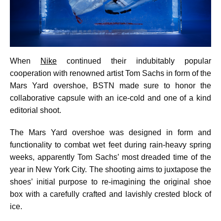
When
Nike
continued their indubitably popular
cooperation with renowned artist Tom Sachs in form of the
Mars Yard overshoe, BSTN made sure to honor the
collaborative capsule with an ice-cold and one of a kind
editorial shoot.
The Mars Yard overshoe was designed in form and
functionality to combat wet feet during rain-heavy spring
weeks, apparently Tom Sachs’ most dreaded time of the
year in New York City. The shooting aims to juxtapose the
shoes’ initial purpose to re-imagining the original shoe
box with a carefully crafted and lavishly crested block of
ice.