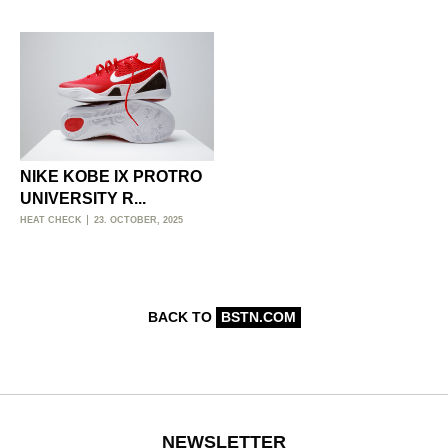
NIKE KOBE IX PROTRO
UNIVERSITY R...
HEAT CHECK
23. OCTOBER, 2025
BACK TO
BSTN.COM
NEWSLETTER