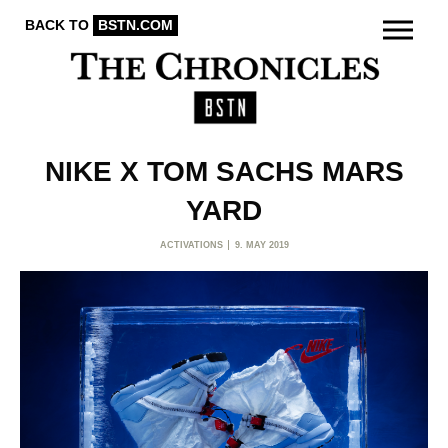
BACK TO
BSTN.COM
NIKE X TOM SACHS MARS
YARD
ACTIVATIONS
9. MAY 2019