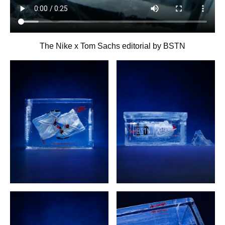
The Nike x Tom Sachs editorial by BSTN