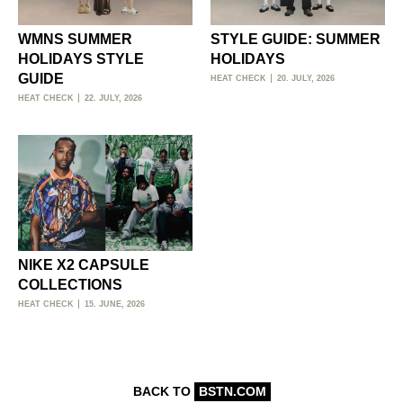
WMNS SUMMER
STYLE GUIDE: SUMMER
HOLIDAYS STYLE
HOLIDAYS
GUIDE
HEAT CHECK
20. JULY, 2026
HEAT CHECK
22. JULY, 2026
NIKE X2 CAPSULE
COLLECTIONS
HEAT CHECK
15. JUNE, 2026
BACK TO
BSTN.COM