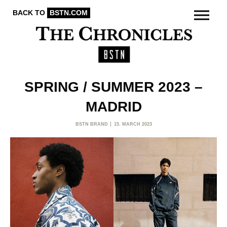
BACK TO
BSTN.COM
SPRING / SUMMER 2023 –
MADRID
BSTN BRAND
15. MARCH 2023