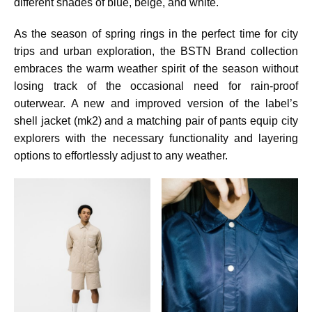
different shades of blue, beige, and white.
As the season of spring rings in the perfect time for city
trips and urban exploration, the BSTN Brand collection
embraces the warm weather spirit of the season without
losing track of the occasional need for rain-proof
outerwear. A new and improved version of the label’s
shell jacket (mk2) and a matching pair of pants equip city
explorers with the necessary functionality and layering
options to effortlessly adjust to any weather.