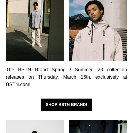
The BSTN Brand Spring / Summer ’23 collection
releases on Thursday, March 16th, exclusively at
BSTN.com!
SHOP BSTN BRAND!