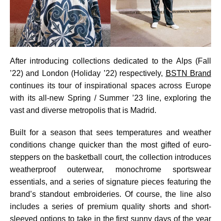
After introducing collections dedicated to the Alps (Fall
’22) and London (Holiday ’22) respectively,
BSTN Brand
continues its tour of inspirational spaces across Europe
with its all-new Spring / Summer ’23 line, exploring the
vast and diverse metropolis that is Madrid.
Built for a season that sees temperatures and weather
conditions change quicker than the most gifted of euro-
steppers on the basketball court, the collection introduces
weatherproof outerwear, monochrome sportswear
essentials, and a series of signature pieces featuring the
brand’s standout embroideries. Of course, the line also
includes a series of premium quality shorts and short-
sleeved options to take in the first sunny days of the year