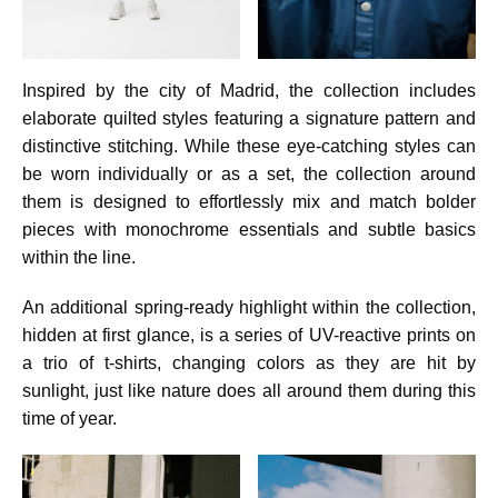
Inspired by the city of Madrid, the collection includes
elaborate quilted styles featuring a signature pattern and
distinctive stitching. While these eye-catching styles can
be worn individually or as a set, the collection around
them is designed to effortlessly mix and match bolder
pieces with monochrome essentials and subtle basics
within the line.
An additional spring-ready highlight within the collection,
hidden at first glance, is a series of UV-reactive prints on
a trio of t-shirts, changing colors as they are hit by
sunlight, just like nature does all around them during this
time of year.