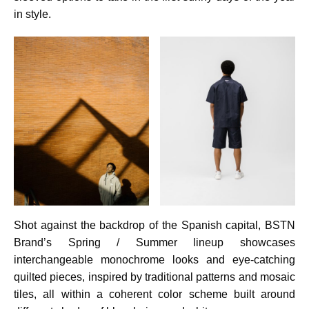
in style.
Shot against the backdrop of the Spanish capital, BSTN
Brand’s Spring / Summer lineup showcases
interchangeable monochrome looks and eye-catching
quilted pieces, inspired by traditional patterns and mosaic
tiles, all within a coherent color scheme built around