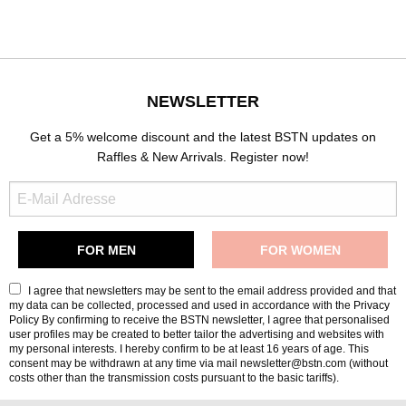
NEWSLETTER
Get a 5% welcome discount and the latest BSTN updates on
Raffles & New Arrivals. Register now!
I agree that newsletters may be sent to the email address provided and that
my data can be collected, processed and used in accordance with the
Privacy
Policy
By confirming to receive the BSTN newsletter, I agree that personalised
user profiles may be created to better tailor the advertising and websites with
my personal interests. I hereby confirm to be at least 16 years of age. This
consent may be withdrawn at any time via mail newsletter@bstn.com (without
costs other than the transmission costs pursuant to the basic tariffs).