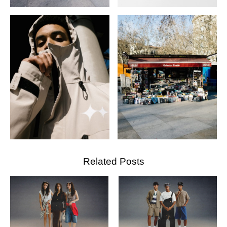
Related Posts