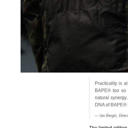
Practicality is 
BAPE® too so we
natural synergy.
DNA of BAPE® v
Ian Bergin, Dire
The limited-editio