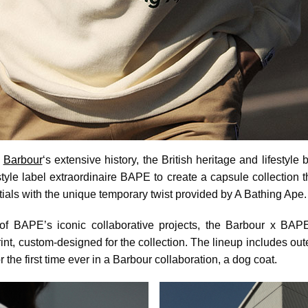
n
Barbour
‘s extensive history, the British heritage and lifestyle
tyle label extraordinaire BAPE to create a capsule collection 
ials with the unique temporary twist provided by A Bathing Ape.
of BAPE’s iconic collaborative projects, the Barbour x BAP
t, custom-designed for the collection. The lineup includes out
for the first time ever in a Barbour collaboration, a dog coat.