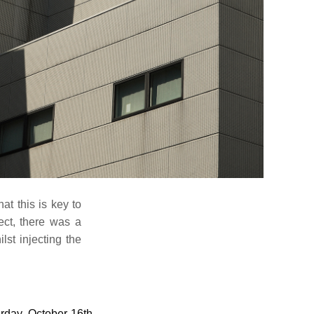
at this is key to
ect, there was a
lst injecting the
rday, October 16th.