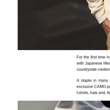
For the first time i
with Japanese lifes
countryside credent
A staple in many 
exclusive CAMO prin
t-shirts, hats and, 