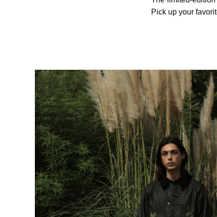
Pick up your favori