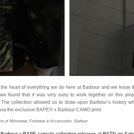
at the heart of everything we do here at Barbour and we know th
 found that it was very easy to work together on this proj
 The collection allowed us to draw upon Barbour’s history whi
ia the exclusive BAPE® x Barbour CAMO print.
ctor of Menswear, Footwear & Accessories, Barbour
n Barbour x BAPE capsule collection releases at BSTN on Satu