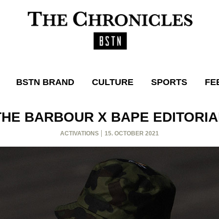
BSTN BRAND
CULTURE
SPORTS
FE
THE BARBOUR X BAPE EDITORIA
ACTIVATIONS
15. OCTOBER 2021