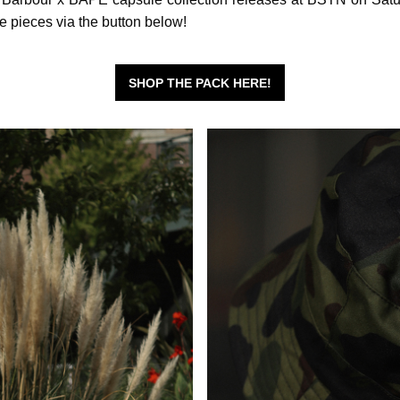
te pieces via the button below!
SHOP THE PACK HERE!