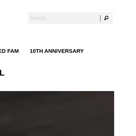
ED FAM
10TH ANNIVERSARY
L