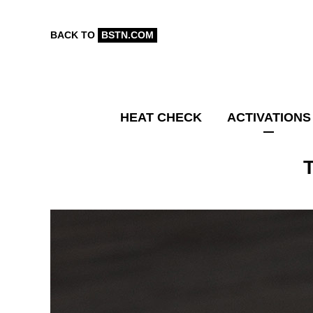
BACK TO
BSTN.COM
HEAT CHECK
ACTIVATIONS