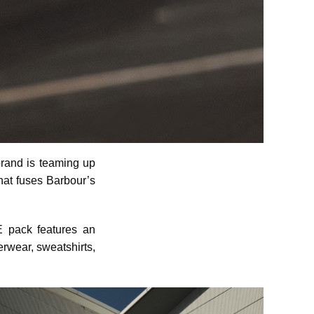
 brand is teaming up
that fuses Barbour’s
E pack features an
erwear, sweatshirts,