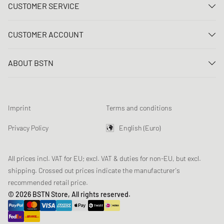
CUSTOMER SERVICE
Contact us
CUSTOMER ACCOUNT
FAQ
Log In
Delivery
ABOUT BSTN
Register
Payment
Career
My orders
Returns
Our stores
Wish list
Raffle terms
Imprint
Terms and conditions
Chronicles
Newsletter registration
Loyalty Program
Sustainability
Privacy Policy
English (Euro)
Data tracking
Product Safety
Affiliates
All prices incl. VAT for EU; excl. VAT & duties for non-EU, but excl.
shipping. Crossed out prices indicate the manufacturer's
recommended retail price.
© 2026 BSTN Store, All rights reserved.