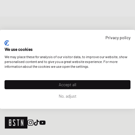
NEWSLETTER
Privacy policy
Get a 5% welcome discount and the latest BSTN updates on Raffles
& New Arrivals. Sign up now!
We use cookies
We may place these for analysis of our visitor data, to improve our website, show
E-mail address
SIGN UP
personalised content and to give you a great website experience. For more
information about the cookies we use open the settings.
OUR STORES
Accept all
No, adjust