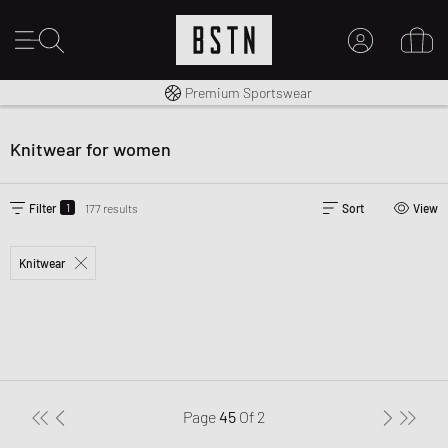
Worldwide Shipping
Premium Sportswear
MY ACCOUNT
LOG IN HERE
Knitwear for women
New to BSTN?
CREATE ACCOUNT
1
Filter
177 results
Sort
View
Knitwear
Page
45
Of
2