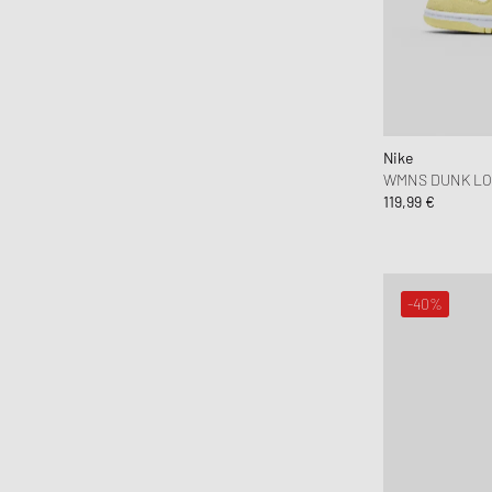
Nike
WMNS DUNK L
119,99 €
-40%