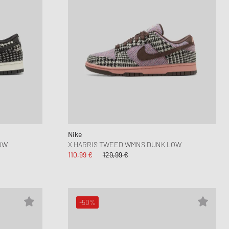
Nike
OW
X HARRIS TWEED WMNS DUNK LOW
110,99 €
129,99 €
-50%