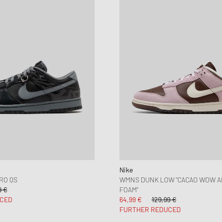
Nike
RO QS
WMNS DUNK LOW "CACAO WOW A
9 €
FOAM"
CED
64,99 €
129,99 €
FURTHER REDUCED