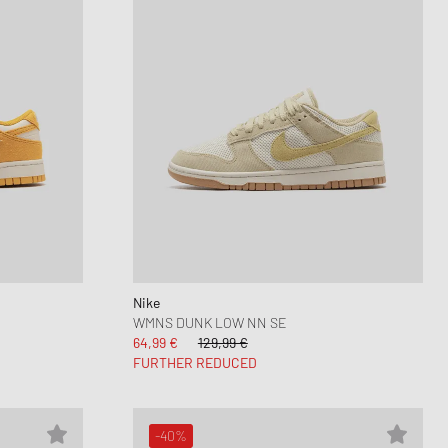
Nike
WMNS DUNK LOW NN SE
64,99 €
129,99 €
FURTHER REDUCED
-40%