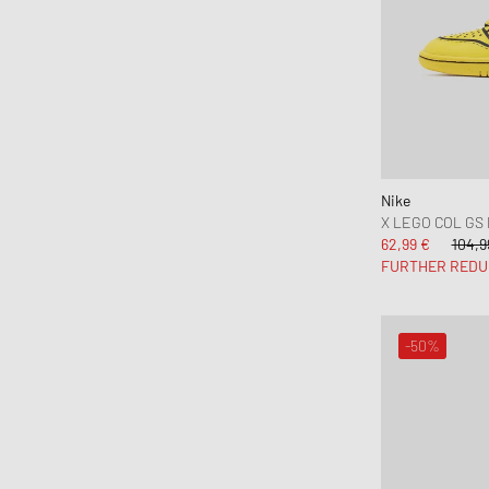
Nike
X LEGO COL GS
62,99 €
104,9
FURTHER REDU
-50%