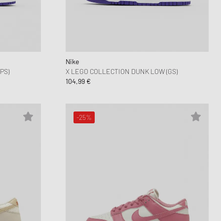
nk
ear Styles
PARFUM
ance 530
ing Cloud Series
Nike
PS)
X LEGO COLLECTION DUNK LOW (GS)
104,99 €
-25%