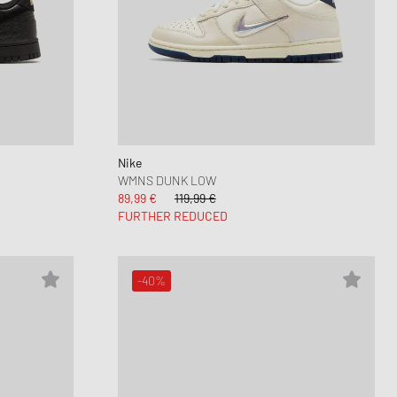
Nike
WMNS DUNK LOW
89,99 €
119,99 €
FURTHER REDUCED
-40%