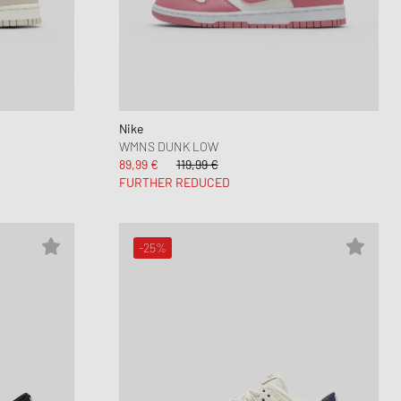
Nike
WMNS DUNK LOW
89,99 €
119,99 €
FURTHER REDUCED
-25%