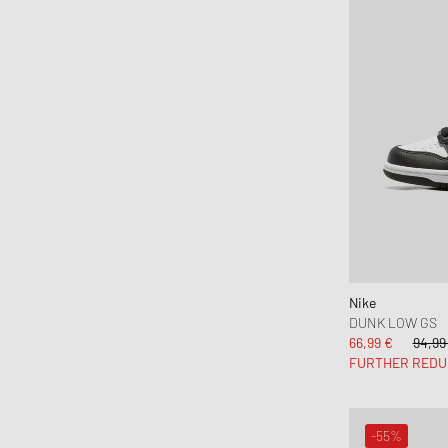
Nike
DUNK LOW GS
66,99 €
94,99
FURTHER REDU
-55%