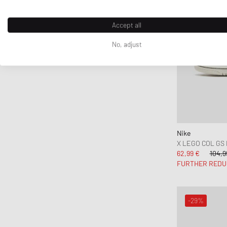
Accept all
No, adjust
Nike
X LEGO COL GS
62,99 €
104,9
FURTHER REDU
-29%