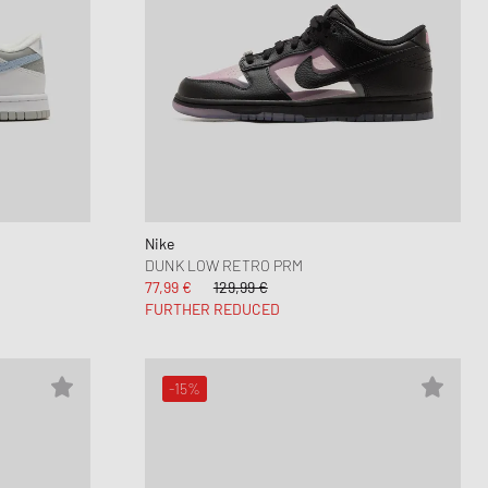
Nike
DUNK LOW RETRO PRM
77,99 €
129,99 €
FURTHER REDUCED
-15%