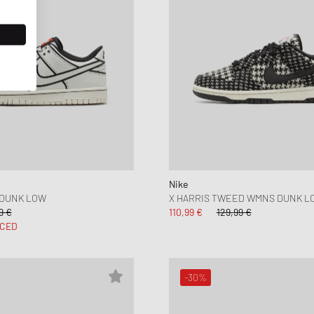
Nike
 DUNK LOW
X HARRIS TWEED WMNS DUNK L
9 €
110,99 €
129,99 €
CED
-30%