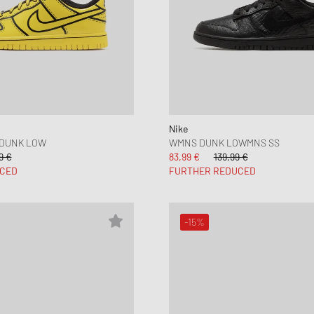
Nike
 DUNK LOW
WMNS DUNK LOWMNS SS
9 €
83,99 €
139,99 €
CED
FURTHER REDUCED
-15%