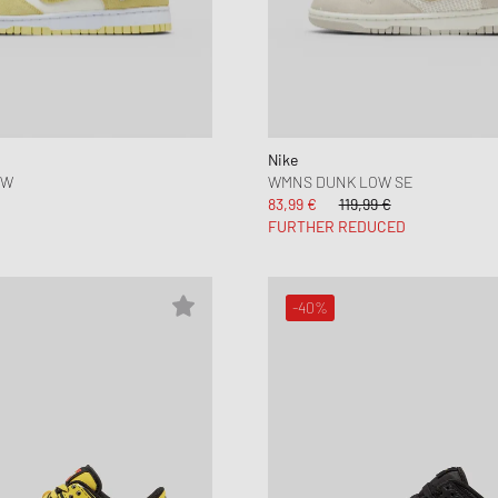
Nike
OW
WMNS DUNK LOW SE
83,99 €
119,99 €
FURTHER REDUCED
-40%