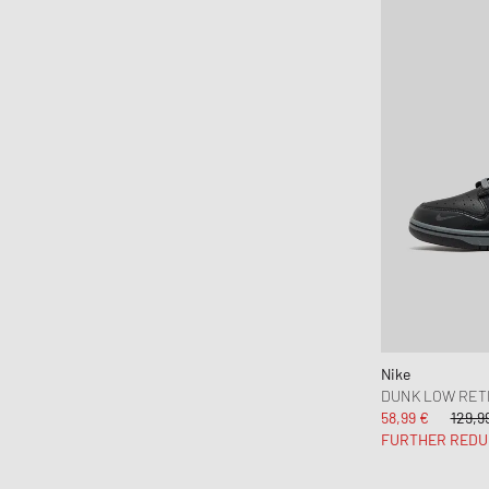
Nike
DUNK LOW RET
58,99 €
129,9
FURTHER REDU