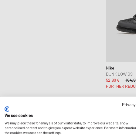
Nike
DUNK LOW GS
52,99 €
104,9
FURTHER REDU
Privacy
-40%
We use cookies
We may place these for analysis of our visitor data, to improve our website, show
personalised content and to give you a great website experience. For more informatio
the cookies we use open the settings.