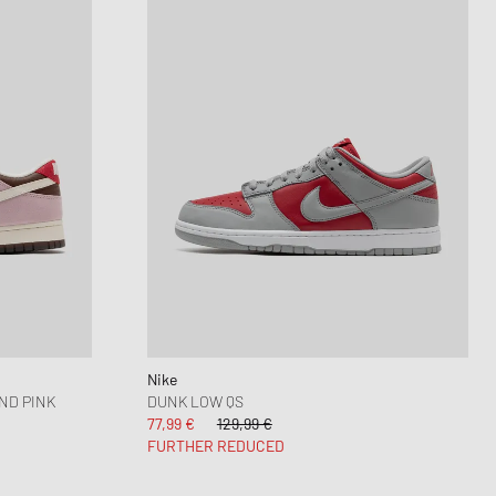
Nike
ND PINK
DUNK LOW QS
77,99 €
129,99 €
FURTHER REDUCED