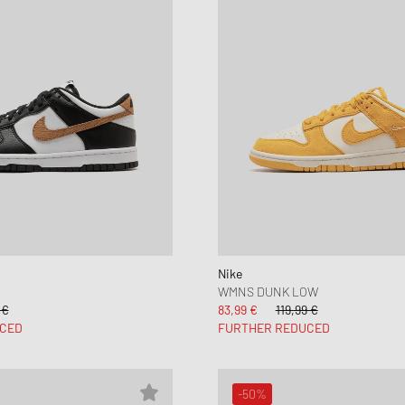
Nike
WMNS DUNK LOW
 €
83,99 €
119,99 €
CED
FURTHER REDUCED
-50%