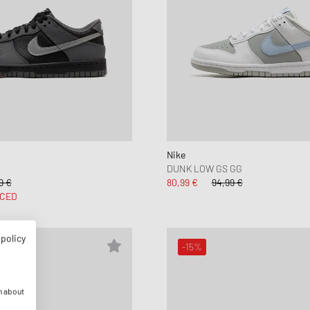
Nike
DUNK LOW GS GG
9 €
80,99 €
94,99 €
CED
 policy
-15%
n about