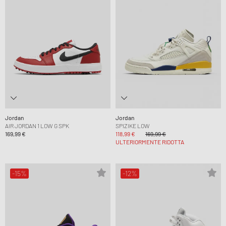
Jordan
Jordan
AIR JORDAN 1 LOW G SPK
SPIZIKE LOW
169,99 €
118,99 €
169,99 €
ULTERIORMENTE RIDOTTA
-15%
-12%