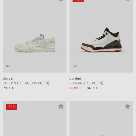
Jordan
Jordan
JORDAN 1 RETRO LOW OG (PS)
JORDAN 3 RETRO (PS)
79,99 €
72,99 €
84,99 €
-14%