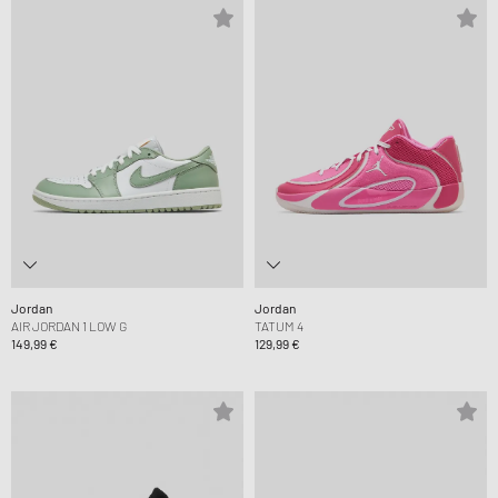
Jordan
Jordan
AIR JORDAN 1 LOW G
TATUM 4
149,99 €
129,99 €