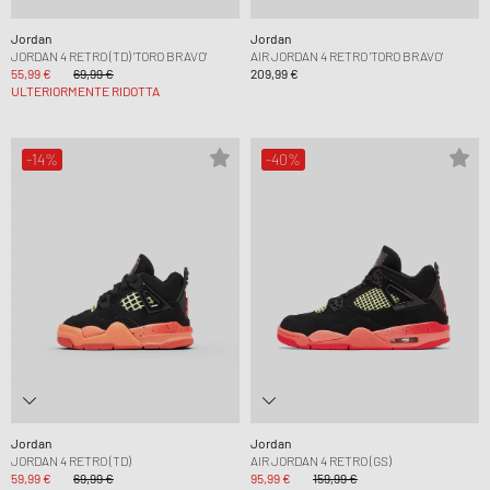
Jordan
Jordan
JORDAN 4 RETRO (TD) 'TORO BRAVO'
AIR JORDAN 4 RETRO 'TORO BRAVO'
55,99 €
69,99 €
209,99 €
ULTERIORMENTE RIDOTTA
-14%
-40%
Jordan
Jordan
JORDAN 4 RETRO (TD)
AIR JORDAN 4 RETRO (GS)
59,99 €
69,99 €
95,99 €
159,99 €