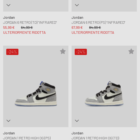
Jordan
Jordan
JORDAN 6 RETRO (TD) "INFRARED"
JORDAN 6 RETRO (PS) "INFRARED"
55,99 €
64,99 €
67,99 €
84,99 €
ULTERIORMENTE RIDOTTA
ULTERIORMENTE RIDOTTA
-24%
-24%
Jordan
Jordan
JORDAN 1 RETRO HIGH OG (PS)
JORDAN 1 RETRO HIGH OG (TD)