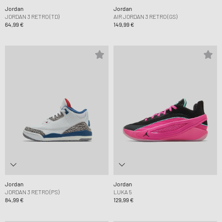
Jordan
Jordan
JORDAN 3 RETRO (TD)
AIR JORDAN 3 RETRO (GS)
64,99 €
149,99 €
Jordan
Jordan
JORDAN 3 RETRO (PS)
LUKA 5
84,99 €
129,99 €