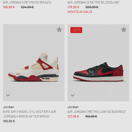
AIR JORDAN 3 RETRO OG 'BRAZIL'
AIR JORDAN 12 RETRO 'BLOODLINE'
168,99 €
224,99 €
178,99 €
209,99 €
NOVITÀ IN SALDI
-20%
Jordan
Jordan
BIKE AIR X NIGEL SYLVESTER X AIR
AIR JORDAN 1 RETRO LOW OG 'BANNED'
JORDAN 4 'BRICK AFTER BRICK'
127,99 €
159,99 €
199,99 €