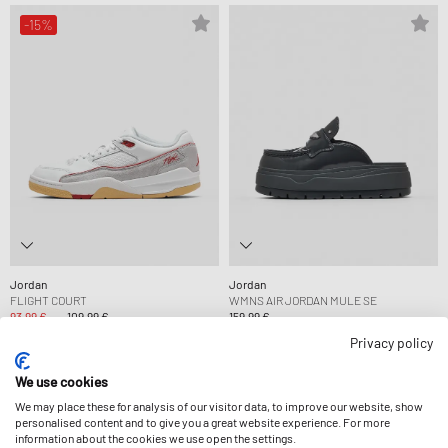
-15%
Jordan
Jordan
FLIGHT COURT
WMNS AIR JORDAN MULE SE
93,99 €
109,99 €
159,99 €
Privacy policy
-30%
-35%
We use cookies
We may place these for analysis of our visitor data, to improve our website, show
personalised content and to give you a great website experience. For more
information about the cookies we use open the settings.