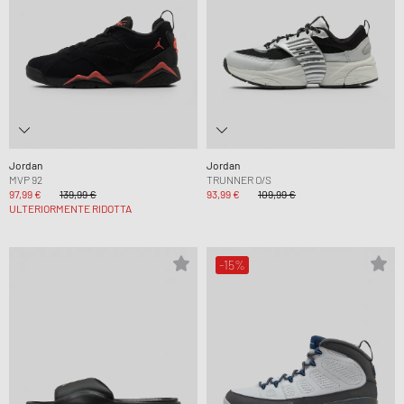
Jordan
Jordan
MVP 92
TRUNNER O/S
97,99 €
139,99 €
93,99 €
109,99 €
ULTERIORMENTE RIDOTTA
-15%