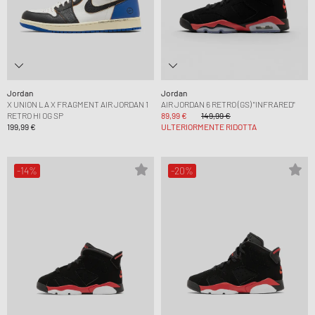
Jordan
Jordan
X UNION LA X FRAGMENT AIR JORDAN 1
AIR JORDAN 6 RETRO (GS) "INFRARED"
RETRO HI OG SP
89,99 €
149,99 €
199,99 €
ULTERIORMENTE RIDOTTA
-14%
-20%