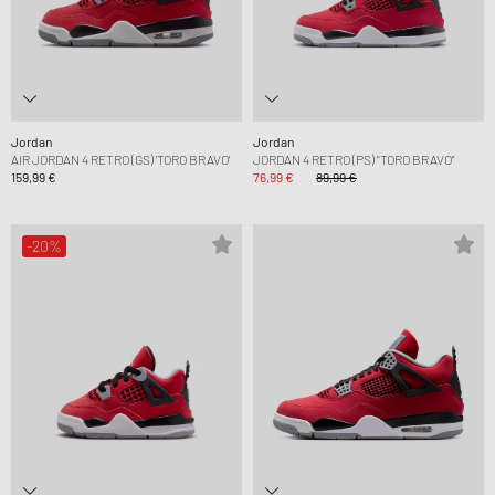
Jordan
Jordan
AIR JORDAN 4 RETRO (GS) 'TORO BRAVO'
JORDAN 4 RETRO (PS) "TORO BRAVO"
159,99 €
76,99 €
89,99 €
-20%