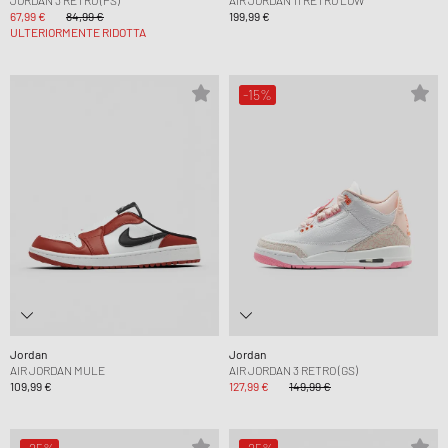
JORDAN 3 RETRO (PS)
AIR JORDAN 11 RETRO LOW
67,99 €
84,99 €
199,99 €
ULTERIORMENTE RIDOTTA
-15%
Jordan
Jordan
AIR JORDAN MULE
AIR JORDAN 3 RETRO (GS)
109,99 €
127,99 €
149,99 €