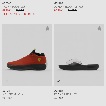
Jordan
Jordan
TRUNNER O/S (GS)
JORDAN 1 LOW ALT (PS)
67,99 €
89,99 €
63,99 €
74,99 €
ULTERIORMENTE RIDOTTA
Jordan
Jordan
AIR JORDAN 4014
FRANCHISE SLIDE
199,99 €
32,99 €