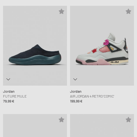
Jordan
Jordan
FUTURE MULE
AIR JORDAN 4 RETRO 'COMIC'
79,99 €
199,99 €