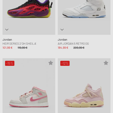
Jordan
Jordan
HEIR SERIES 2 'OH SHEILA'
AIR JORDAN 5 RETRO OG
101,99 €
119,99 €
184,99 €
209,99 €
-15%
-12%