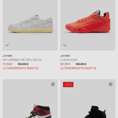
Jordan
Jordan
AIR JORDAN 1 RETRO LOW OG
LUKA 5 ASW
111,99 €
159,99 €
90,99 €
139,99 €
ULTERIORMENTE RIDOTTA
ULTERIORMENTE RIDOTTA
-40%