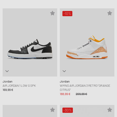
-10%
Jordan
Jordan
AIR JORDAN 1 LOW G SPK
WMNS AIR JORDAN 3 RETRO "ORANGE
169,99 €
CITRUS"
188,99 €
209,99 €
-30%