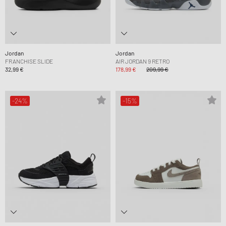
Jordan
Jordan
FRANCHISE SLIDE
AIR JORDAN 9 RETRO
32,99 €
178,99 €
209,99 €
-24%
-15%