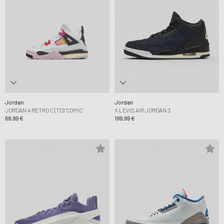
Jordan
Jordan
JORDAN 4 RETRO C (TD) 'COMIC'
X LEVIS AIR JORDAN 3
69,99 €
199,99 €