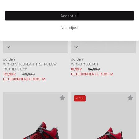
Accept all
No, adjust
Jordan
Jordan
WMNS AIR JORDAN 11 RETRO LOW
WMNS MODERO 1
'MOTHERS DAY'
61,99 €
94,99 €
132,99 €
189,99 €
ULTERIORMENTE RIDOTTA
ULTERIORMENTE RIDOTTA
-14%