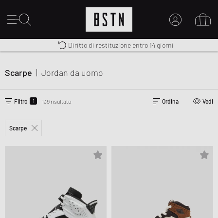
Premium Sportswear
Diritto di restituzione entro 14 giorni
IL MIO ACCOUNT
Consegna gratuita in Italia da 100€
REGISTRATI QUI
Scarpe
|
Jordan
da uomo
Novità su BSTN?
CREARE CONTO
1
Filtro
139 risultato
Ordina
Vedi
Scarpe