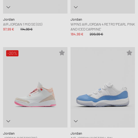
Jordan
Jordan
AIR JORDAN 1 MID SE (GS)
WMNS AIR JORDAN 4 RETRO 'PEARL PINK
97,99 €
114,99 €
AND ICED CARMINE'
184,99 €
209,99 €
-20%
Jordan
Jordan