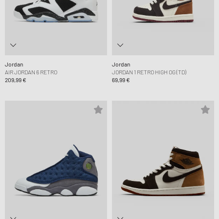
Jordan
Jordan
AIR JORDAN 6 RETRO
JORDAN 1 RETRO HIGH OG (TD)
209,99 €
69,99 €