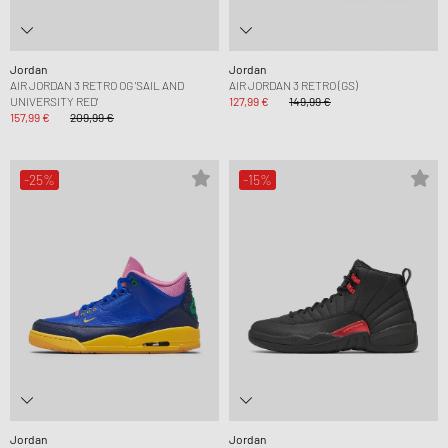
Jordan
Jordan
AIR JORDAN 3 RETRO OG 'SAIL AND
AIR JORDAN 3 RETRO (GS)
UNIVERSITY RED'
127,99 €
149,99 €
157,99 €
209,99 €
-25%
-15%
Jordan
Jordan