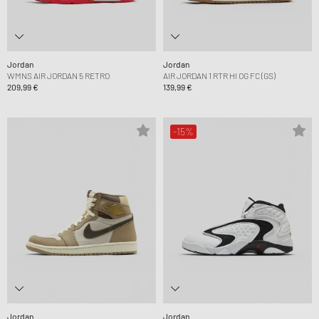
Jordan
Jordan
WMNS AIR JORDAN 5 RETRO
AIR JORDAN 1 RTR HI OG FC (GS)
209,99 €
139,99 €
-15%
Jordan
Jordan