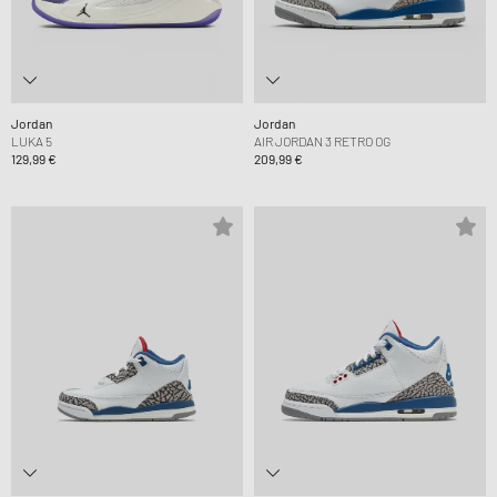
Jordan
Jordan
LUKA 5
AIR JORDAN 3 RETRO OG
129,99 €
209,99 €