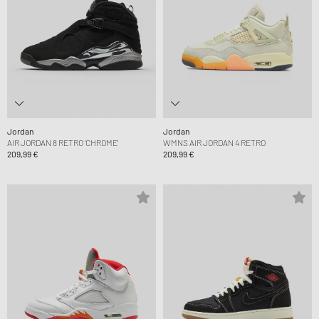
Jordan
Jordan
AIR JORDAN 8 RETRO 'CHROME'
WMNS AIR JORDAN 4 RETRO
209,99 €
209,99 €