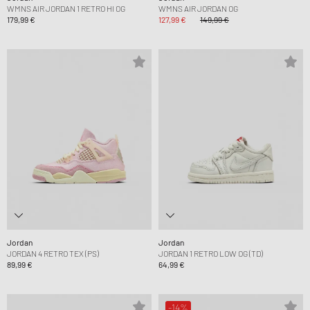
WMNS AIR JORDAN 1 RETRO HI OG
WMNS AIR JORDAN OG
179,99 €
127,99 €
149,99 €
Jordan
Jordan
JORDAN 4 RETRO TEX (PS)
JORDAN 1 RETRO LOW OG (TD)
89,99 €
64,99 €
-14%