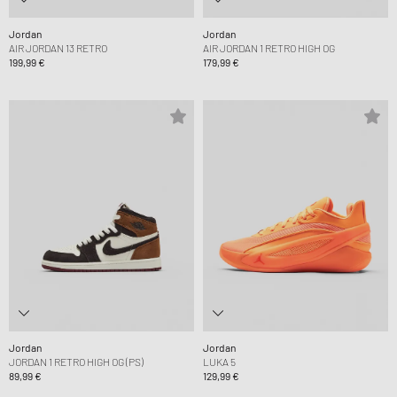
Jordan
Jordan
AIR JORDAN 13 RETRO
AIR JORDAN 1 RETRO HIGH OG
199,99 €
179,99 €
Jordan
Jordan
JORDAN 1 RETRO HIGH OG (PS)
LUKA 5
89,99 €
129,99 €