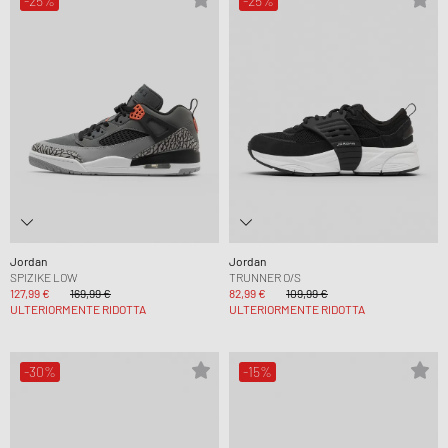
-25%
-25%
Jordan
Jordan
SPIZIKE LOW
TRUNNER O/S
127,99 €
169,99 €
82,99 €
109,99 €
ULTERIORMENTE RIDOTTA
ULTERIORMENTE RIDOTTA
-30%
-15%