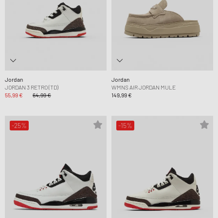
Jordan
Jordan
JORDAN 3 RETRO (TD)
WMNS AIR JORDAN MULE
55,99 €
64,99 €
149,99 €
-25%
-15%