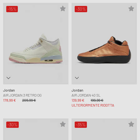
-15%
-30%
Jordan
Jordan
AIR JORDAN 3 RETRO OG
AIR JORDAN 40 SL
178,99 €
209,99 €
139,99 €
199,99 €
ULTERIORMENTE RIDOTTA
-30%
-35%