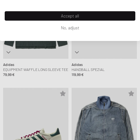
Accept all
No, adjust
Adidas
Adidas
EQUIPMENT WAFFLE LONG SLEEVE TEE
HANDBALL SPEZIAL
79,99 €
119,99 €