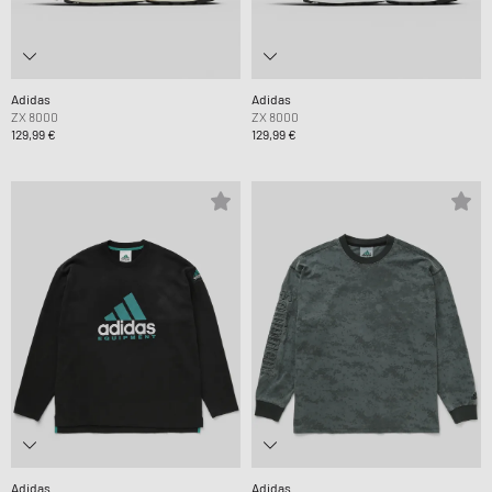
Adidas
Adidas
ZX 8000
ZX 8000
129,99 €
129,99 €
Adidas
Adidas