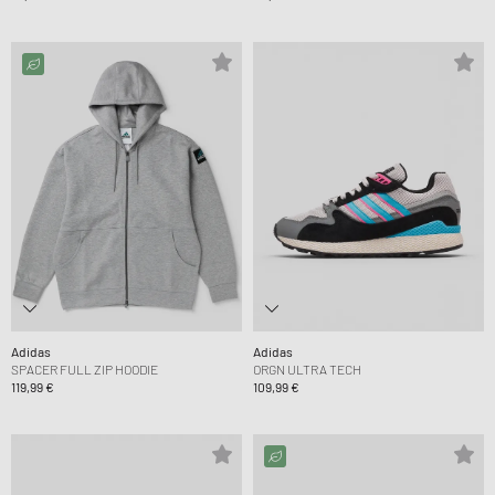
Adidas
Adidas
SPACER FULL ZIP HOODIE
ORGN ULTRA TECH
119,99 €
109,99 €