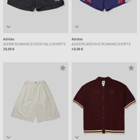
Adidas
Adidas
ADI365 RUNNING ESSENTIALS SHORTS
ADIZERO ARCHIVE RUNNING SHORTS
29,99 €
49,99 €