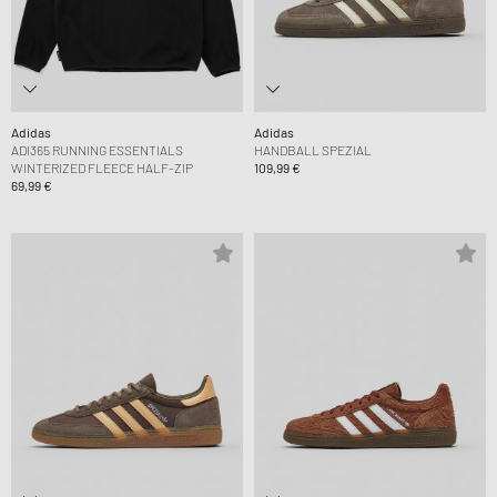
Adidas
Adidas
ADI365 RUNNING ESSENTIALS
HANDBALL SPEZIAL
WINTERIZED FLEECE HALF-ZIP
109,99 €
69,99 €