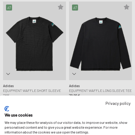
Adidas
Adidas
EQUIPMENT WAFFLE SHORT SLEEVE
EQUIPMENT WAFFLE LONG SLEEVE TEE
TEE
79,99 €
69,99 €
Privacy policy
We use cookies
We may place these for analysis of our visitor data, to improve our website, show
personalised content and to give you a great website experience. For more
information about the cookies we use open the settings.