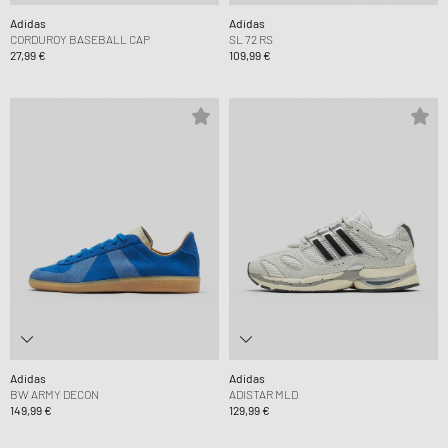
Adidas
Adidas
CORDUROY BASEBALL CAP
SL 72 RS
27,99 €
109,99 €
Adidas
Adidas
BW ARMY DECON
ADISTAR MLD
149,99 €
129,99 €