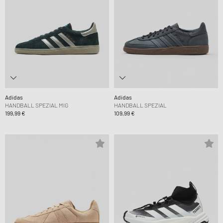
Adidas
Adidas
HANDBALL SPEZIAL MIG
HANDBALL SPEZIAL
199,99 €
109,99 €