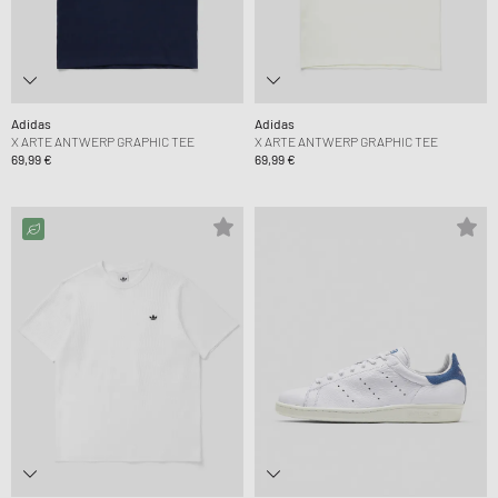
Adidas
Adidas
X ARTE ANTWERP GRAPHIC TEE
X ARTE ANTWERP GRAPHIC TEE
69,99 €
69,99 €