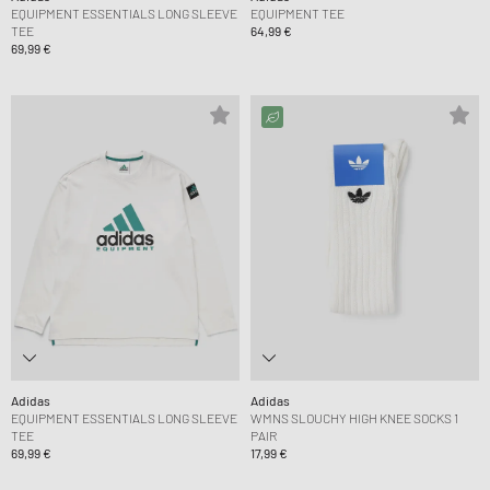
EQUIPMENT ESSENTIALS LONG SLEEVE
EQUIPMENT TEE
TEE
64,99 €
69,99 €
Adidas
Adidas
EQUIPMENT ESSENTIALS LONG SLEEVE
WMNS SLOUCHY HIGH KNEE SOCKS 1
TEE
PAIR
69,99 €
17,99 €