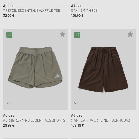
Adidas
Adidas
TREFOIL ESSENTIALS WAFFLE TEE
STAN SMITH 80S
32,99 €
129,99 €
Adidas
Adidas
ADI365 RUNNING ESSENTIALS SHORTS
X ARTE ANTWERP LINEN BERMUDAS
29,99 €
109,99 €