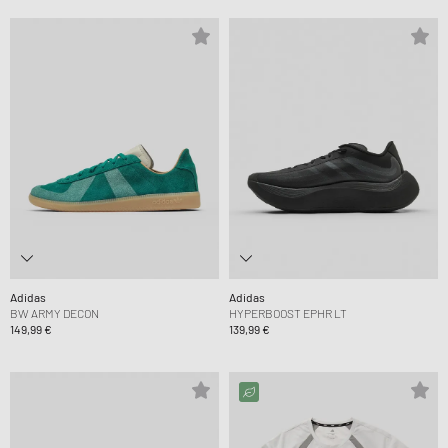
Adidas
Adidas
BW ARMY DECON
HYPERBOOST EPHR LT
149,99 €
139,99 €