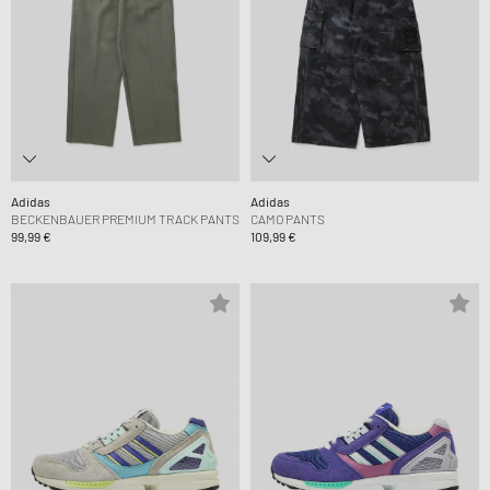
Adidas
Adidas
BECKENBAUER PREMIUM TRACK PANTS
CAMO PANTS
99,99 €
109,99 €