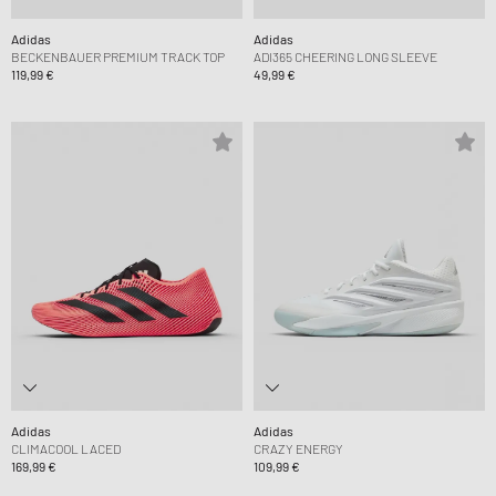
Adidas
Adidas
BECKENBAUER PREMIUM TRACK TOP
ADI365 CHEERING LONG SLEEVE
119,99 €
49,99 €
Adidas
Adidas
CLIMACOOL LACED
CRAZY ENERGY
169,99 €
109,99 €