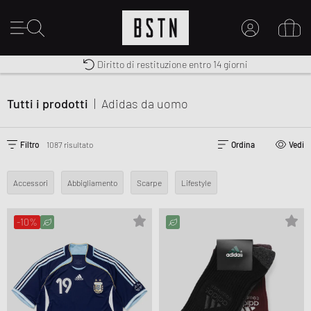
Premium Sportswear
Diritto di restituzione entro 14 giorni
Consegna gratuita in Italia da 100€
IL MIO ACCOUNT
REGISTRATI QUI
Tutti i prodotti
|
Adidas
da uomo
Novità su BSTN?
CREARE CONTO
Filtro
1087 risultato
Ordina
Vedi
Accessori
Abbigliamento
Scarpe
Lifestyle
-10%