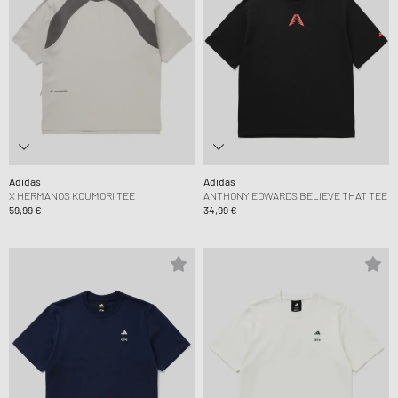
Adidas
Adidas
X HERMANOS KOUMORI TEE
ANTHONY EDWARDS BELIEVE THAT TEE
59,99 €
34,99 €