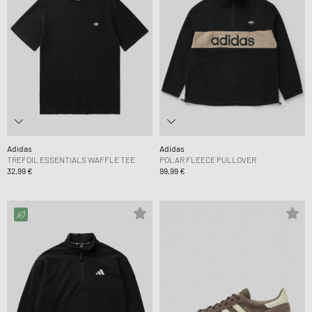
Adidas
Adidas
TREFOIL ESSENTIALS WAFFLE TEE
POLAR FLEECE PULLOVER
32,99 €
99,99 €