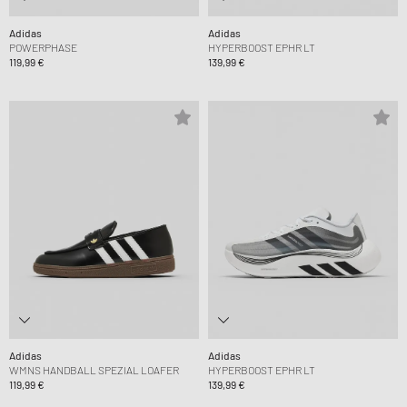
Adidas
Adidas
POWERPHASE
HYPERBOOST EPHR LT
119,99 €
139,99 €
Adidas
Adidas
WMNS HANDBALL SPEZIAL LOAFER
HYPERBOOST EPHR LT
119,99 €
139,99 €