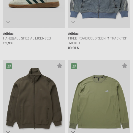
Adidas
Adidas
HANDBALL SPEZIAL LICENSED
FIREBIRD ADICOLOR DENIM TRACK TOP
119,99 €
JACKET
99,99 €