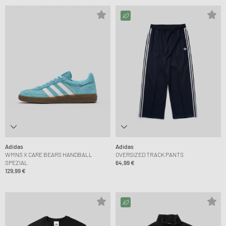
Adidas
Adidas
WMNS X CARE BEARS HANDBALL
OVERSIZED TRACK PANTS
SPEZIAL
64,99 €
129,99 €