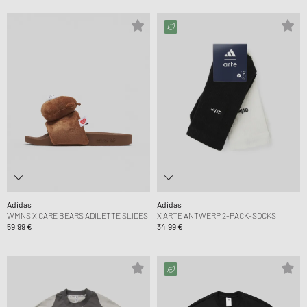
Adidas
Adidas
WMNS X CARE BEARS ADILETTE SLIDES
X ARTE ANTWERP 2-PACK-SOCKS
59,99 €
34,99 €