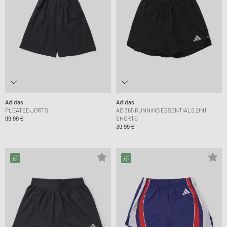
Adidas
Adidas
PLEATED JORTS
ADI365 RUNNING ESSENTIALS 2IN1
99,99 €
SHORTS
39,99 €