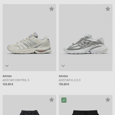
Adidas
Adidas
ADISTAR CONTROL 5
ADISTAR XLG 2.0
109,99 €
139,99 €