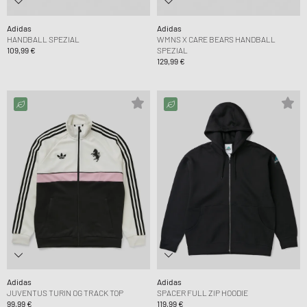
Adidas
Adidas
HANDBALL SPEZIAL
WMNS X CARE BEARS HANDBALL
109,99 €
SPEZIAL
129,99 €
Adidas
Adidas
JUVENTUS TURIN OG TRACK TOP
SPACER FULL ZIP HOODIE
99,99 €
119,99 €