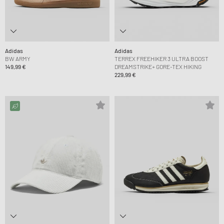
Adidas
Adidas
BW ARMY
TERREX FREEHIKER 3 ULTRA BOOST
149,99 €
DREAMSTRIKE+ GORE-TEX HIKING
229,99 €