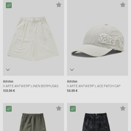
Adidas
Adidas
X ARTE ANTWERP LINEN BERMUDAS
X ARTE ANTWERP LACE PATCH CAP
109,99 €
59,99 €