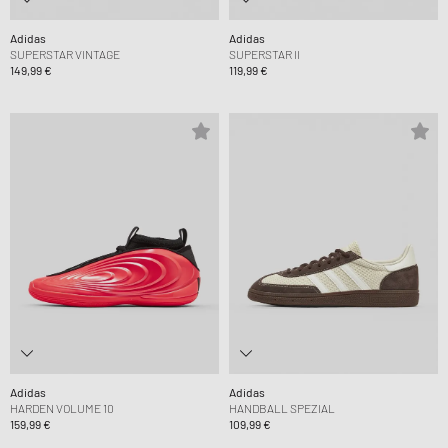
Adidas
Adidas
SUPERSTAR VINTAGE
SUPERSTAR II
149,99 €
119,99 €
Adidas
Adidas
HARDEN VOLUME 10
HANDBALL SPEZIAL
159,99 €
109,99 €