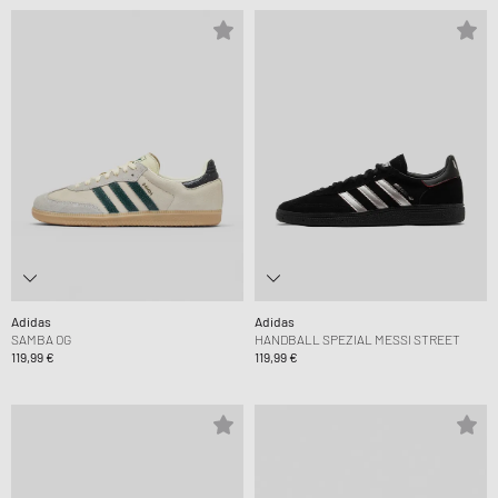
Adidas
Adidas
SAMBA OG
HANDBALL SPEZIAL MESSI STREET
119,99 €
119,99 €