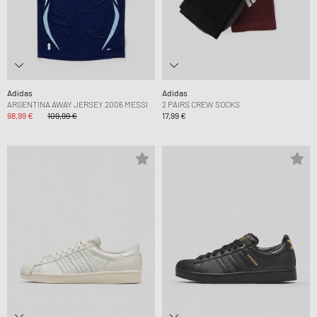
Adidas
Adidas
ARGENTINA AWAY JERSEY 2006 MESSI
2 PAIRS CREW SOCKS
98,99 €
109,99 €
17,99 €