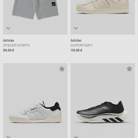
Adidas
Adidas
SPACER SHORTS
SUPERSTAR II
89,99 €
119,99 €