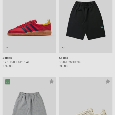
Adidas
Adidas
HANDBALL SPEZIAL
SPACER SHORTS
109,99 €
89,99 €