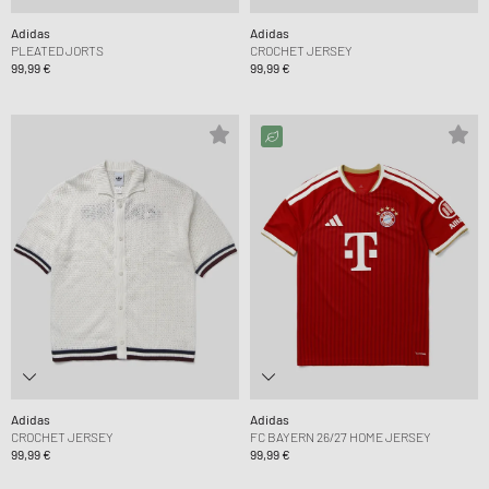
Adidas
Adidas
PLEATED JORTS
CROCHET JERSEY
99,99 €
99,99 €
Adidas
Adidas
CROCHET JERSEY
FC BAYERN 26/27 HOME JERSEY
99,99 €
99,99 €