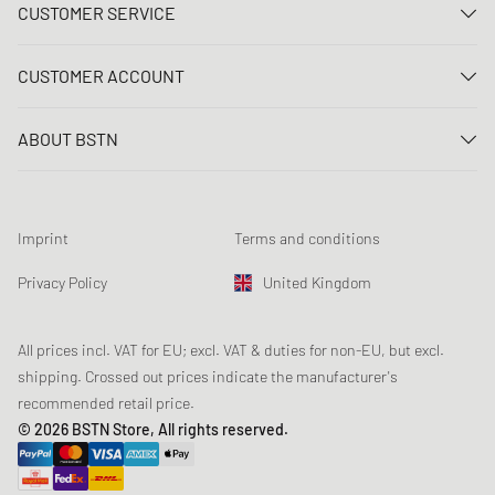
CUSTOMER SERVICE
Contact us
CUSTOMER ACCOUNT
FAQ
Log In
Delivery
ABOUT BSTN
Register
Payment
Career
My orders
Returns
Our stores
Wish list
Raffle terms
Imprint
Terms and conditions
Chronicles
Newsletter registration
Loyalty Program
Sustainability
Privacy Policy
United Kingdom
Data tracking
Product Safety
Affiliates
Student Discount: Unidays
All prices incl. VAT for EU; excl. VAT & duties for non-EU, but excl.
shipping. Crossed out prices indicate the manufacturer's
Student Discount: Studentbean
recommended retail price.
Student Discount: EDiU
© 2026 BSTN Store, All rights reserved.