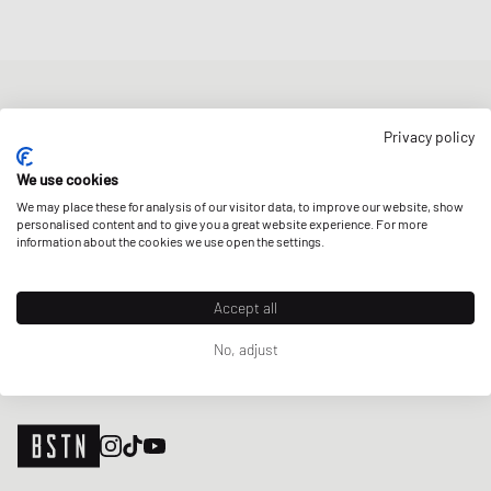
NEWSLETTER
Privacy policy
Get a 5% welcome discount and the latest BSTN updates on Raffles
& New Arrivals. Sign up now!
We use cookies
We may place these for analysis of our visitor data, to improve our website, show
E-mail address
SIGN UP
personalised content and to give you a great website experience. For more
information about the cookies we use open the settings.
OUR STORES
Accept all
No, adjust