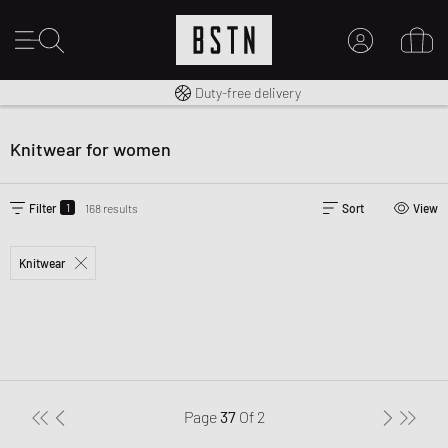
Free shipping to UK from £ 100
Duty-free delivery
MY ACCOUNT
LOG IN HERE
Knitwear for women
New to BSTN?
CREATE ACCOUNT
1
Filter
168 results
Sort
View
Knitwear
Page
37
Of
2