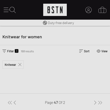
Free shipping to UK from £ 100
Duty-free delivery
MY ACCOUNT
LOG IN HERE
Knitwear for women
New to BSTN?
CREATE ACCOUNT
1
Filter
168 results
Sort
View
Knitwear
Page
47
Of
2