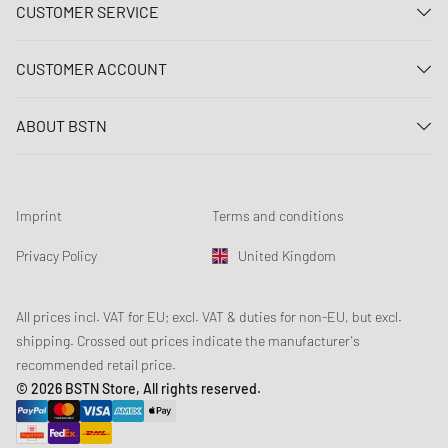
CUSTOMER SERVICE
Contact us
CUSTOMER ACCOUNT
FAQ
Log In
Delivery
ABOUT BSTN
Register
Payment
Career
My orders
Returns
Our stores
Wish list
Raffle terms
Imprint
Terms and conditions
Chronicles
Newsletter registration
Loyalty Program
Sustainability
Privacy Policy
United Kingdom
Data tracking
Product Safety
Affiliates
Student Discount: Unidays
All prices incl. VAT for EU; excl. VAT & duties for non-EU, but excl.
shipping. Crossed out prices indicate the manufacturer's
Student Discount: Studentbean
recommended retail price.
Student Discount: EDiU
© 2026 BSTN Store, All rights reserved.