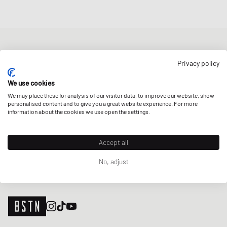
NEWSLETTER
Privacy policy
Get a 5% welcome discount and the latest BSTN updates on Raffles
& New Arrivals. Sign up now!
We use cookies
We may place these for analysis of our visitor data, to improve our website, show
E-mail address
SIGN UP
personalised content and to give you a great website experience. For more
information about the cookies we use open the settings.
OUR STORES
Accept all
No, adjust