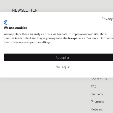
Lifestyle Sale
Samsøe & Samsøe
Wallets & Keychains
Pet Care
Tracksuits
ON
New Bal
Sport
NEWSLETTER
Sporty & Rich
Scarves & Gloves
Sneaker Care
Jackets & Coats
Salomon
UGG
Won 
Get a 5% welcome discount and the latest BSTN updates on Raffles
Privacy
Stine Goya
Sports Equipment
Vests
Veja
now!
Knitwear
We use cookies
We may place these for analysis of our visitor data, to improve our website, show
Sweatpants
E-mail address
personalised content and to give you a great website experience. For more informatio
the cookies we use open the settings.
Sleep- & Underwea
Accept all
No, adjust
CUSTOMER 
Contact us
FAQ
Delivery
Payment
Returns