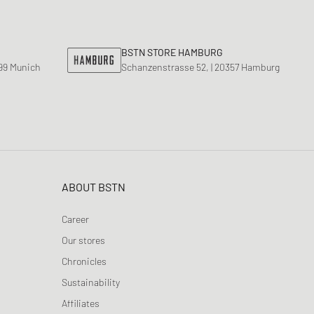
nk
ear Styles
PARFUM
ance 530
BSTN STORE HAMBURG
ing Cloud Series
799 Munich
Schanzenstrasse 52, | 20357 Hamburg
ABOUT BSTN
Career
Our stores
Chronicles
Sustainability
Affiliates