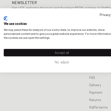
NEWSLETTER
Sweats
Toys
Honor the Gift
Get a 5% welcome discount and the latest BSTN updates on Raffles
Jackets & Coats
New Balance
now!
Privacy
We use cookies
E-mail address
We may place these for analysis of our visitor data, to improve our website, show
personalised content and to give you a great website experience. For more informatio
the cookies we use open the settings.
Accept all
CUSTOMER 
No, adjust
Contact us
FAQ
Delivery
Payment
Returns
Raffle terms