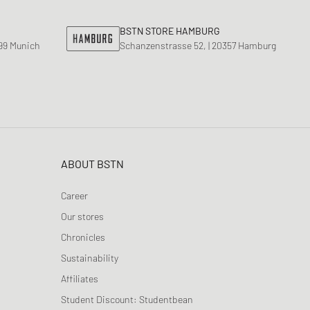
BSTN STORE HAMBURG
799 Munich
Schanzenstrasse 52, | 20357 Hamburg
ABOUT BSTN
Career
Our stores
Chronicles
Sustainability
Affiliates
Student Discount: Studentbean