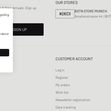
OUR STORES
HOLIDAYS
 & New Arrivals. Sign up
BSTN STORE MUNICH
 policy
Amalienstrasse 44, | 80
SIGN UP
n about
SERVICE
CUSTOMER ACCOUNT
Log In
Register
My orders
Wish list
Newsletter registration
Data tracking