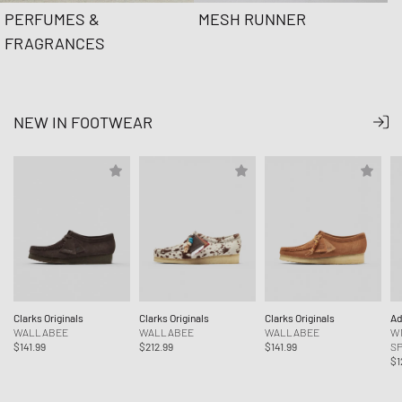
PERFUMES &
MESH RUNNER
FRAGRANCES
NEW IN FOOTWEAR
Clarks Originals
Clarks Originals
Clarks Originals
Ad
WALLABEE
WALLABEE
WALLABEE
W
$141.99
$212.99
$141.99
SP
$1