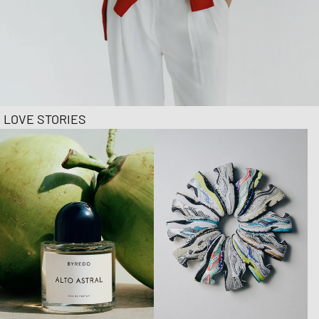
LOVE STORIES