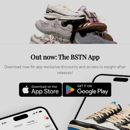
Out now: The BSTN App
Download now for app-exclusive discounts and access to sought-after
releases!