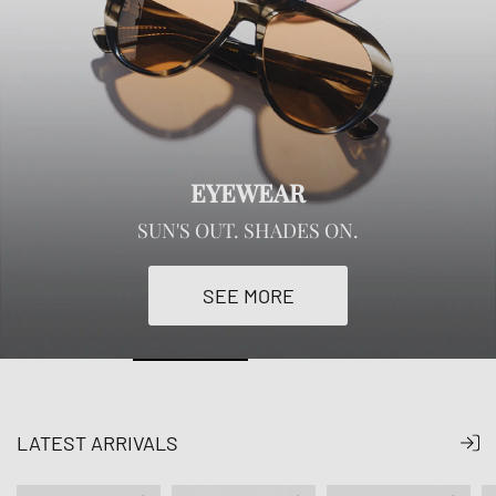
EYEWEAR
SUN'S OUT. SHADES ON.
SEE MORE
LATEST ARRIVALS