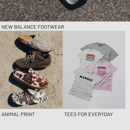
NEW BALANCE FOOTWEAR
ANIMAL PRINT
TEES FOR EVERYDAY