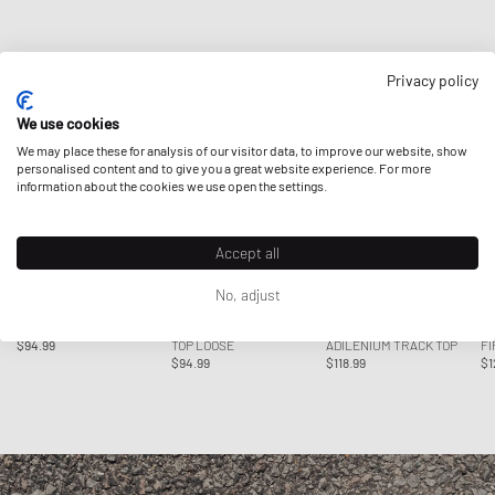
NEW IN APPAREL
Privacy policy
We use cookies
We may place these for analysis of our visitor data, to improve our website, show
personalised content and to give you a great website experience. For more
information about the cookies we use open the settings.
Accept all
No, adjust
Adidas
Adidas
Adidas
Ad
WMNS MESH CALI TEE
WMNS FIREBIRD TRACK
WMNS FIREBIRD
W
$94.99
TOP LOOSE
ADILENIUM TRACK TOP
FI
$94.99
$118.99
$1