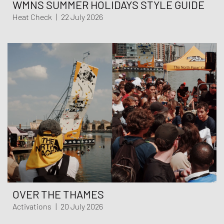
WMNS SUMMER HOLIDAYS STYLE GUIDE
Heat Check
|
22 July 2026
OVER THE THAMES
Activations
|
20 July 2026