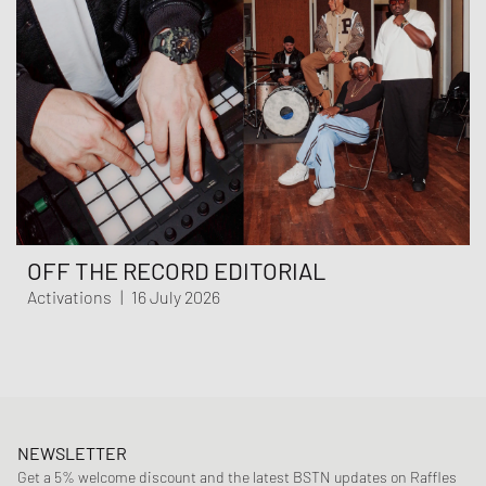
OFF THE RECORD EDITORIAL
Activations
|
16 July 2026
NEWSLETTER
Get a 5% welcome discount and the latest BSTN updates on Raffles