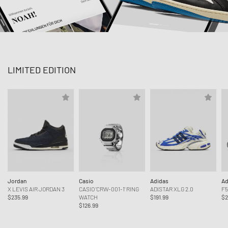
LIMITED EDITION
Jordan
Casio
Adidas
Ad
X LEVIS AIR JORDAN 3
CASIO 'CRW-001-1' RING
ADISTAR XLG 2.0
F5
$235.99
WATCH
$191.99
$2
$126.99