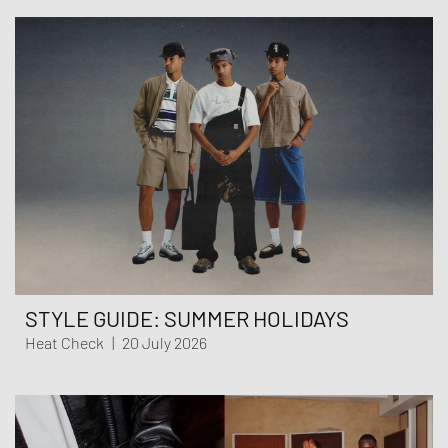
STYLE GUIDE: SUMMER HOLIDAYS
Heat Check
|
20 July 2026