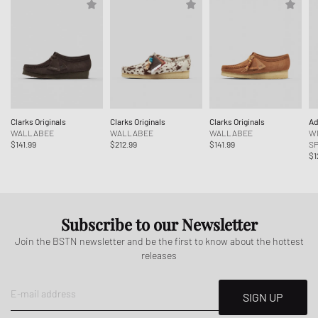
Clarks Originals
Clarks Originals
Clarks Originals
Ad
WALLABEE
WALLABEE
WALLABEE
W
$141.99
$212.99
$141.99
SP
$1
Subscribe to our Newsletter
Join the BSTN newsletter and be the first to know about the hottest
releases
E-mail address
SIGN UP