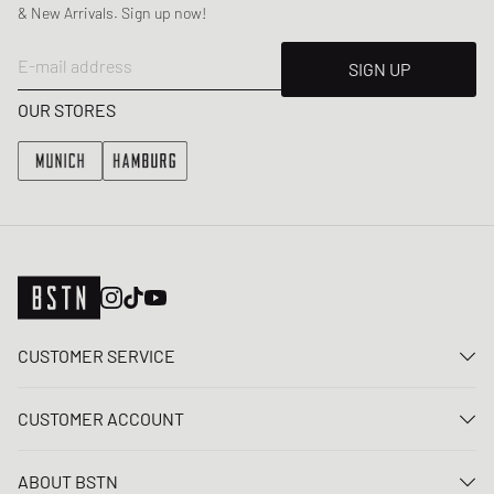
& New Arrivals. Sign up now!
E-mail address
SIGN UP
OUR STORES
CUSTOMER SERVICE
Contact us
CUSTOMER ACCOUNT
FAQ
Log In
Delivery
ABOUT BSTN
Register