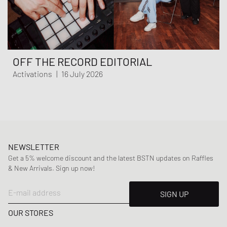
OFF THE RECORD EDITORIAL
Activations
|
16 July 2026
NEWSLETTER
Get a 5% welcome discount and the latest BSTN updates on Raffles
& New Arrivals. Sign up now!
E-mail address
SIGN UP
OUR STORES