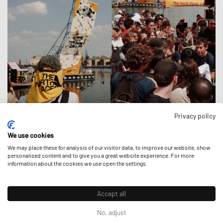
Privacy policy
OVER THE THAMES
We use cookies
Activations
|
20 July 2026
We may place these for analysis of our visitor data, to improve our website, show
personalised content and to give you a great website experience. For more
information about the cookies we use open the settings.
Accept all
No, adjust