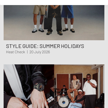
STYLE GUIDE: SUMMER HOLIDAYS
Heat Check
|
20 July 2026