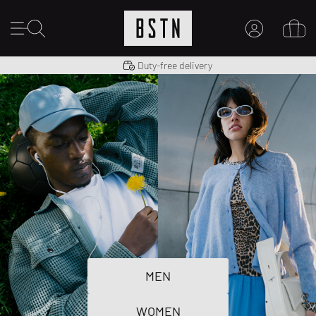
Shipping to US from $ 14.99
Duty-free delivery
MY ACCOUNT
LOG IN HERE
New to BSTN?
CREATE ACCOUNT
MEN
WOMEN