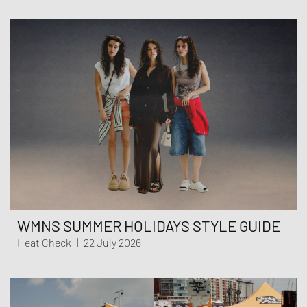
WMNS SUMMER HOLIDAYS STYLE GUIDE
Heat Check
|
22 July 2026