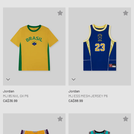
Jordan
Jordan
MJ 85 NVL GX P6
MJ ESS MESH JERSEY P6
CA$36.99
CA$88.99