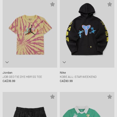
Jordan
Nike
JDB GEO TIE DYE HBR SS TEE
KOBE ALL-STAR WEEKEND
CA$36.99
CA$90.99