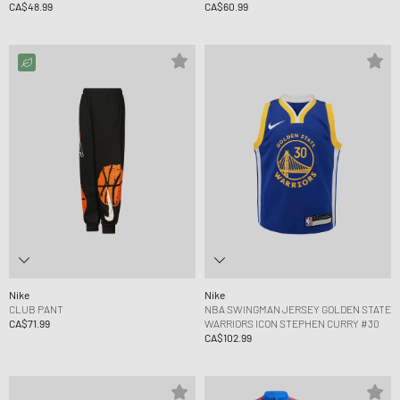
CA$48.99
CA$60.99
Nike
Nike
CLUB PANT
NBA SWINGMAN JERSEY GOLDEN STATE
CA$71.99
WARRIORS ICON STEPHEN CURRY #30
CA$102.99