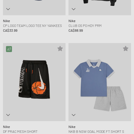
Nike
Nike
CP LOGO TEAM LOGO TEE NY YANKEES
CLUB OS PO HDY PRM
CA$33.99
CA$88.99
Nike
Nike
DF PRAC MESH SHORT
NKB B NSW GOAL MODE FT SHORT S