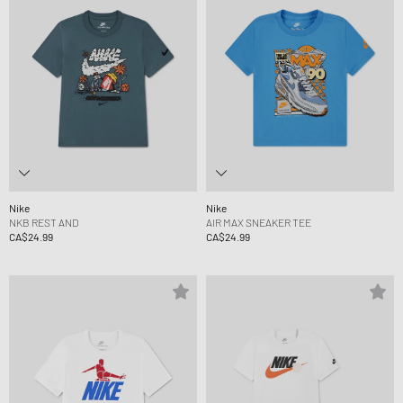
Nike
Nike
NKB REST AND
AIR MAX SNEAKER TEE
CA$24.99
CA$24.99