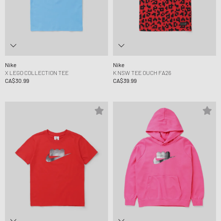
Nike
Nike
X LEGO COLLECTION TEE
K NSW TEE OUCH FA26
CA$30.99
CA$39.99