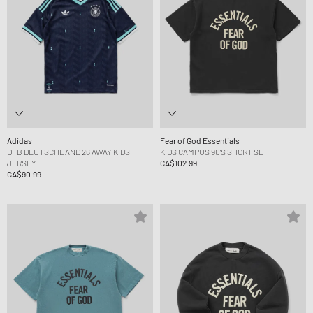
Adidas
Fear of God Essentials
DFB DEUTSCHLAND 26 AWAY KIDS
KIDS CAMPUS 90'S SHORT SL
JERSEY
CA$102.99
CA$90.99