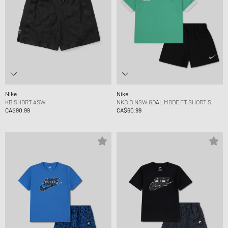
Nike
Nike
KB SHORT ASW
NKB B NSW GOAL MODE FT SHORT S
CA$90.99
CA$60.99