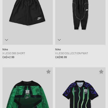
Nike
Nike
X LEGO 365 SHORT
X LEGO COLLECTION PANT
CA$42.99
CA$96.99