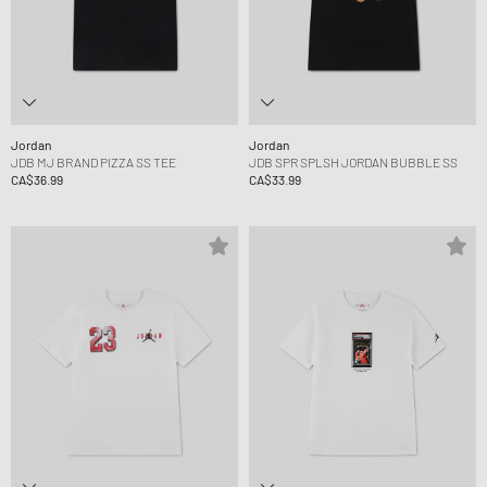
Jordan
Jordan
JDB MJ BRAND PIZZA SS TEE
JDB SPR SPLSH JORDAN BUBBLE SS
CA$36.99
CA$33.99