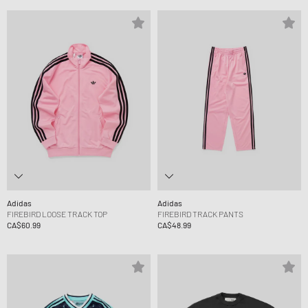
Adidas
Adidas
FIREBIRD LOOSE TRACK TOP
FIREBIRD TRACK PANTS
CA$60.99
CA$48.99