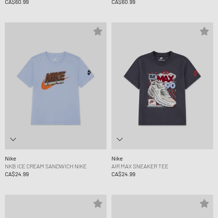
CA$60.99
CA$60.99
Nike
Nike
NKB ICE CREAM SANDWICH NIKE
AIR MAX SNEAKER TEE
CA$24.99
CA$24.99