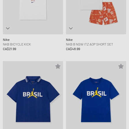
Nike
Nike
NKB BICYCLE KICK
NKB B NSW ITZ AOP SHORT SET
CA$21.99
CA$48.99