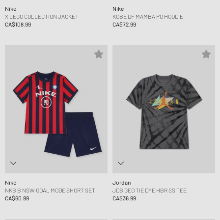
Nike
Nike
X LEGO COLLECTION JACKET
KOBE DF MAMBA PO HOODIE
CA$108.99
CA$72.99
Nike
Jordan
NKB B NSW GOAL MODE SHORT SET
JDB GEO TIE DYE HBR SS TEE
CA$60.99
CA$36.99