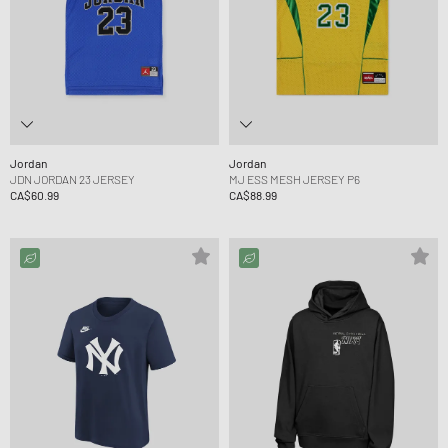
Jordan
Jordan
JDN JORDAN 23 JERSEY
MJ ESS MESH JERSEY P6
CA$60.99
CA$88.99