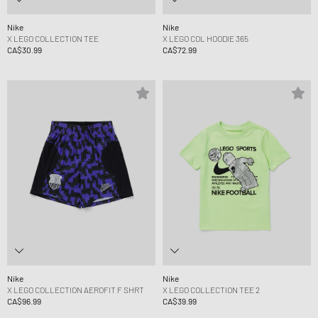
Nike
Nike
X LEGO COLLECTION TEE
X LEGO COL HOODIE 365
CA$30.99
CA$72.99
Nike
Nike
X LEGO COLLECTION AEROFIT F SHRT
X LEGO COLLECTION TEE 2
CA$96.99
CA$39.99