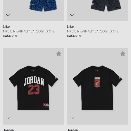
Nike
Nike
NKB B NK AIR AOP CARGO SHORT S
NKB B NK AIR AOP CARGO SHORT S
CA$66.99
CA$66.99
Jordan
Jordan