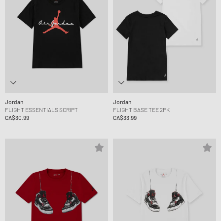
Jordan
Jordan
FLIGHT ESSENTIALS SCRIPT
FLIGHT BASE TEE 2PK
CA$30.99
CA$33.99