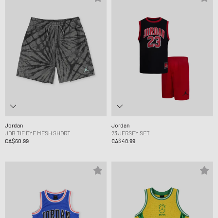
Jordan
Jordan
JDB TIE DYE MESH SHORT
23 JERSEY SET
CA$60.99
CA$48.99