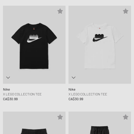
Nike
Nike
X LEGO COLLECTION TEE
X LEGO COLLECTION TEE
CA$30.99
CA$30.99