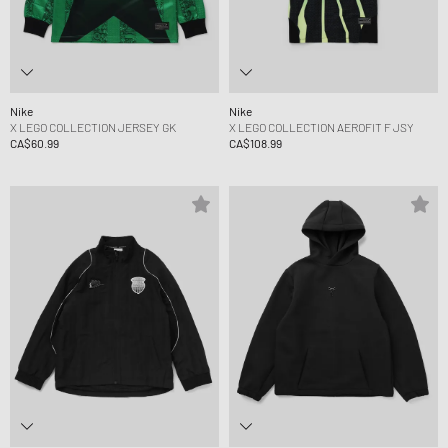
Nike
Nike
X LEGO COLLECTION JERSEY GK
X LEGO COLLECTION AEROFIT F JSY
CA$60.99
CA$108.99