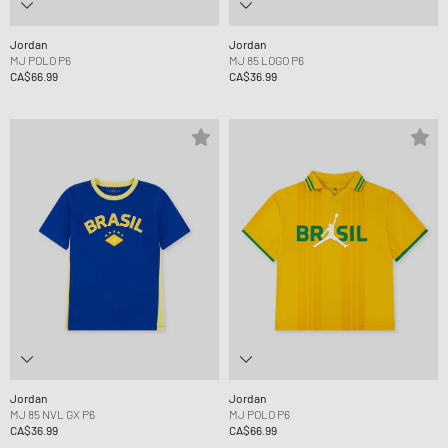
Jordan
Jordan
MJ POLO P6
MJ 85 LOGO P6
CA$66.99
CA$36.99
Jordan
Jordan
MJ 85 NVL GX P6
MJ POLO P6
CA$36.99
CA$66.99