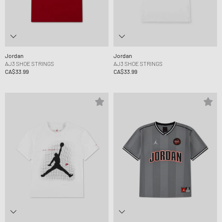
Jordan
Jordan
AJ3 SHOE STRINGS
AJ3 SHOE STRINGS
CA$33.99
CA$33.99