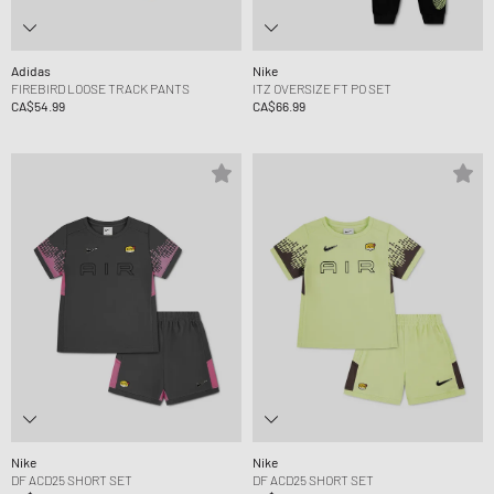
Adidas
Nike
FIREBIRD LOOSE TRACK PANTS
ITZ OVERSIZE FT PO SET
CA$54.99
CA$66.99
Nike
Nike
DF ACD25 SHORT SET
DF ACD25 SHORT SET