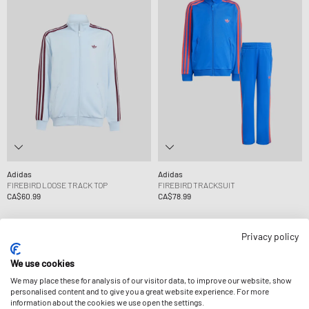
Adidas
Adidas
FIREBIRD LOOSE TRACK TOP
FIREBIRD TRACKSUIT
CA$60.99
CA$78.99
Privacy policy
We use cookies
We may place these for analysis of our visitor data, to improve our website, show
personalised content and to give you a great website experience. For more
information about the cookies we use open the settings.