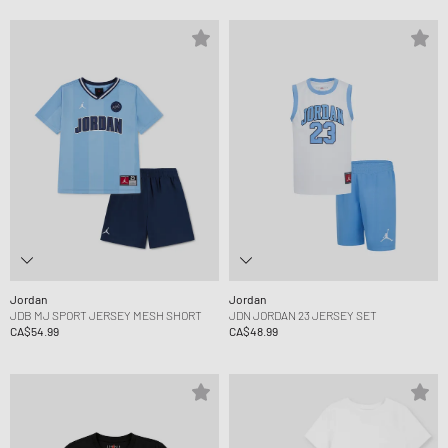
Jordan
Jordan
JDB MJ SPORT JERSEY MESH SHORT
JDN JORDAN 23 JERSEY SET
CA$54.99
CA$48.99