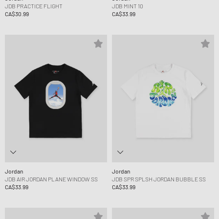
JDB PRACTICE FLIGHT
JDB MINT 10
CA$30.99
CA$33.99
Jordan
Jordan
JDB AIR JORDAN PLANE WINDOW SS
JDB SPR SPLSH JORDAN BUBBLE SS
CA$33.99
CA$33.99