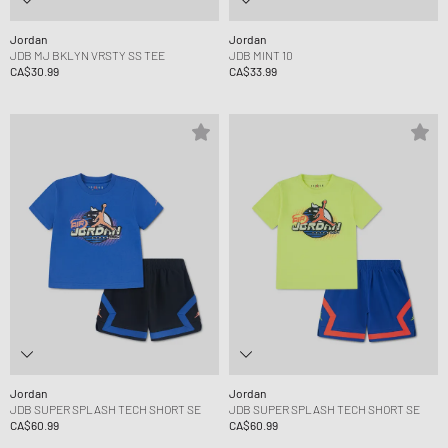
Jordan
Jordan
JDB MJ BKLYN VRSTY SS TEE
JDB MINT 10
CA$30.99
CA$33.99
Jordan
Jordan
JDB SUPER SPLASH TECH SHORT SE
JDB SUPER SPLASH TECH SHORT SE
CA$60.99
CA$60.99