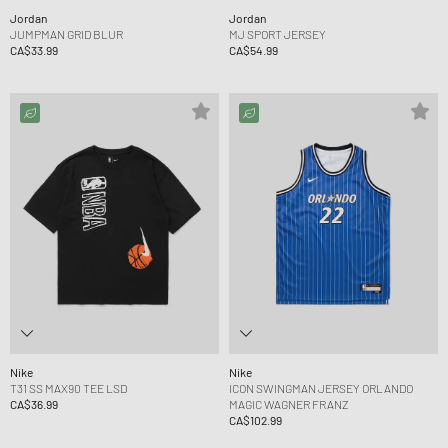
Jordan
Jordan
JUMPMAN GRID BLUR
MJ SPORT JERSEY
CA$33.99
CA$54.99
Nike
Nike
T31 SS MAX90 TEE LSD
ICON SWINGMAN JERSEY ORLANDO
CA$36.99
MAGIC WAGNER FRANZ
CA$102.99