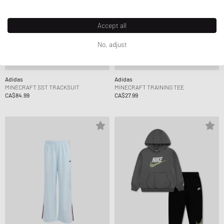
Accept all
No, adjust
Adidas
Adidas
MINECRAFT SST TRACKSUIT
MINECRAFT TRAINING TEE
CA$84.99
CA$27.99